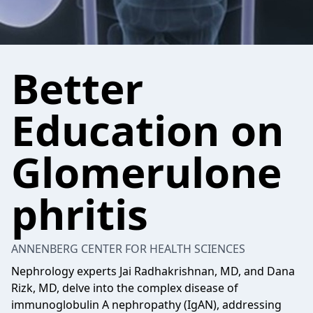
Better
Education on
Glomerulone
phritis
ANNENBERG CENTER FOR HEALTH SCIENCES
Nephrology experts Jai Radhakrishnan, MD, and Dana
Rizk, MD, delve into the complex disease of
immunoglobulin A nephropathy (IgAN), addressing