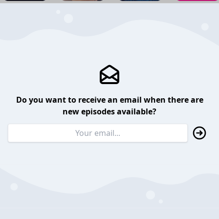
Do you want to receive an email when there are
new episodes available?