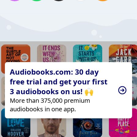
Audiobooks.com: 30 day
free trial and get your first
3 audiobooks on us! 🙌
More than 375,000 premium
audiobooks in one app.