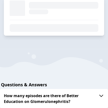
Questions & Answers
How many episodes are there of Better
Education on Glomerulonephritis?