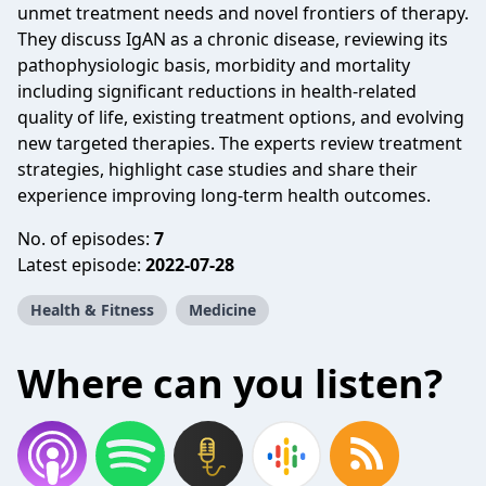
unmet treatment needs and novel frontiers of therapy.
They discuss IgAN as a chronic disease, reviewing its
pathophysiologic basis, morbidity and mortality
including significant reductions in health-related
quality of life, existing treatment options, and evolving
new targeted therapies. The experts review treatment
strategies, highlight case studies and share their
experience improving long-term health outcomes.
No. of episodes:
7
Latest episode:
2022-07-28
Health & Fitness
Medicine
Where can you listen?