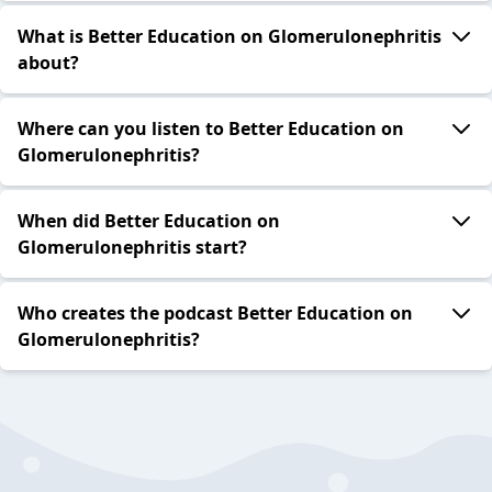
What is Better Education on Glomerulonephritis
about?
Where can you listen to Better Education on
Glomerulonephritis?
When did Better Education on
Glomerulonephritis start?
Who creates the podcast Better Education on
Glomerulonephritis?