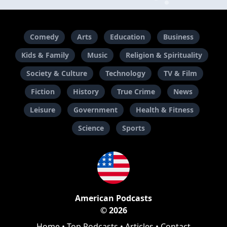
Comedy
Arts
Education
Business
Kids & Family
Music
Religion & Spirituality
Society & Culture
Technology
TV & Film
Fiction
History
True Crime
News
Leisure
Government
Health & Fitness
Science
Sports
American Podcasts
© 2026
Home
•
Top Podcasts
•
Articles
•
Contact