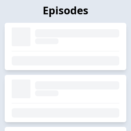
Episodes