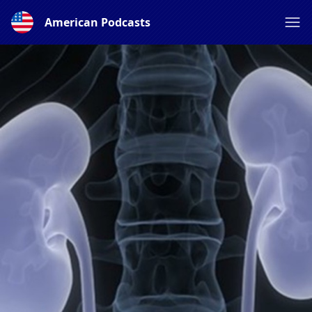
American Podcasts