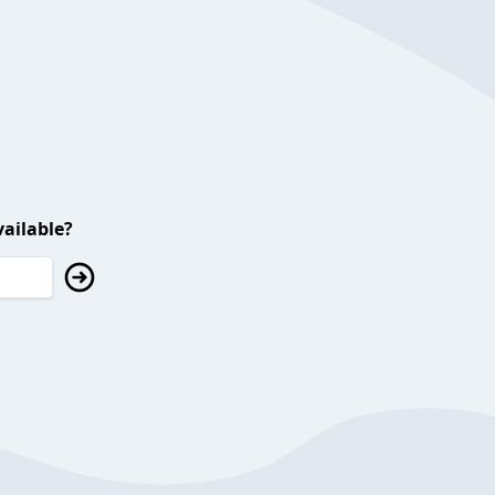
ailable?