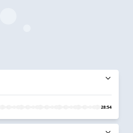
28:54