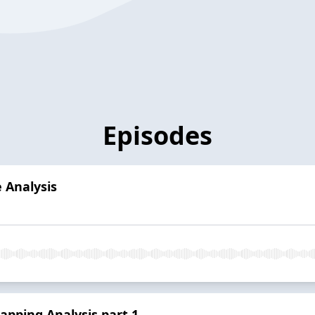
Episodes
 Analysis
pping Analysis part 1