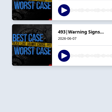
493|Warning Signs…
2026-06-07