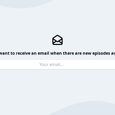
want to receive an email when there are new episodes av