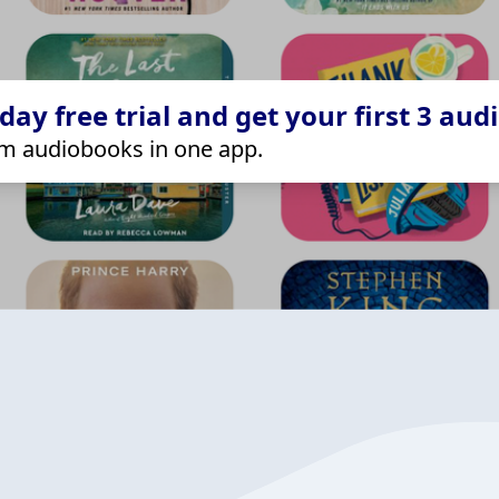
ay free trial and get your first 3 aud
m audiobooks in one app.