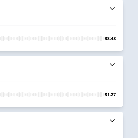
38:48
31:27