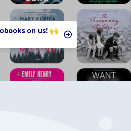
iobooks on us! 🙌