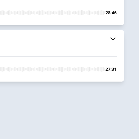
28:46
27:31