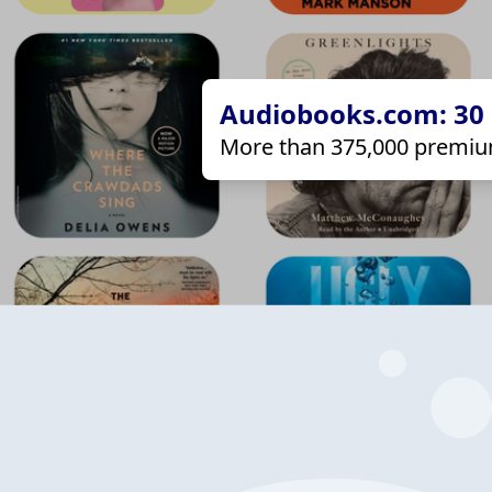
Audiobooks.com: 30 d
More than 375,000 premiu