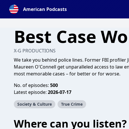
American Podcasts
Best Case Wo
X-G PRODUCTIONS
We take you behind police lines. Former FBI profiler
Maureen O'Connell get unparalleled access to law enf
most memorable cases – for better or for worse.
No. of episodes:
500
Latest episode:
2026-07-17
Society & Culture
True Crime
Where can you listen?