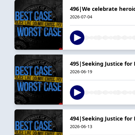
496|We celebrate heroic
2026-07-04
495|Seeking Justice for 
2026-06-19
494|Seeking Justice for
2026-06-13