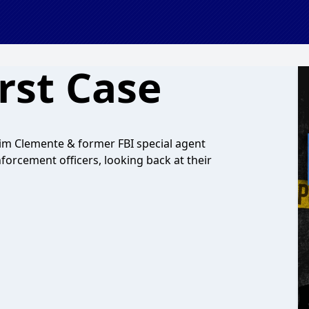
rst Case
 Jim Clemente & former FBI special agent
orcement officers, looking back at their