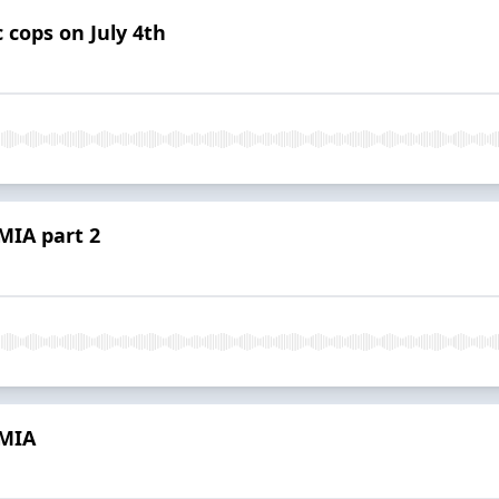
 cops on July 4th
MIA part 2
 MIA