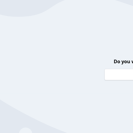
Do you 