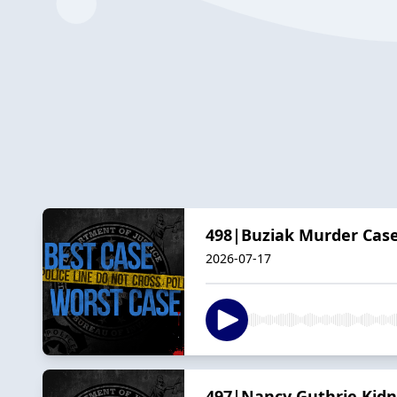
498|Buziak Murder Case
2026-07-17
497|Nancy Guthrie Kidna