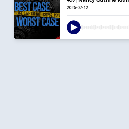
2026-07-12