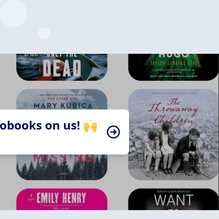
iobooks on us! 🙌