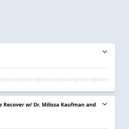
le Recover w/ Dr. Milissa Kaufman and