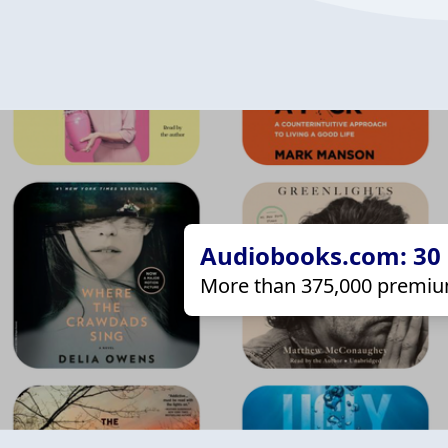
Audiobooks.com: 30 d
More than 375,000 premiu