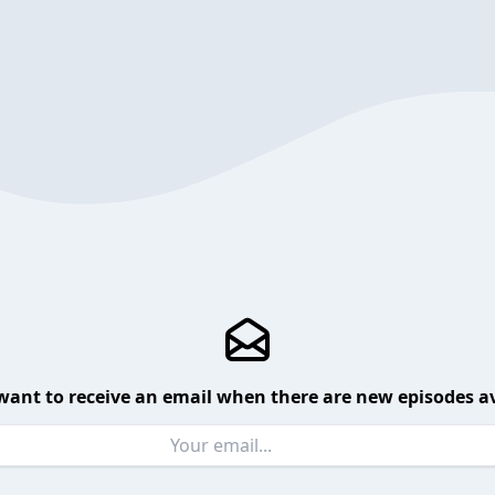
want to receive an email when there are new episodes av