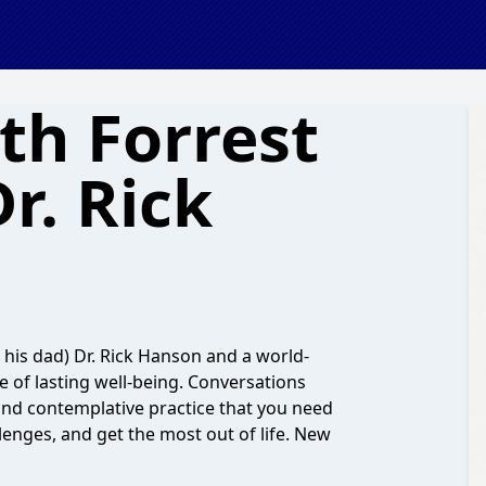
th Forrest
r. Rick
d his dad) Dr. Rick Hanson and a world-
ce of lasting well-being. Conversations
and contemplative practice that you need
lenges, and get the most out of life. New