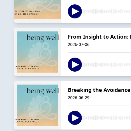
From Insight to Action:
2026-07-06
Breaking the Avoidance
2026-06-29