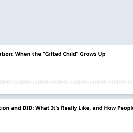
ation: When the “Gifted Child” Grows Up
ion and DID: What It's Really Like, and How Peop