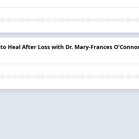
to Heal After Loss with Dr. Mary-Frances O'Conno