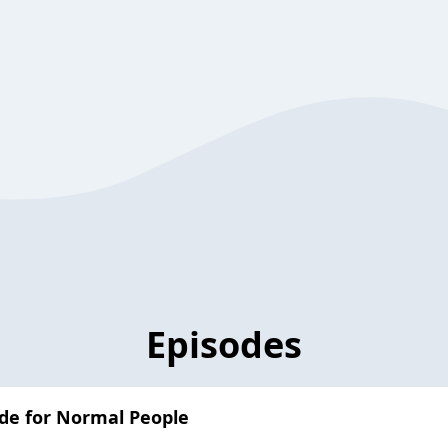
Episodes
ide for Normal People