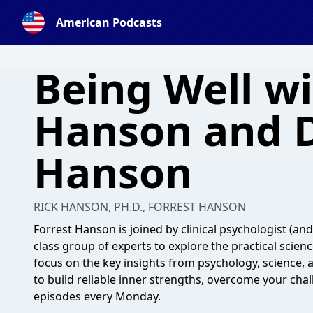
American Podcasts
Being Well wi
Hanson and D
Hanson
RICK HANSON, PH.D., FORREST HANSON
Forrest Hanson is joined by clinical psychologist (an
class group of experts to explore the practical scien
focus on the key insights from psychology, science, 
to build reliable inner strengths, overcome your chal
episodes every Monday.