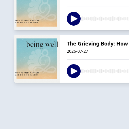
The Grieving Body: How 
2026-07-27