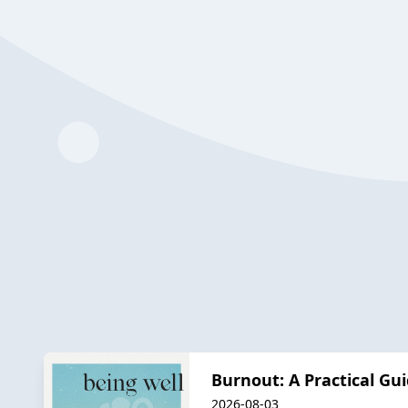
Burnout: A Practical Gu
2026-08-03