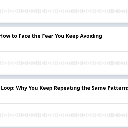
 How to Face the Fear You Keep Avoiding
 Loop: Why You Keep Repeating the Same Pattern