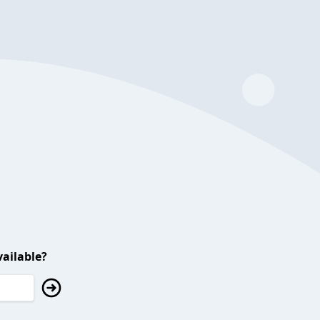
ailable?