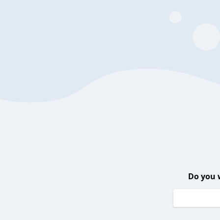
Do you 