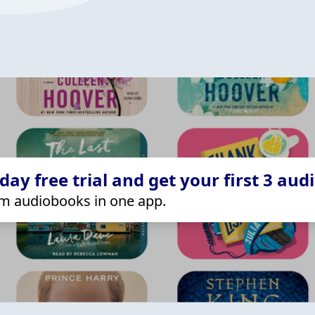
ay free trial and get your first 3 aud
m audiobooks in one app.