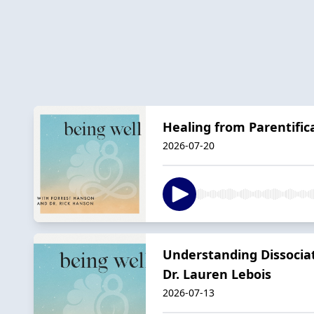
Healing from Parentific
2026-07-20
Understanding Dissociat
Dr. Lauren Lebois
2026-07-13