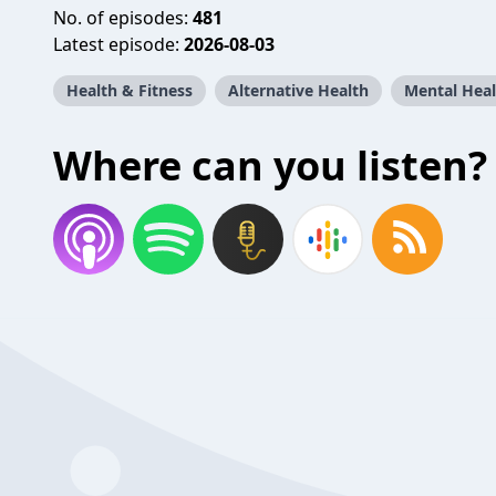
No. of episodes:
481
Latest episode:
2026-08-03
Health & Fitness
Alternative Health
Mental Heal
Where can you listen?