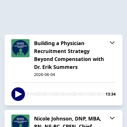
Building a Physician
Recruitment Strategy
Beyond Compensation with
Dr. Erik Summers
2026-06-04
13:34
Nicole Johnson, DNP, MBA,
RN, NE-BC, CPEN, Chief