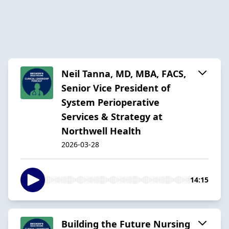
Neil Tanna, MD, MBA, FACS,
Senior Vice President of
System Perioperative
Services & Strategy at
Northwell Health
2026-03-28
14:15
Building the Future Nursing