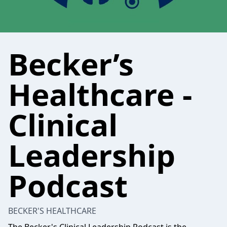
Becker’s
Healthcare -
Clinical
Leadership
Podcast
BECKER'S HEALTHCARE