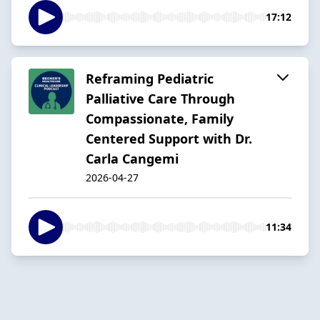
17:12
Reframing Pediatric
Palliative Care Through
Compassionate, Family
Centered Support with Dr.
Carla Cangemi
2026-04-27
11:34