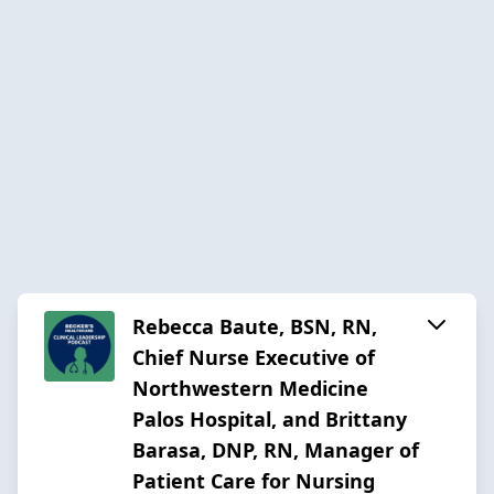
Rebecca Baute, BSN, RN,
Chief Nurse Executive of
Northwestern Medicine
Palos Hospital, and Brittany
Barasa, DNP, RN, Manager of
Patient Care for Nursing