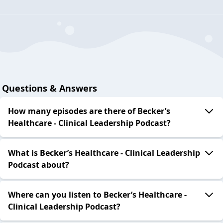
Questions & Answers
How many episodes are there of Becker’s
Healthcare - Clinical Leadership Podcast?
What is Becker’s Healthcare - Clinical Leadership
Podcast about?
Where can you listen to Becker’s Healthcare -
Clinical Leadership Podcast?