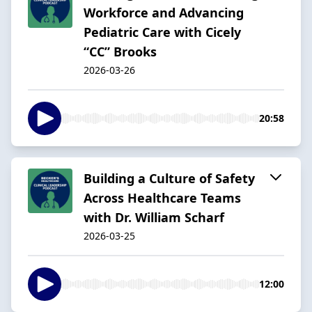
Workforce and Advancing
Pediatric Care with Cicely
“CC” Brooks
2026-03-26
20:58
Building a Culture of Safety
Across Healthcare Teams
with Dr. William Scharf
2026-03-25
12:00