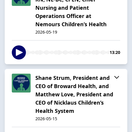
Nursing and Patient
Operations Officer at
Nemours Children’s Health
2026-05-19
13:20
Shane Strum, President and
CEO of Broward Health, and
Matthew Love, President and
CEO of Nicklaus Children’s
Health System
2026-05-15