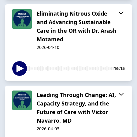
Eliminating Nitrous Oxide
and Advancing Sustainable
Care in the OR with Dr. Arash
Motamed
2026-04-10
16:15
Leading Through Change: AI,
Capacity Strategy, and the
Future of Care with Victor
Navarro, MD
2026-04-03