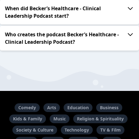
When did Becker’s Healthcare - Clinical
Leadership Podcast start?
Who creates the podcast Becker’s Healthcare -
Clinical Leadership Podcast?
Comedy
Arts
Education
Business
Kids & Family
Music
Religion & Spirituality
Society & Culture
Technology
TV & Film