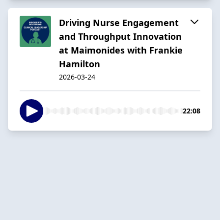
Driving Nurse Engagement
and Throughput Innovation
at Maimonides with Frankie
Hamilton
2026-03-24
22:08