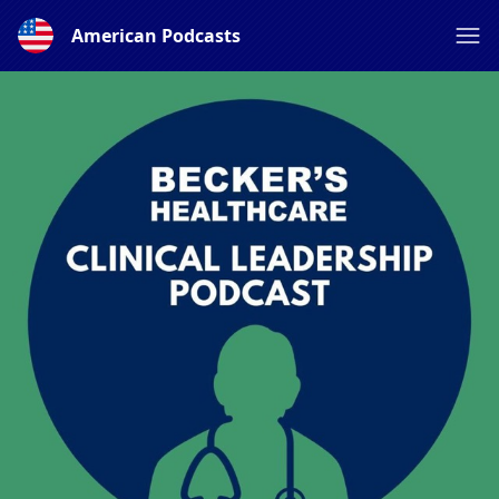
American Podcasts