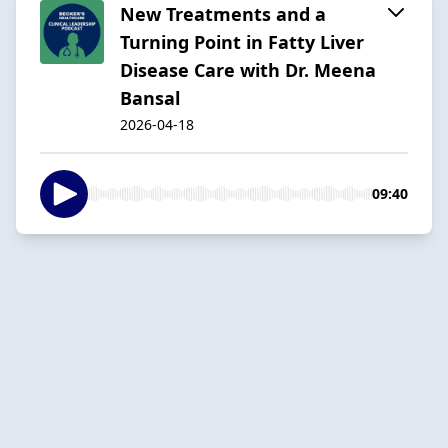
New Treatments and a
Turning Point in Fatty Liver
Disease Care with Dr. Meena
Bansal
2026-04-18
09:40