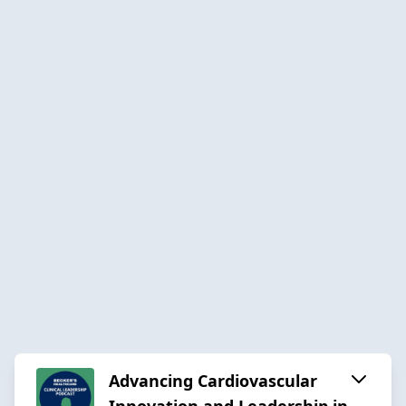
Advancing Cardiovascular
Innovation and Leadership in