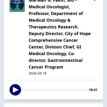
Medical Oncologist,
Professor, Department of
Medical Oncology &
Therapeutics Research,
Deputy Director, City of Hope
Comprehensive Cancer
Center, Division Chief, GI
Medical Oncology, Co-
director, Gastrointestinal
Cancer Program
2026-04-19
18:41