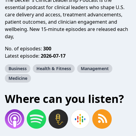
The Becker's Clinical Leadership Podcast is the
essential podcast for clinical leaders who shape U.S.
care delivery and access, treatment advancements,
patient outcomes, and clinician engagement and
wellbeing. New 15-minute episodes are released each
day,
No. of episodes:
300
Latest episode:
2026-07-17
Business
Health & Fitness
Management
Medicine
Where can you listen?