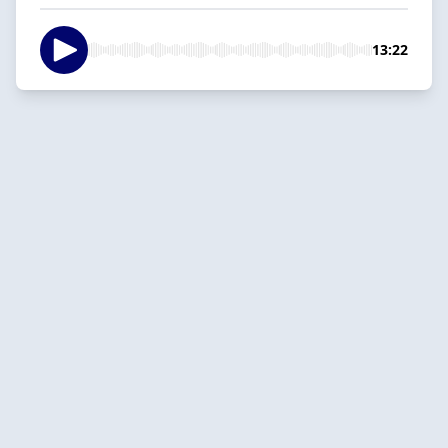
13:22