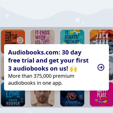
Audiobooks.com: 30 day
free trial and get your first
3 audiobooks on us! 🙌
More than 375,000 premium
audiobooks in one app.