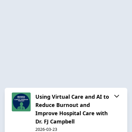
Using Virtual Care and AI to
Reduce Burnout and
Improve Hospital Care with
Dr. FJ Campbell
2026-03-23