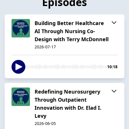
Episodes
Building Better Healthcare
AI Through Nursing Co-
Design with Terry McDonnell
2026-07-17
10:18
Redefining Neurosurgery
Through Outpatient
Innovation with Dr. Elad I.
Levy
2026-06-05