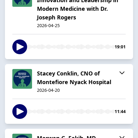
Modern Medicine with Dr.
Joseph Rogers
2026-04-25
19:01
Stacey Conklin, CNO of
Montefiore Nyack Hospital
2026-04-20
11:44
Marwan G. Fakih, MD -