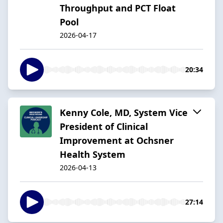
Throughput and PCT Float
Pool
2026-04-17
20:34
Kenny Cole, MD, System Vice
President of Clinical
Improvement at Ochsner
Health System
2026-04-13
27:14