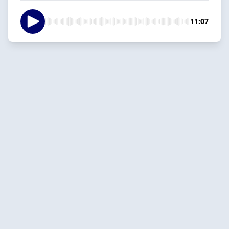
11:07