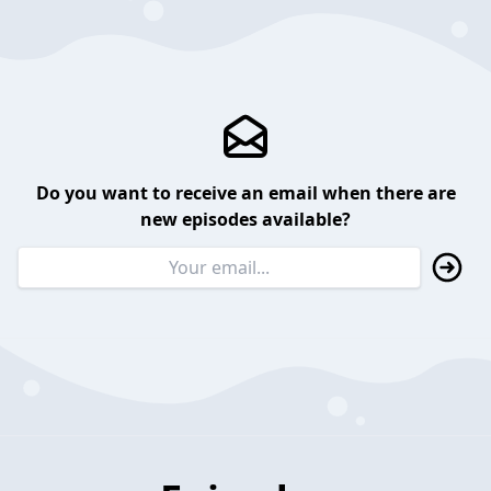
Do you want to receive an email when there are
new episodes available?