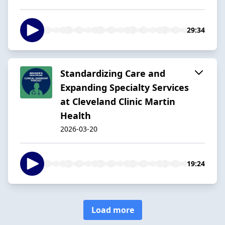
29:34
Standardizing Care and
Expanding Specialty Services
at Cleveland Clinic Martin
Health
2026-03-20
19:24
Load more