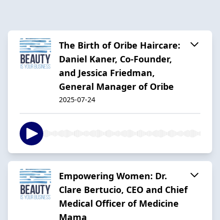
The Birth of Oribe Haircare:
Daniel Kaner, Co-Founder,
and Jessica Friedman,
General Manager of Oribe
2025-07-24
Empowering Women: Dr.
Clare Bertucio, CEO and Chief
Medical Officer of Medicine
Mama