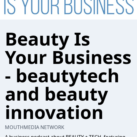
Beauty Is
Your Business
- beautytech
and beauty
innovation
MOUTHMEDIA NETWORK