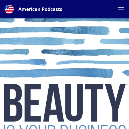
American Podcasts