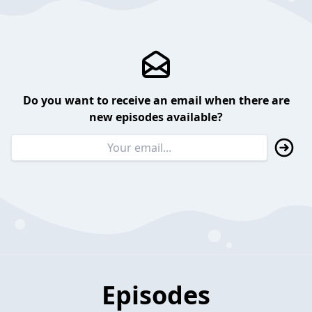
Do you want to receive an email when there are
new episodes available?
Episodes