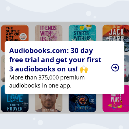
Audiobooks.com: 30 day
free trial and get your first
3 audiobooks on us! 🙌
More than 375,000 premium
audiobooks in one app.