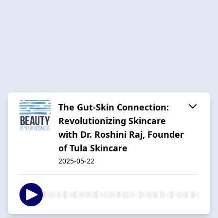
The Gut-Skin Connection:
Revolutionizing Skincare
with Dr. Roshini Raj, Founder
of Tula Skincare
2025-05-22