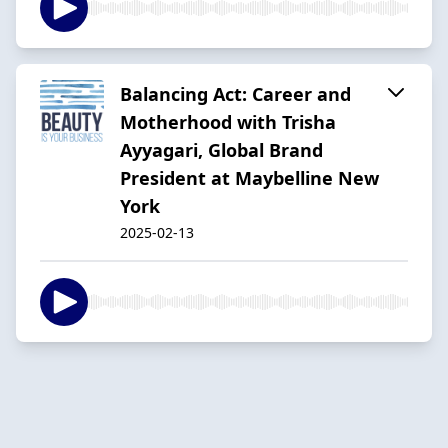
Balancing Act: Career and
Motherhood with Trisha
Ayyagari, Global Brand
President at Maybelline New
York
2025-02-13