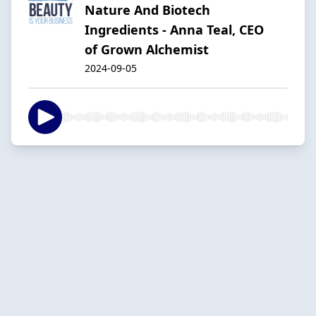
Nature And Biotech
Ingredients - Anna Teal, CEO
of Grown Alchemist
2024-09-05