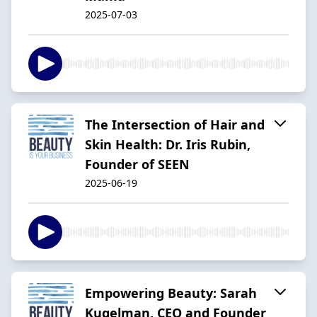
2025-07-03
The Intersection of Hair and
Skin Health: Dr. Iris Rubin,
Founder of SEEN
2025-06-19
Empowering Beauty: Sarah
Kugelman, CEO and Founder