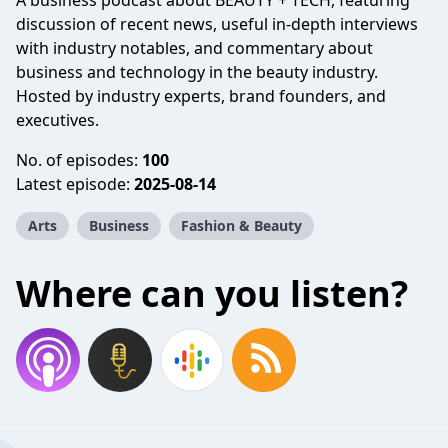
A business podcast about BEAUTY + TECH, featuring
discussion of recent news, useful in-depth interviews
with industry notables, and commentary about
business and technology in the beauty industry.
Hosted by industry experts, brand founders, and
executives.
No. of episodes:
100
Latest episode:
2025-08-14
Arts
Business
Fashion & Beauty
Where can you listen?