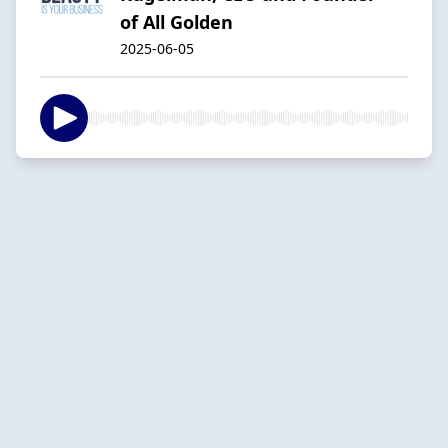
of All Golden
2025-06-05