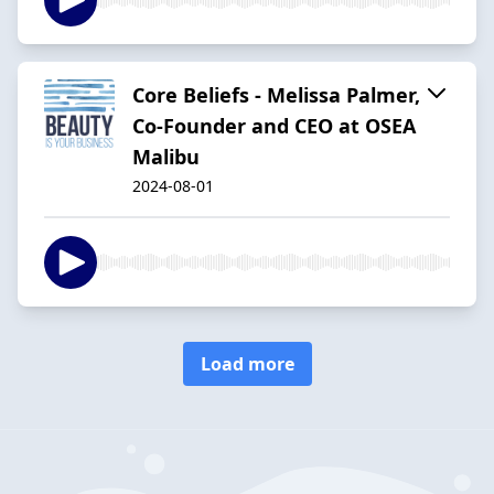
Core Beliefs - Melissa Palmer,
Co-Founder and CEO at OSEA
Malibu
2024-08-01
Load more