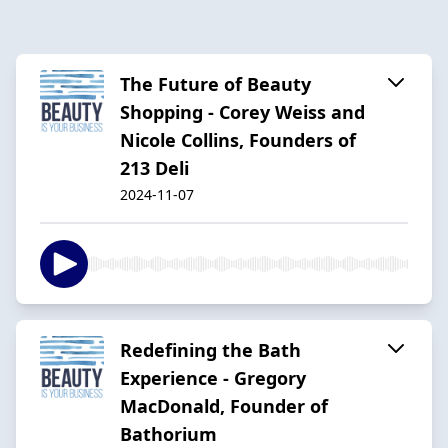
The Future of Beauty
Shopping - Corey Weiss and
Nicole Collins, Founders of
213 Deli
2024-11-07
Redefining the Bath
Experience - Gregory
MacDonald, Founder of
Bathorium