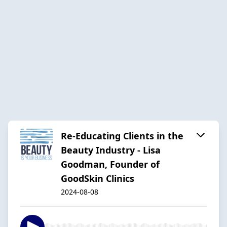
Re-Educating Clients in the
Beauty Industry - Lisa
Goodman, Founder of
GoodSkin Clinics
2024-08-08