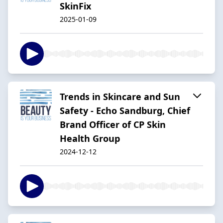
SkinFix
2025-01-09
Trends in Skincare and Sun
Safety - Echo Sandburg, Chief
Brand Officer of CP Skin
Health Group
2024-12-12