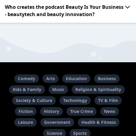
Who creates the podcast Beauty Is Your Business
- beautytech and beauty innovation?
Comedy
Arts
Education
Business
Kids & Family
Music
Religion & Spirituality
Society & Culture
Technology
TV & Film
Fiction
History
True Crime
News
Leisure
Government
Health & Fitness
Science
Sports