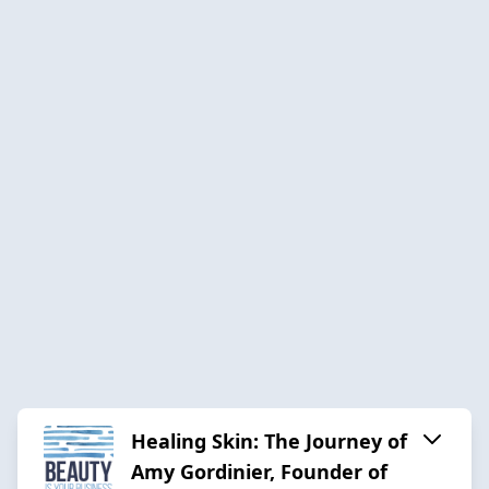
Healing Skin: The Journey of
Amy Gordinier, Founder of