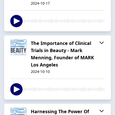
2024-10-17
The Importance of Clinical
Trials in Beauty - Mark
Menning, Founder of MARK
Los Angeles
2024-10-10
Harnessing The Power Of