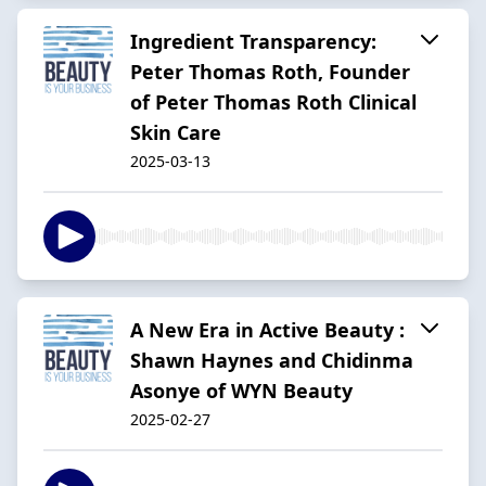
Ingredient Transparency:
Peter Thomas Roth, Founder
of Peter Thomas Roth Clinical
Skin Care
2025-03-13
A New Era in Active Beauty :
Shawn Haynes and Chidinma
Asonye of WYN Beauty
2025-02-27