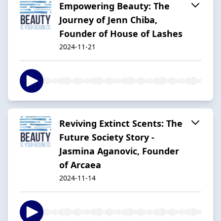
Empowering Beauty: The
Journey of Jenn Chiba,
Founder of House of Lashes
2024-11-21
Reviving Extinct Scents: The
Future Society Story -
Jasmina Aganovic, Founder
of Arcaea
2024-11-14