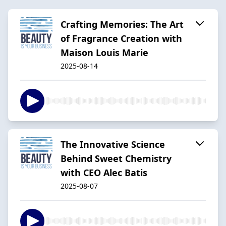
Crafting Memories: The Art
of Fragrance Creation with
Maison Louis Marie
2025-08-14
The Innovative Science
Behind Sweet Chemistry
with CEO Alec Batis
2025-08-07