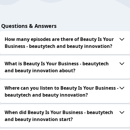
Questions & Answers
How many episodes are there of Beauty Is Your
Business - beautytech and beauty innovation?
What is Beauty Is Your Business - beautytech
and beauty innovation about?
Where can you listen to Beauty Is Your Business -
beautytech and beauty innovation?
When did Beauty Is Your Business - beautytech
and beauty innovation start?