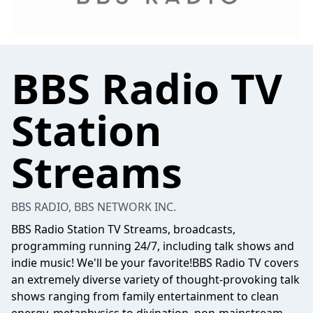
BBS Radio TV
Station
Streams
BBS RADIO, BBS NETWORK INC.
BBS Radio Station TV Streams, broadcasts,
programming running 24/7, including talk shows and
indie music! We'll be your favorite!BBS Radio TV covers
an extremely diverse variety of thought-provoking talk
shows ranging from family entertainment to clean