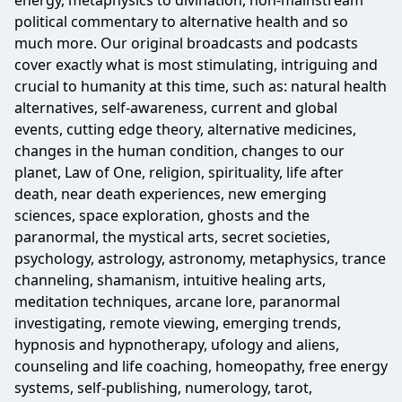
energy, metaphysics to divination, non-mainstream
political commentary to alternative health and so
much more. Our original broadcasts and podcasts
cover exactly what is most stimulating, intriguing and
crucial to humanity at this time, such as: natural health
alternatives, self-awareness, current and global
events, cutting edge theory, alternative medicines,
changes in the human condition, changes to our
planet, Law of One, religion, spirituality, life after
death, near death experiences, new emerging
sciences, space exploration, ghosts and the
paranormal, the mystical arts, secret societies,
psychology, astrology, astronomy, metaphysics, trance
channeling, shamanism, intuitive healing arts,
meditation techniques, arcane lore, paranormal
investigating, remote viewing, emerging trends,
hypnosis and hypnotherapy, ufology and aliens,
counseling and life coaching, homeopathy, free energy
systems, self-publishing, numerology, tarot,