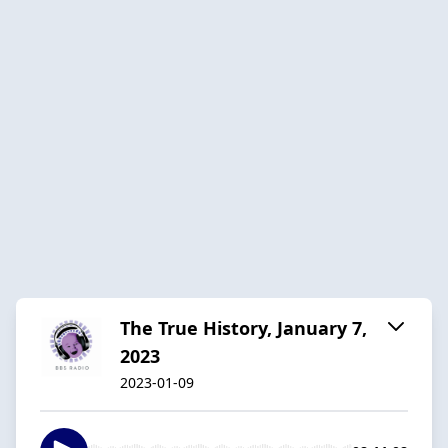
The True History, January 7,
2023
2023-01-09