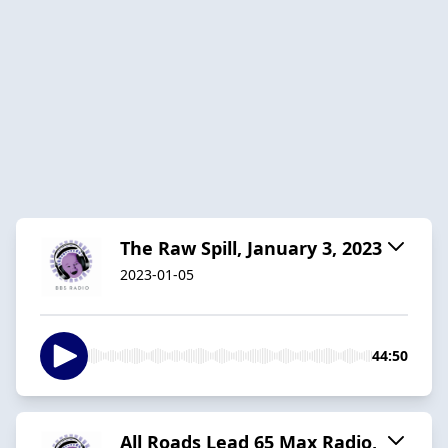
The Raw Spill, January 3, 2023
2023-01-05
44:50
All Roads Lead 65 Max Radio,