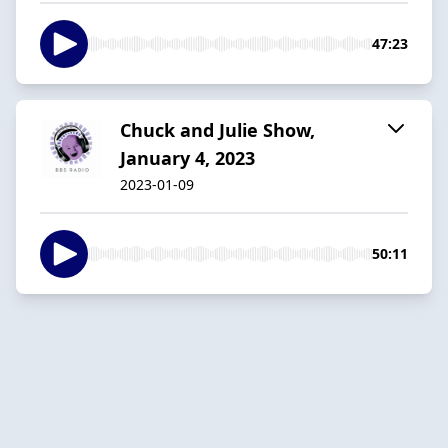
47:23
Chuck and Julie Show,
January 4, 2023
2023-01-09
50:11