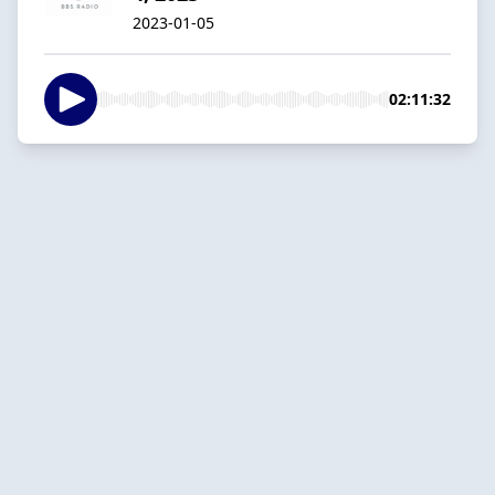
2023-01-05
02:11:32