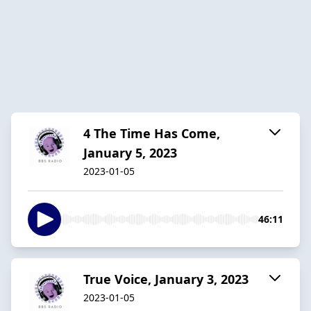
4 The Time Has Come,
January 5, 2023
2023-01-05
46:11
True Voice, January 3, 2023
2023-01-05