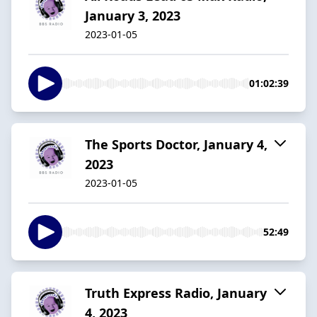
January 3, 2023
2023-01-05
01:02:39
The Sports Doctor, January 4,
2023
2023-01-05
52:49
Truth Express Radio, January
4, 2023