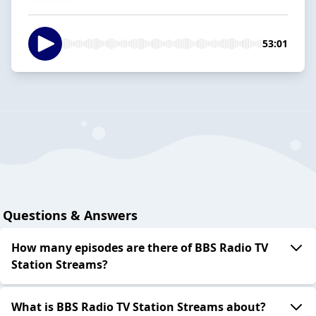
53:01
Questions & Answers
How many episodes are there of BBS Radio TV
Station Streams?
What is BBS Radio TV Station Streams about?