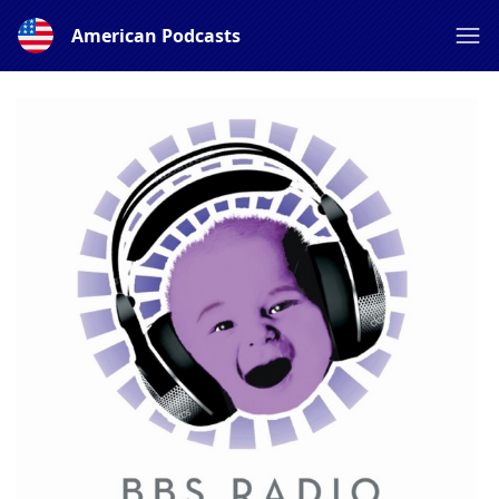
American Podcasts