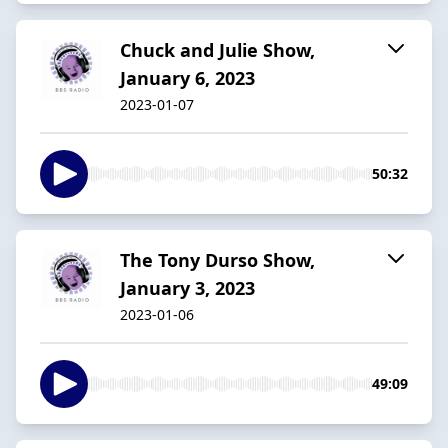
Chuck and Julie Show,
January 6, 2023
2023-01-07
50:32
The Tony Durso Show,
January 3, 2023
2023-01-06
49:09