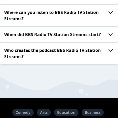
Where can you listen to BBS Radio TV Station
Streams?
When did BBS Radio TV Station Streams start?
Who creates the podcast BBS Radio TV Station
Streams?
Comedy
Arts
Education
Business