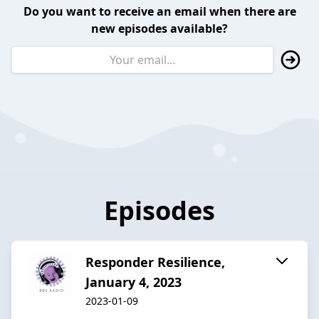
Do you want to receive an email when there are
new episodes available?
Episodes
Responder Resilience,
January 4, 2023
2023-01-09