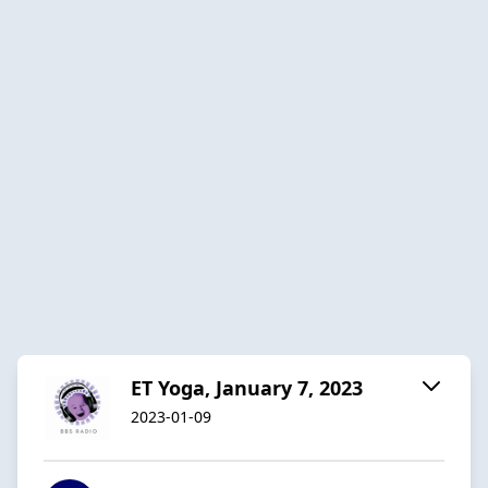
ET Yoga, January 7, 2023
2023-01-09