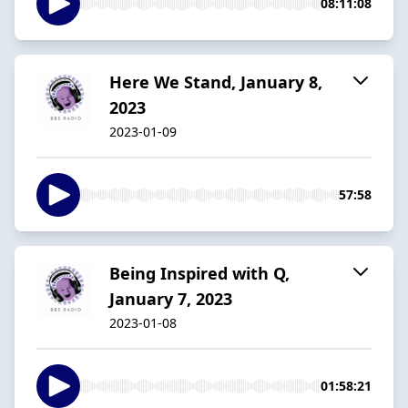
08:11:08
Here We Stand, January 8,
2023
2023-01-09
57:58
Being Inspired with Q,
January 7, 2023
2023-01-08
01:58:21