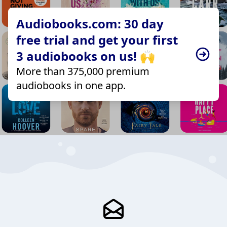
Audiobooks.com: 30 day
free trial and get your first
3 audiobooks on us! 🙌
More than 375,000 premium
audiobooks in one app.