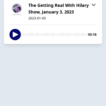
The Getting Real With Hilary
Show, January 3, 2023
2023-01-05
55:16