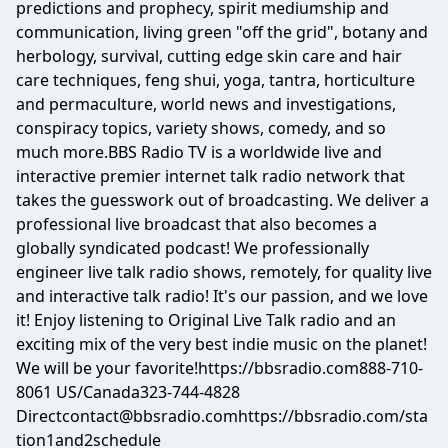
predictions and prophecy, spirit mediumship and
communication, living green "off the grid", botany and
herbology, survival, cutting edge skin care and hair
care techniques, feng shui, yoga, tantra, horticulture
and permaculture, world news and investigations,
conspiracy topics, variety shows, comedy, and so
much more.BBS Radio TV is a worldwide live and
interactive premier internet talk radio network that
takes the guesswork out of broadcasting. We deliver a
professional live broadcast that also becomes a
globally syndicated podcast! We professionally
engineer live talk radio shows, remotely, for quality live
and interactive talk radio! It's our passion, and we love
it! Enjoy listening to Original Live Talk radio and an
exciting mix of the very best indie music on the planet!
We will be your favorite!https://bbsradio.com888-710-
8061 US/Canada323-744-4828
Directcontact@bbsradio.comhttps
://bbsradio.com/sta
tion1and2schedule