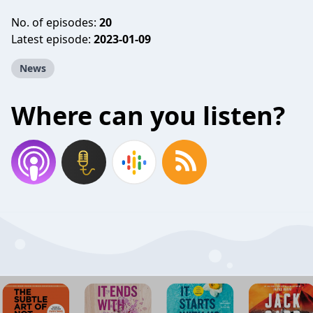
No. of episodes:
20
Latest episode:
2023-01-09
News
Where can you listen?