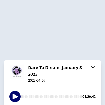
Dare To Dream, January 8,
2023
2023-01-07
01:29:42