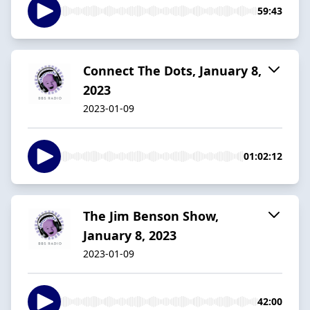
59:43
Connect The Dots, January 8,
2023
2023-01-09
01:02:12
The Jim Benson Show,
January 8, 2023
2023-01-09
42:00