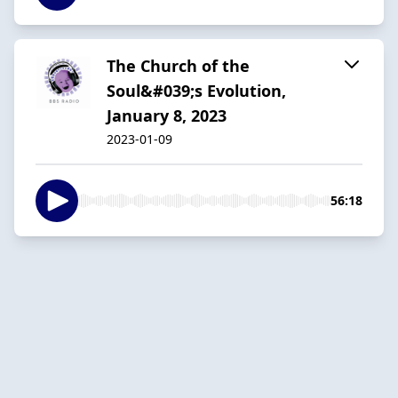
The Church of the
Soul&#039;s Evolution,
January 8, 2023
2023-01-09
56:18