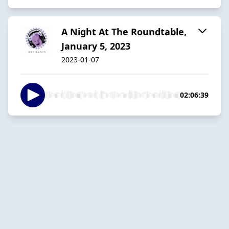
A Night At The Roundtable,
January 5, 2023
2023-01-07
02:06:39