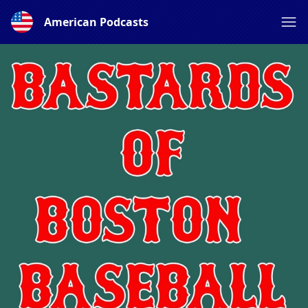
American Podcasts