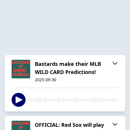
Bastards make their MLB
WILD CARD Predictions!
2025-09-30
OFFICIAL: Red Sox will play