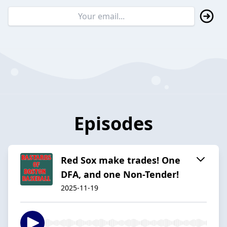
Episodes
Red Sox make trades! One
DFA, and one Non-Tender!
2025-11-19