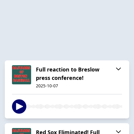
Full reaction to Breslow
press conference!
2025-10-07
Red Sox Eliminated! Full