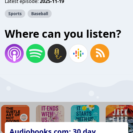
Latest episode:
2025-11-19
Sports
Baseball
Where can you listen?
Audiobooks.com: 30 day