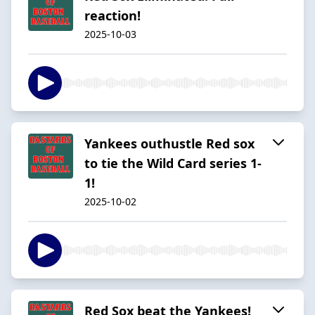
reaction!
2025-10-03
Yankees outhustle Red sox
to tie the Wild Card series 1-
1!
2025-10-02
Red Sox beat the Yankees!