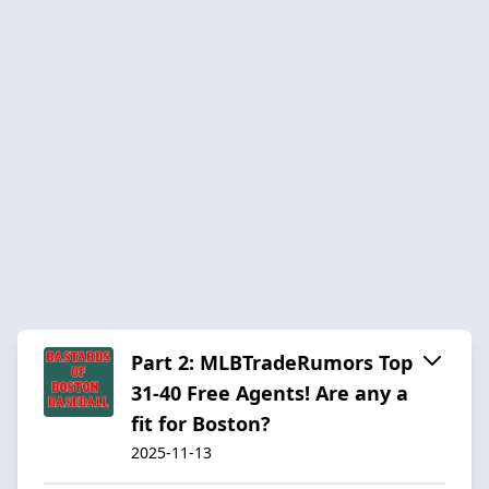
Part 2: MLBTradeRumors Top
31-40 Free Agents! Are any a
fit for Boston?
2025-11-13