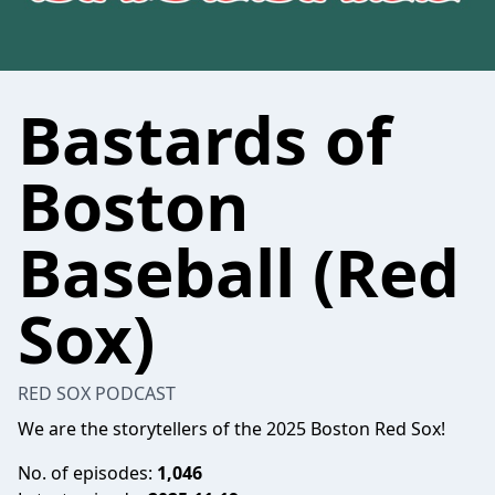
Bastards of
Boston
Baseball (Red
Sox)
RED SOX PODCAST
We are the storytellers of the 2025 Boston Red Sox!
No. of episodes:
1,046