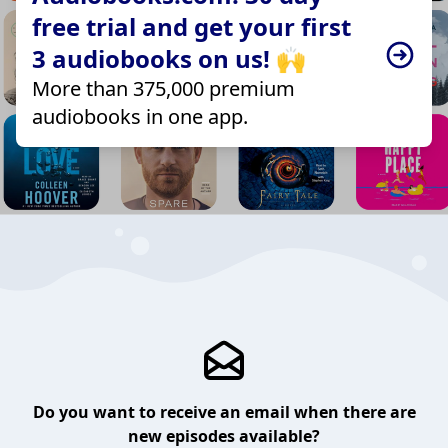
free trial and get your first
3 audiobooks on us! 🙌
More than 375,000 premium
audiobooks in one app.
Do you want to receive an email when there are
new episodes available?