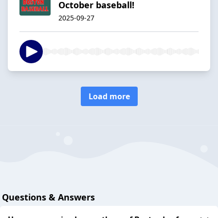
October baseball!
2025-09-27
Load more
Questions & Answers