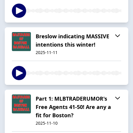
Breslow indicating MASSIVE
intentions this winter!
2025-11-11
Part 1: MLBTRADERUMOR's
Free Agents 41-50! Are any a
fit for Boston?
2025-11-10