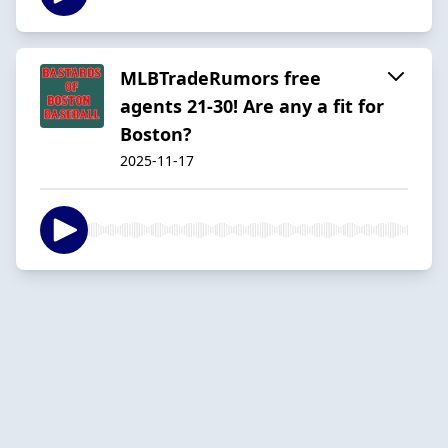
MLBTradeRumors free
agents 21-30! Are any a fit for
Boston?
2025-11-17