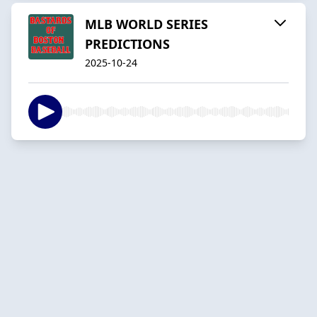
MLB WORLD SERIES
PREDICTIONS
2025-10-24