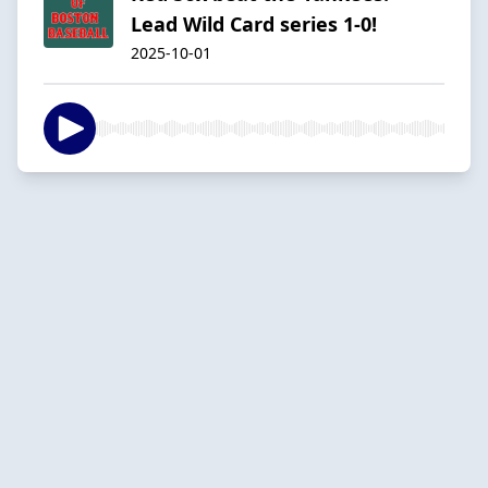
Lead Wild Card series 1-0!
2025-10-01