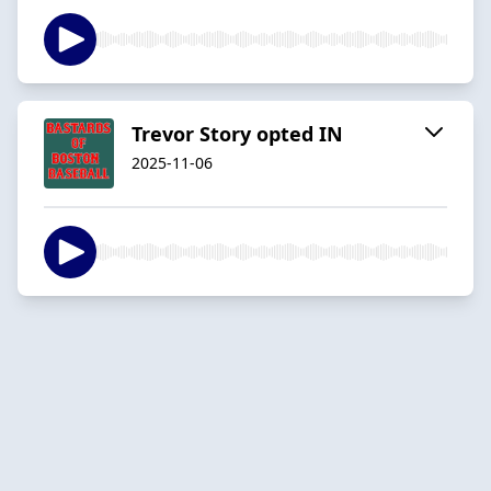
Trevor Story opted IN
2025-11-06