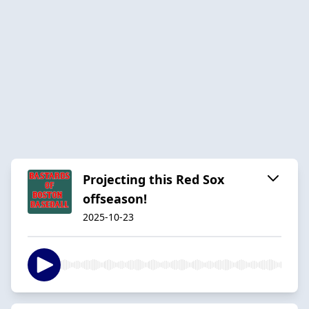
Projecting this Red Sox
offseason!
2025-10-23