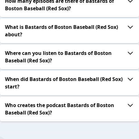
How many episodes are there of Bastards of
Boston Baseball (Red Sox)?
What is Bastards of Boston Baseball (Red Sox)
about?
Where can you listen to Bastards of Boston
Baseball (Red Sox)?
When did Bastards of Boston Baseball (Red Sox)
start?
Who creates the podcast Bastards of Boston
Baseball (Red Sox)?