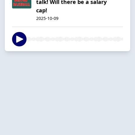
talk! Will there be a salary
cap!
2025-10-09