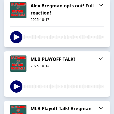
Alex Bregman opts out! Full
reaction!
2025-10-17
MLB PLAYOFF TALK!
2025-10-14
MLB Playoff Talk! Bregman