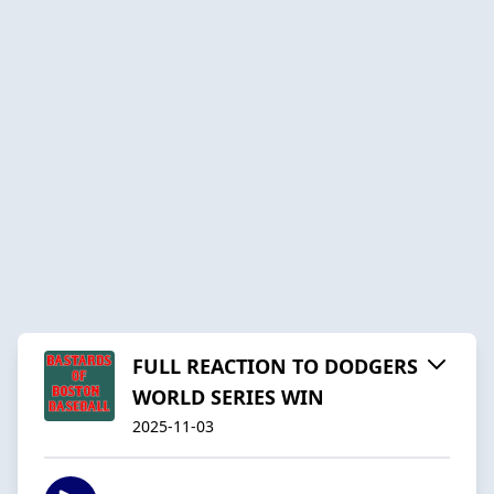
FULL REACTION TO DODGERS
WORLD SERIES WIN
2025-11-03