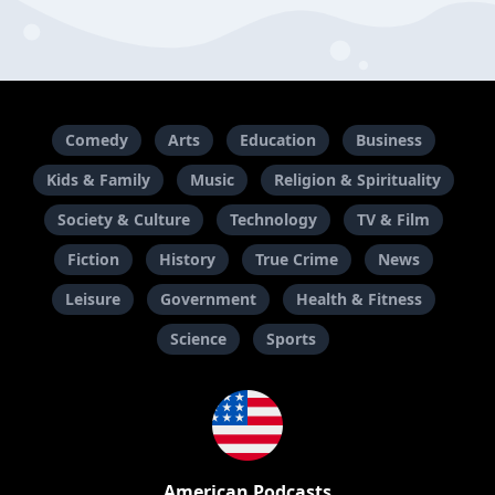
Comedy
Arts
Education
Business
Kids & Family
Music
Religion & Spirituality
Society & Culture
Technology
TV & Film
Fiction
History
True Crime
News
Leisure
Government
Health & Fitness
Science
Sports
American Podcasts