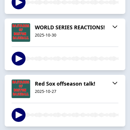
WORLD SERIES REACTIONS!
2025-10-30
Red Sox offseason talk!
2025-10-27