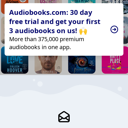
Audiobooks.com: 30 day
free trial and get your first
3 audiobooks on us! 🙌
More than 375,000 premium
audiobooks in one app.