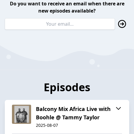
Do you want to receive an email when there are
new episodes available?
Episodes
Balcony Mix Africa Live with
Boohle @ Tammy Taylor
2025-08-07