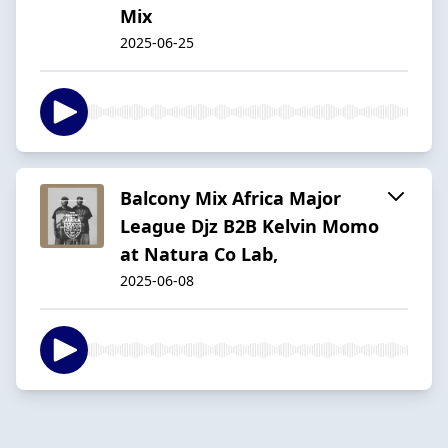
Mix
2025-06-25
Balcony Mix Africa Major
League Djz B2B Kelvin Momo
at Natura Co Lab,
2025-06-08