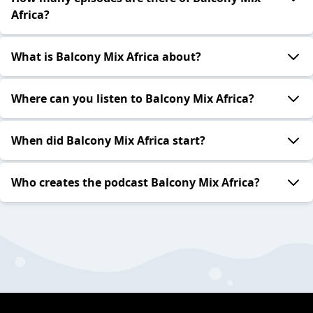
Africa?
What is Balcony Mix Africa about?
Where can you listen to Balcony Mix Africa?
When did Balcony Mix Africa start?
Who creates the podcast Balcony Mix Africa?