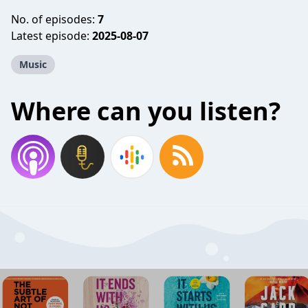
No. of episodes:
7
Latest episode:
2025-08-07
Music
Where can you listen?