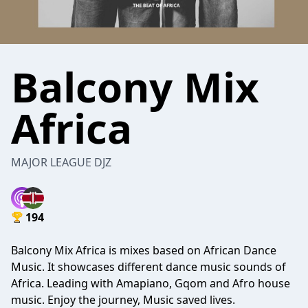
Balcony Mix
Africa
MAJOR LEAGUE DJZ
194
Balcony Mix Africa is mixes based on African Dance
Music. It showcases different dance music sounds of
Africa. Leading with Amapiano, Gqom and Afro house
music. Enjoy the journey, Music saved lives.