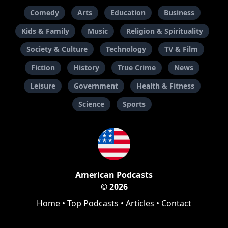
Comedy
Arts
Education
Business
Kids & Family
Music
Religion & Spirituality
Society & Culture
Technology
TV & Film
Fiction
History
True Crime
News
Leisure
Government
Health & Fitness
Science
Sports
American Podcasts
© 2026
Home
•
Top Podcasts
•
Articles
•
Contact