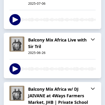
2025-07-06
Balcony Mix Africa Live with
Sir Tril
2025-06-26
Balcony Mix Africa w/ DJ
JAIVANE at 4Ways Farmers
Market, JHB | Private School