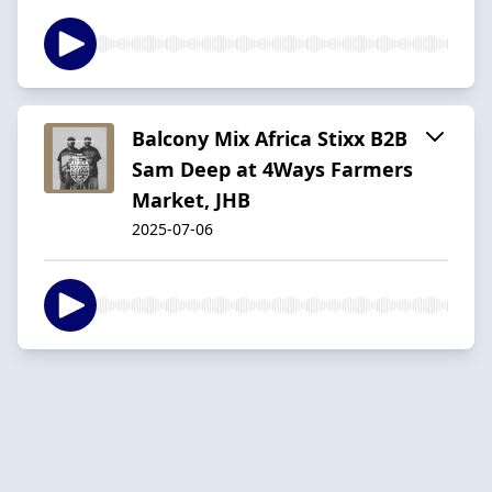
Balcony Mix Africa Stixx B2B
Sam Deep at 4Ways Farmers
Market, JHB
2025-07-06