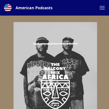
American Podcasts