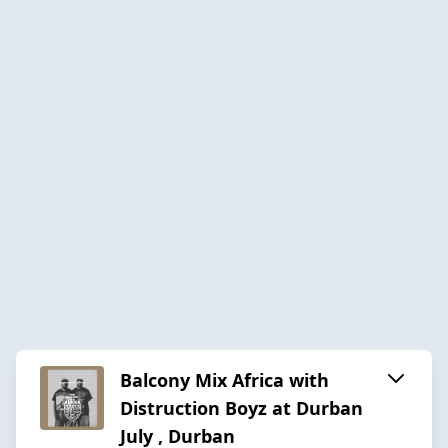
Balcony Mix Africa with
Distruction Boyz at Durban
July , Durban