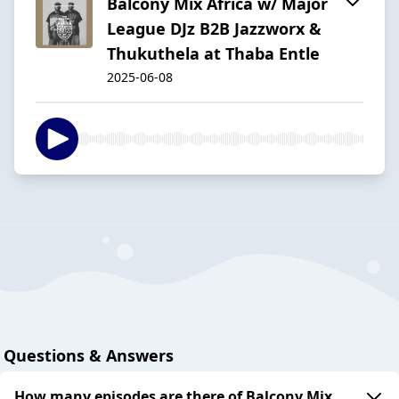
Balcony Mix Africa w/ Major
League DJz B2B Jazzworx &
Thukuthela at Thaba Entle
2025-06-08
Questions & Answers
How many episodes are there of Balcony Mix