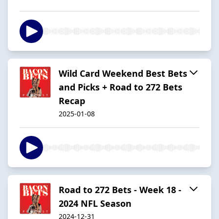
Wild Card Weekend Best Bets
and Picks + Road to 272 Bets
Recap
2025-01-08
Road to 272 Bets - Week 18 -
2024 NFL Season
2024-12-31