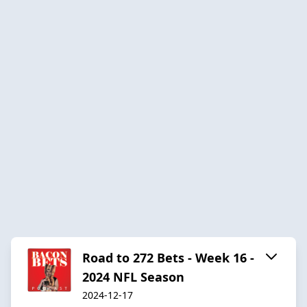
Road to 272 Bets - Week 16 -
2024 NFL Season
2024-12-17