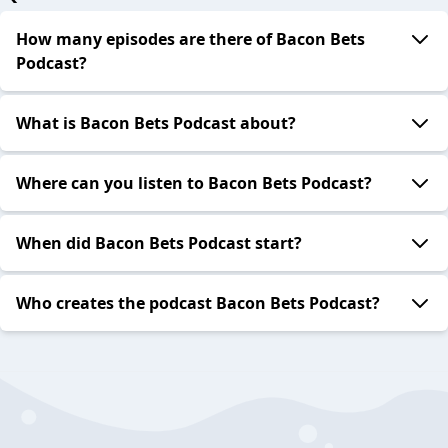
How many episodes are there of Bacon Bets
Podcast?
What is Bacon Bets Podcast about?
Where can you listen to Bacon Bets Podcast?
When did Bacon Bets Podcast start?
Who creates the podcast Bacon Bets Podcast?