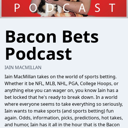
Bacon Bets
Podcast
IAIN MACMILLAN
Iain MacMillan takes on the world of sports betting.
Whether it be NFL, MLB, NHL, PGA, College Hoops, or
anything else you can wager on, you know Iain has a
bet locked that he's ready to break down. In a world
where everyone seems to take everything so seriously,
Iain wants to make sports (and sports betting) fun
again. Odds, information, picks, predictions, hot takes,
and humor, Iain has it all in the hour that is the Bacon