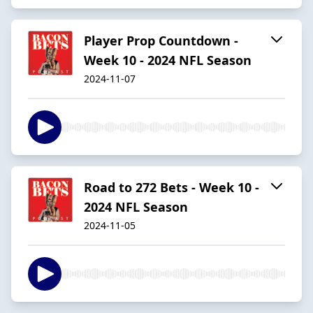
Player Prop Countdown -
Week 10 - 2024 NFL Season
2024-11-07
Road to 272 Bets - Week 10 -
2024 NFL Season
2024-11-05