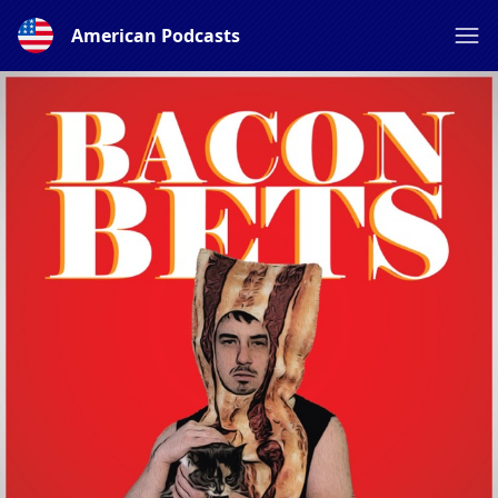
American Podcasts