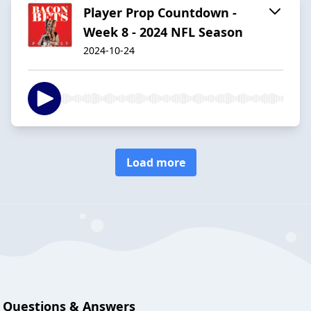
Player Prop Countdown -
Week 8 - 2024 NFL Season
2024-10-24
Load more
Questions & Answers