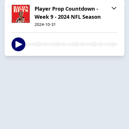
Player Prop Countdown -
Week 9 - 2024 NFL Season
2024-10-31