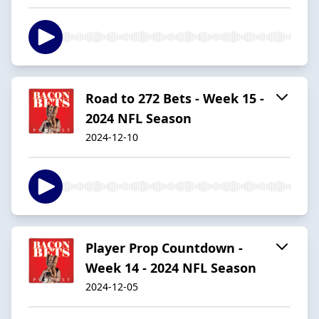
Road to 272 Bets - Week 15 -
2024 NFL Season
2024-12-10
Player Prop Countdown -
Week 14 - 2024 NFL Season
2024-12-05