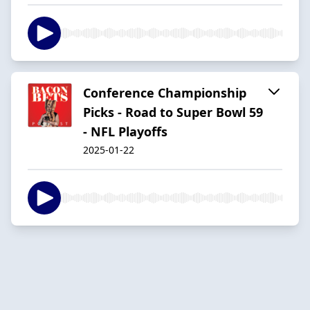
Conference Championship
Picks - Road to Super Bowl 59
- NFL Playoffs
2025-01-22