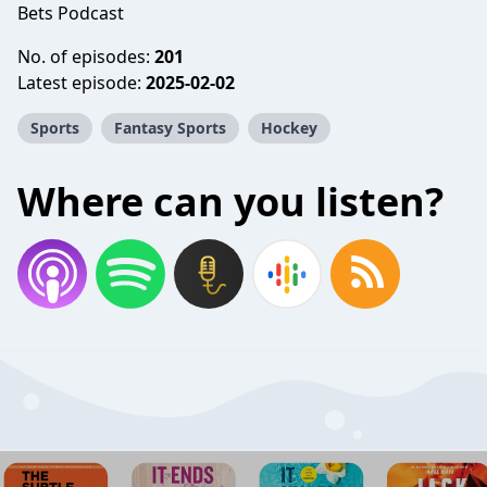
Bets Podcast
No. of episodes:
201
Latest episode:
2025-02-02
Sports
Fantasy Sports
Hockey
Where can you listen?