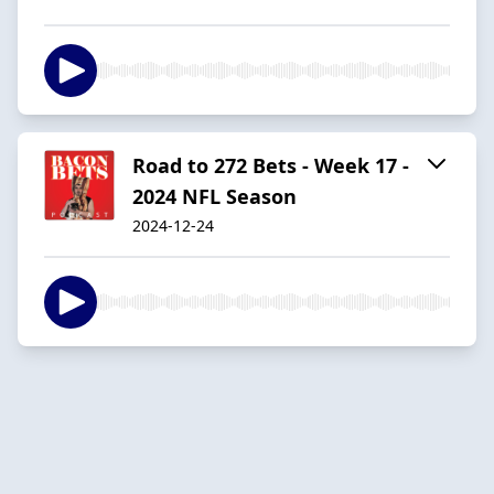
Road to 272 Bets - Week 17 -
2024 NFL Season
2024-12-24