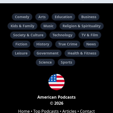
Comedy
Arts
Education
Business
Kids & Family
Music
Religion & Spirituality
Society & Culture
Technology
TV & Film
Fiction
History
True Crime
News
Leisure
Government
Health & Fitness
Science
Sports
American Podcasts
© 2026
Home
•
Top Podcasts
•
Articles
•
Contact