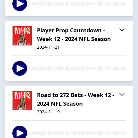
Player Prop Countdown -
Week 12 - 2024 NFL Season
2024-11-21
Road to 272 Bets - Week 12 -
2024 NFL Season
2024-11-19