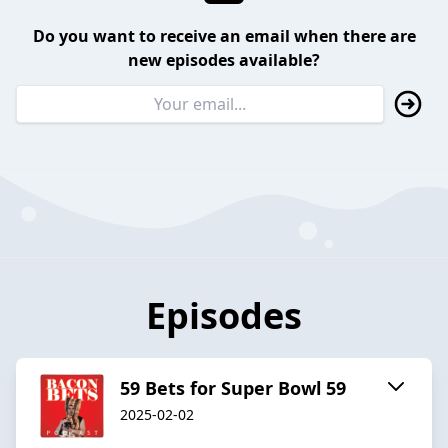
Do you want to receive an email when there are
new episodes available?
Episodes
59 Bets for Super Bowl 59
2025-02-02