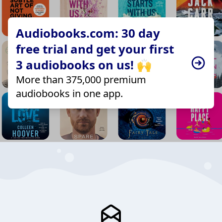
Audiobooks.com: 30 day
free trial and get your first
3 audiobooks on us! 🙌
More than 375,000 premium
audiobooks in one app.