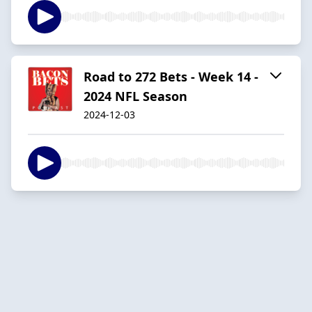
Road to 272 Bets - Week 14 -
2024 NFL Season
2024-12-03