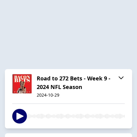
Road to 272 Bets - Week 9 -
2024 NFL Season
2024-10-29