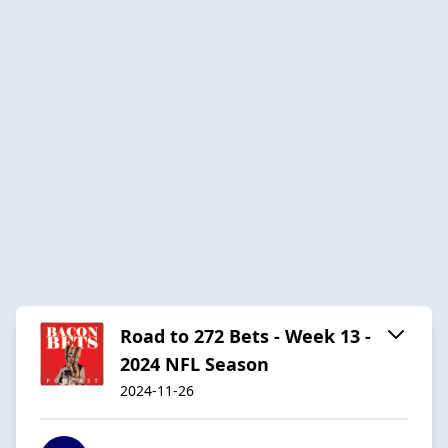
Road to 272 Bets - Week 13 -
2024 NFL Season
2024-11-26