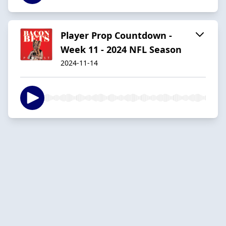
Player Prop Countdown -
Week 11 - 2024 NFL Season
2024-11-14