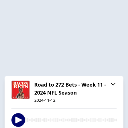
Road to 272 Bets - Week 11 -
2024 NFL Season
2024-11-12