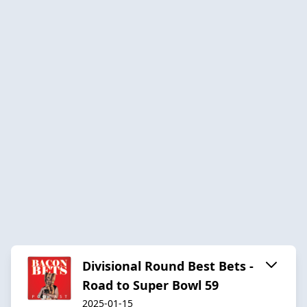
Divisional Round Best Bets -
Road to Super Bowl 59
2025-01-15