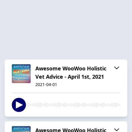
Awesome WooWoo Holistic
Vet Advice - April 1st, 2021
2021-04-01
Awesome WooWoo Holistic