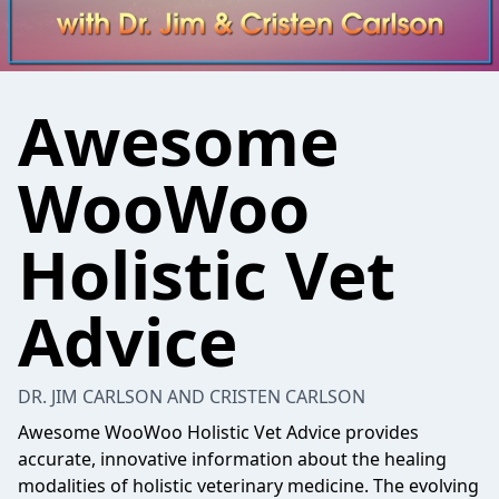
Awesome
WooWoo
Holistic Vet
Advice
DR. JIM CARLSON AND CRISTEN CARLSON
Awesome WooWoo Holistic Vet Advice provides
accurate, innovative information about the healing
modalities of holistic veterinary medicine. The evolving