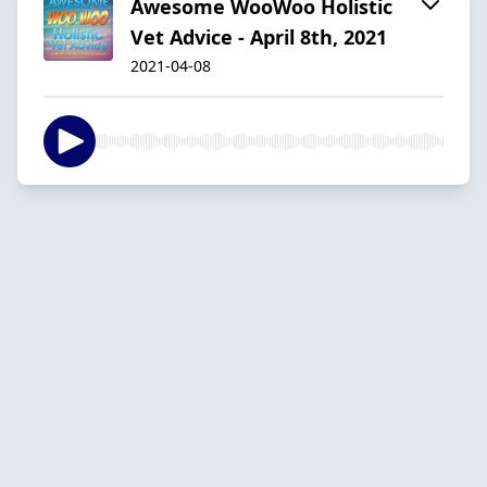
Awesome WooWoo Holistic
Vet Advice - April 8th, 2021
2021-04-08