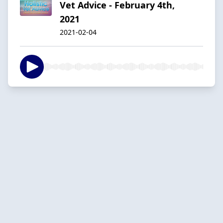
Vet Advice - February 4th,
2021
2021-02-04