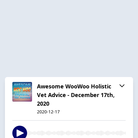
Awesome WooWoo Holistic
Vet Advice - December 17th,
2020
2020-12-17