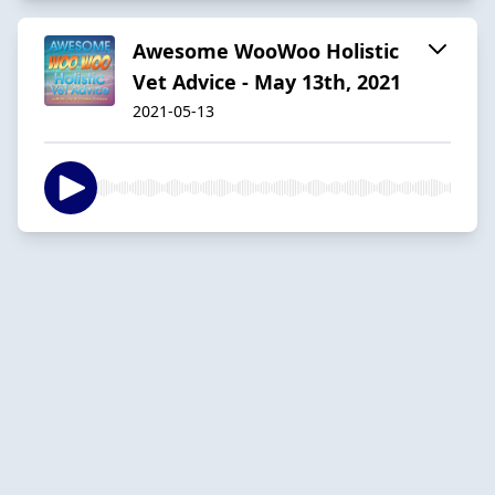
Awesome WooWoo Holistic
Vet Advice - May 13th, 2021
2021-05-13