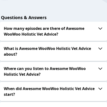
Questions & Answers
How many episodes are there of Awesome
WooWoo Holistic Vet Advice?
What is Awesome WooWoo Holistic Vet Advice
about?
Where can you listen to Awesome WooWoo
Holistic Vet Advice?
When did Awesome WooWoo Holistic Vet Advice
start?