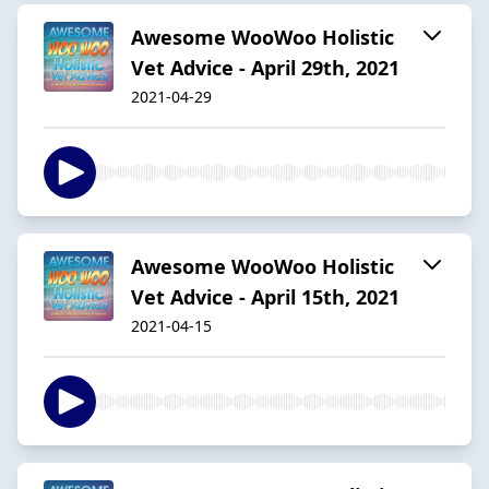
Awesome WooWoo Holistic
Vet Advice - April 29th, 2021
2021-04-29
Awesome WooWoo Holistic
Vet Advice - April 15th, 2021
2021-04-15