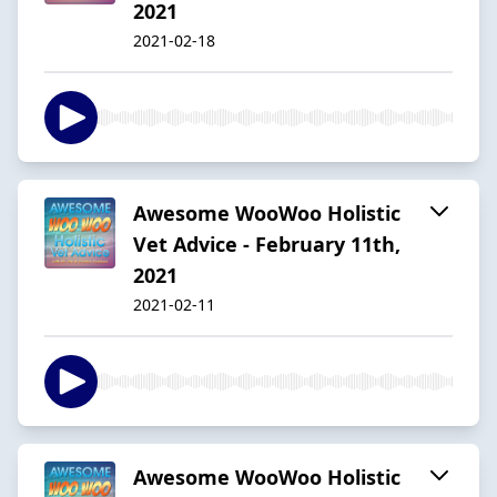
2021
2021-02-18
Awesome WooWoo Holistic
Vet Advice - February 11th,
2021
2021-02-11
Awesome WooWoo Holistic