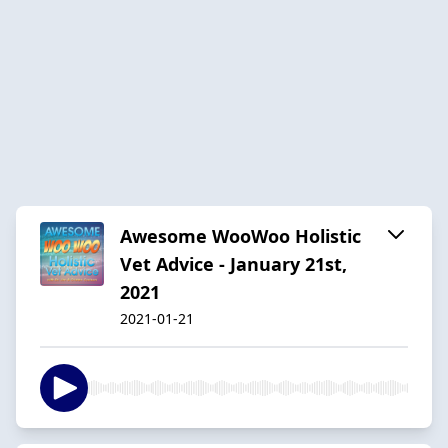
Awesome WooWoo Holistic
Vet Advice - January 21st,
2021
2021-01-21