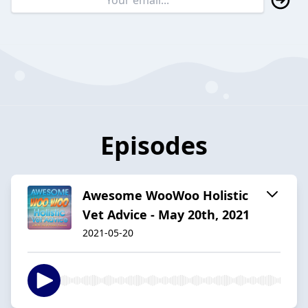
Episodes
Awesome WooWoo Holistic
Vet Advice - May 20th, 2021
2021-05-20