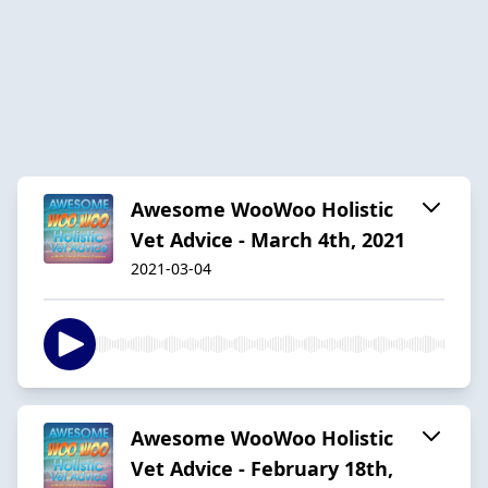
Awesome WooWoo Holistic
Vet Advice - March 4th, 2021
2021-03-04
Awesome WooWoo Holistic
Vet Advice - February 18th,