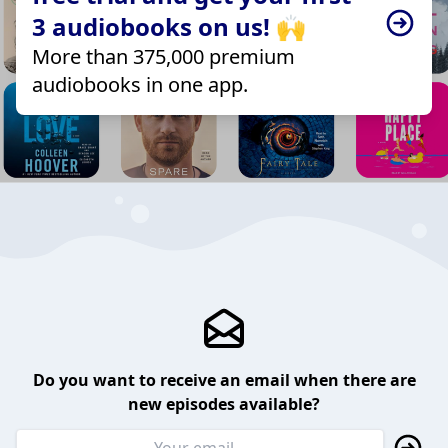
3 audiobooks on us! 🙌
More than 375,000 premium
audiobooks in one app.
Do you want to receive an email when there are
new episodes available?