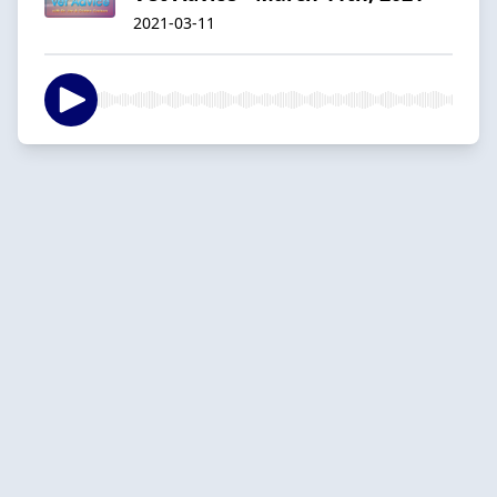
2021-03-11