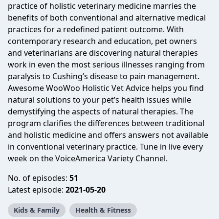
practice of holistic veterinary medicine marries the
benefits of both conventional and alternative medical
practices for a redefined patient outcome. With
contemporary research and education, pet owners
and veterinarians are discovering natural therapies
work in even the most serious illnesses ranging from
paralysis to Cushing’s disease to pain management.
Awesome WooWoo Holistic Vet Advice helps you find
natural solutions to your pet’s health issues while
demystifying the aspects of natural therapies. The
program clarifies the differences between traditional
and holistic medicine and offers answers not available
in conventional veterinary practice. Tune in live every
week on the VoiceAmerica Variety Channel.
No. of episodes:
51
Latest episode:
2021-05-20
Kids & Family
Health & Fitness