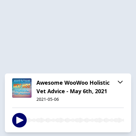
Awesome WooWoo Holistic
Vet Advice - May 6th, 2021
2021-05-06