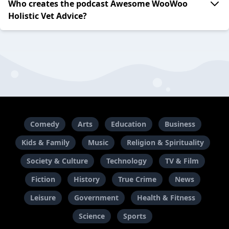
Who creates the podcast Awesome WooWoo
Holistic Vet Advice?
Comedy
Arts
Education
Business
Kids & Family
Music
Religion & Spirituality
Society & Culture
Technology
TV & Film
Fiction
History
True Crime
News
Leisure
Government
Health & Fitness
Science
Sports