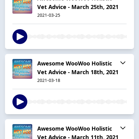
Vet Advice - March 25th, 2021
2021-03-25
Awesome WooWoo Holistic
Vet Advice - March 18th, 2021
2021-03-18
Awesome WooWoo Holistic
Vet Advice - March 11th, 2021