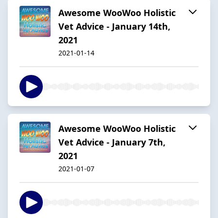
Awesome WooWoo Holistic
Vet Advice - January 14th,
2021
2021-01-14
Awesome WooWoo Holistic
Vet Advice - January 7th,
2021
2021-01-07