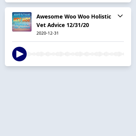
Awesome Woo Woo Holistic
Vet Advice 12/31/20
2020-12-31