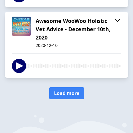
Awesome WooWoo Holistic
Vet Advice - December 10th,
2020
2020-12-10
Load more