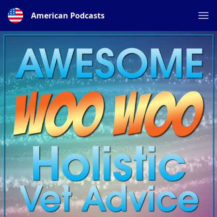
American Podcasts