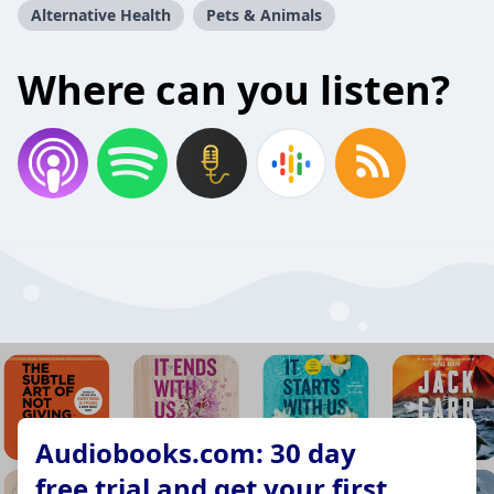
Alternative Health
Pets & Animals
Where can you listen?
Audiobooks.com: 30 day
free trial and get your first