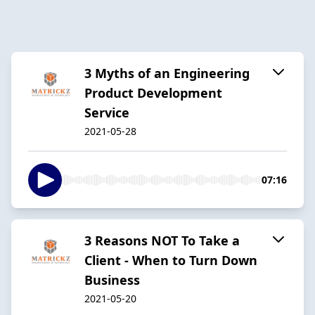
3 Myths of an Engineering
Product Development
Service
2021-05-28
07:16
3 Reasons NOT To Take a
Client - When to Turn Down
Business
2021-05-20