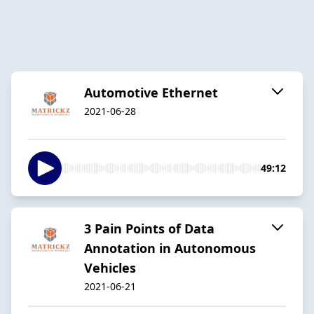
Automotive Ethernet
2021-06-28
49:12
3 Pain Points of Data
Annotation in Autonomous
Vehicles
2021-06-21