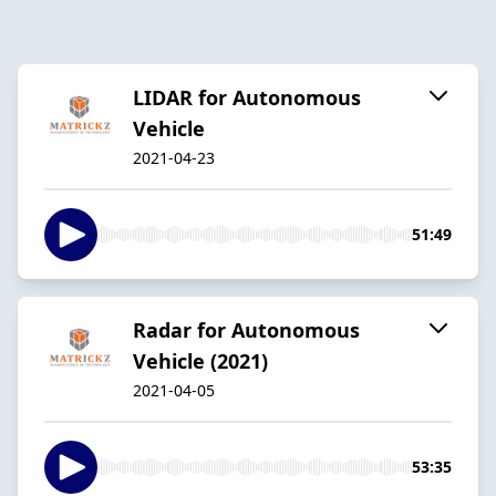
LIDAR for Autonomous
Vehicle
2021-04-23
51:49
Radar for Autonomous
Vehicle (2021)
2021-04-05
53:35