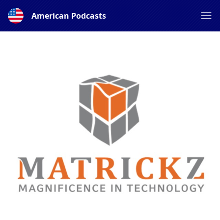
American Podcasts