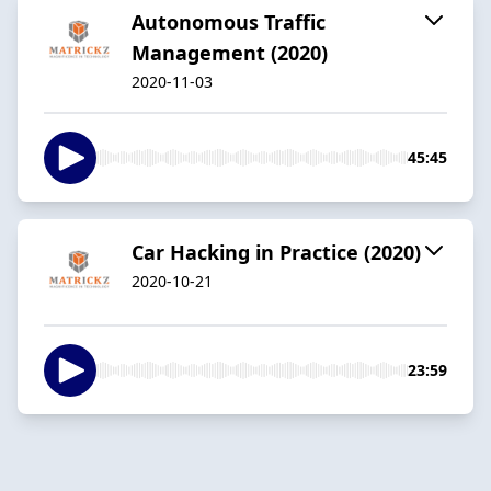
Autonomous Traffic
Management (2020)
2020-11-03
45:45
Car Hacking in Practice (2020)
2020-10-21
23:59