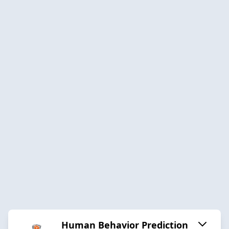
Human Behavior Prediction