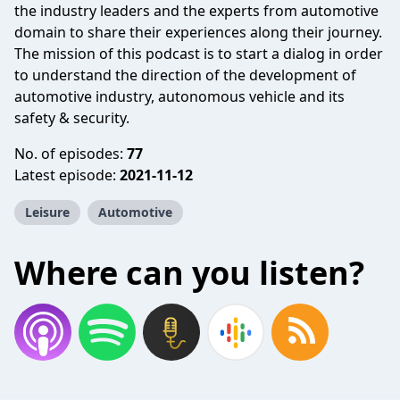
the industry leaders and the experts from automotive
domain to share their experiences along their journey.
The mission of this podcast is to start a dialog in order
to understand the direction of the development of
automotive industry, autonomous vehicle and its
safety & security.
No. of episodes:
77
Latest episode:
2021-11-12
Leisure
Automotive
Where can you listen?