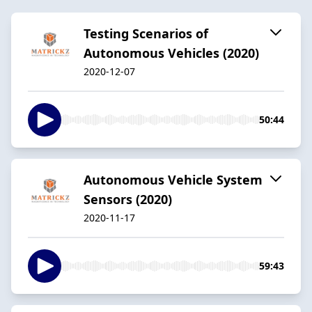
Testing Scenarios of
Autonomous Vehicles (2020)
2020-12-07
50:44
Autonomous Vehicle System
Sensors (2020)
2020-11-17
59:43