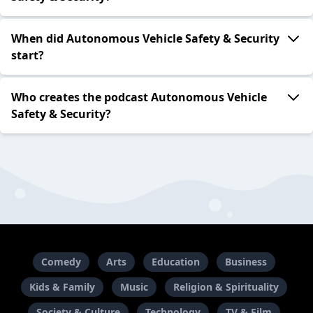
When did Autonomous Vehicle Safety & Security
start?
Who creates the podcast Autonomous Vehicle
Safety & Security?
Comedy
Arts
Education
Business
Kids & Family
Music
Religion & Spirituality
Society & Culture
Technology
TV & Film