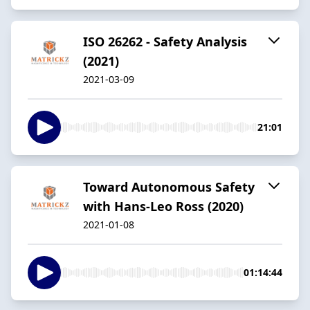
ISO 26262 - Safety Analysis
(2021)
2021-03-09
21:01
Toward Autonomous Safety
with Hans-Leo Ross (2020)
2021-01-08
01:14:44