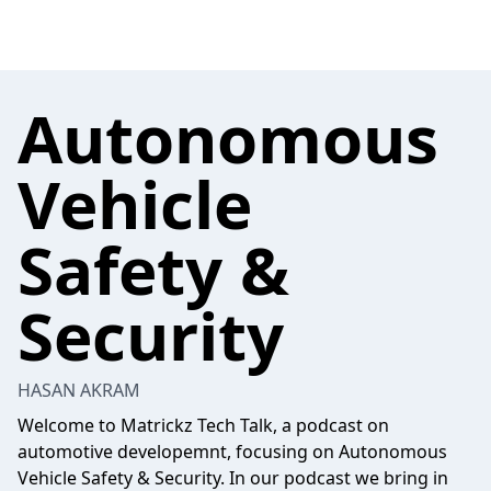
Autonomous
Vehicle
Safety &
Security
HASAN AKRAM
Welcome to Matrickz Tech Talk, a podcast on
automotive developemnt, focusing on Autonomous
Vehicle Safety & Security. In our podcast we bring in