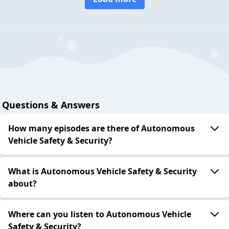
Questions & Answers
How many episodes are there of Autonomous
Vehicle Safety & Security?
What is Autonomous Vehicle Safety & Security
about?
Where can you listen to Autonomous Vehicle
Safety & Security?