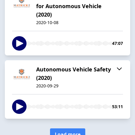
for Autonomous Vehicle
(2020)
2020-10-08
47:07
Autonomous Vehicle Safety
(2020)
2020-09-29
53:11
Load more