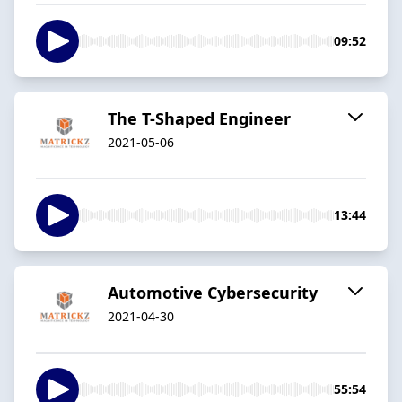
09:52
The T-Shaped Engineer
2021-05-06
13:44
Automotive Cybersecurity
2021-04-30
55:54