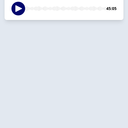
45:05