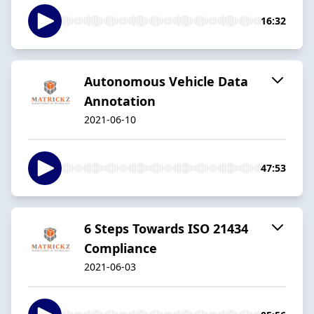
16:32
Autonomous Vehicle Data
Annotation
2021-06-10
47:53
6 Steps Towards ISO 21434
Compliance
2021-06-03