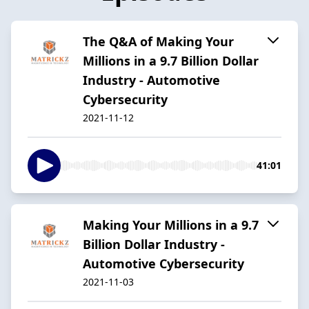
The Q&A of Making Your
Millions in a 9.7 Billion Dollar
Industry - Automotive
Cybersecurity
2021-11-12
41:01
Making Your Millions in a 9.7
Billion Dollar Industry -
Automotive Cybersecurity
2021-11-03