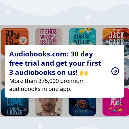
Audiobooks.com: 30 day
free trial and get your first
3 audiobooks on us! 🙌
More than 375,000 premium
audiobooks in one app.