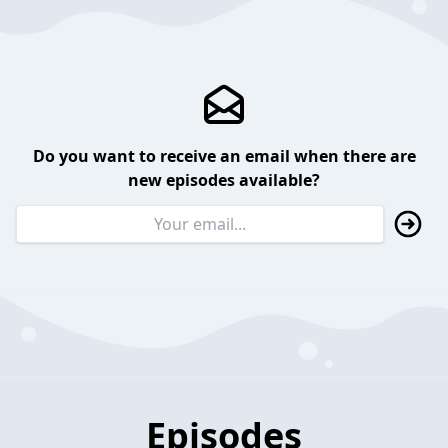
Do you want to receive an email when there are
new episodes available?
Episodes