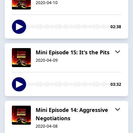
2020-04-10
02:38
Mini Episode 15: It's the Pits
2020-04-09
03:32
Mini Episode 14: Aggressive
Negotiations
2020-04-08