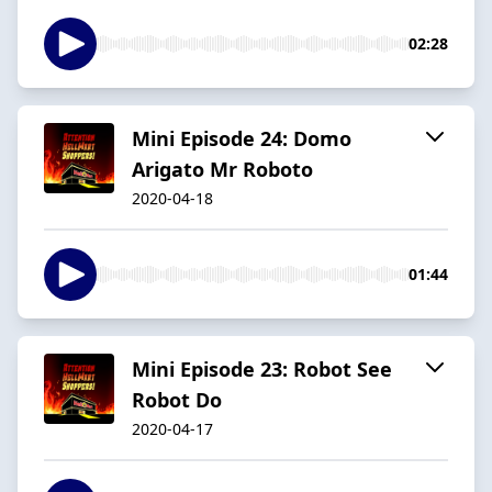
02:28
Mini Episode 24: Domo
Arigato Mr Roboto
2020-04-18
01:44
Mini Episode 23: Robot See
Robot Do
2020-04-17