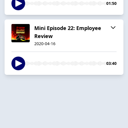
01:50
Mini Episode 22: Employee
Review
2020-04-16
03:40