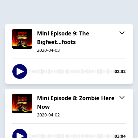
Mini Episode 9: The
Bigfeet...foots
2020-04-03
02:32
Mini Episode 8: Zombie Here
Now
2020-04-02
03:04