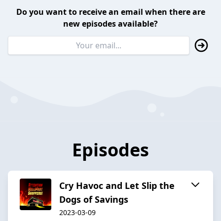
Do you want to receive an email when there are
new episodes available?
Episodes
Cry Havoc and Let Slip the
Dogs of Savings
2023-03-09