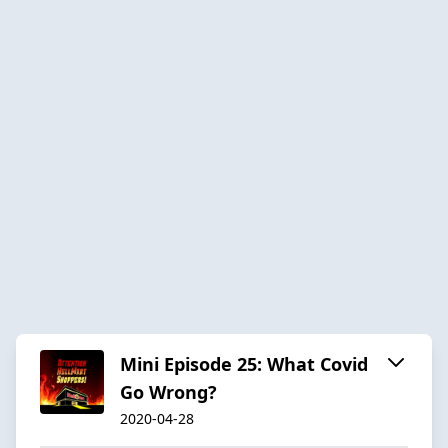
Mini Episode 25: What Covid
Go Wrong?
2020-04-28