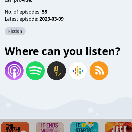
can provide.
No. of episodes:
58
Latest episode:
2023-03-09
Fiction
Where can you listen?