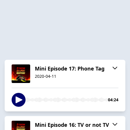
Mini Episode 17: Phone Tag
2020-04-11
04:24
Mini Episode 16: TV or not TV