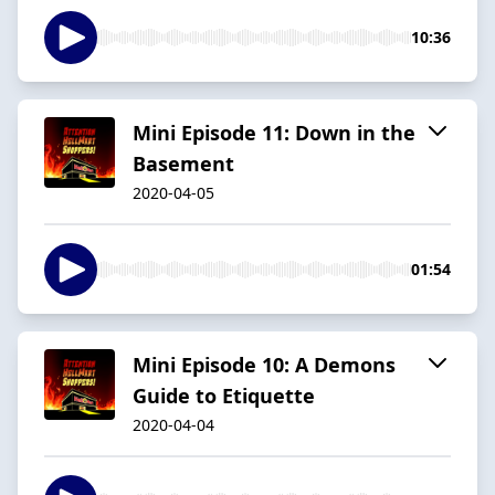
10:36
Mini Episode 11: Down in the
Basement
2020-04-05
01:54
Mini Episode 10: A Demons
Guide to Etiquette
2020-04-04