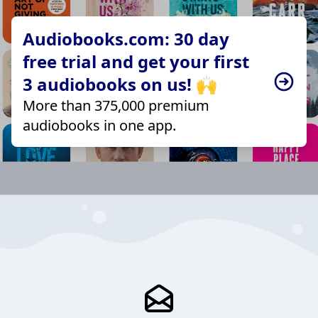
Audiobooks.com: 30 day
free trial and get your first
3 audiobooks on us! 🙌
More than 375,000 premium
audiobooks in one app.