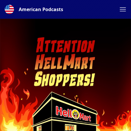
American Podcasts