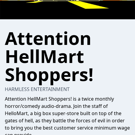
Attention
HellMart
Shoppers!
HARMLESS ENTERTAINMENT
Attention HellMart Shoppers! is a twice monthly
horror/comedy audio-drama. Join the staff of
HelloMart, a big box super-store built on top of the
gates of hell, as they battle the forces of evil in order
to bring you the best customer service minimum wage