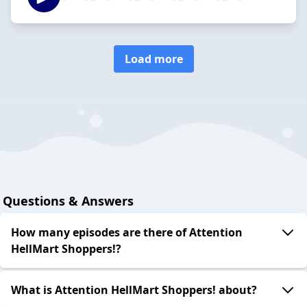
Load more
Questions & Answers
How many episodes are there of Attention
HellMart Shoppers!?
What is Attention HellMart Shoppers! about?