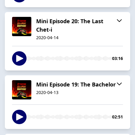
Mini Episode 20: The Last
Chet-i
2020-04-14
03:16
Mini Episode 19: The Bachelor
2020-04-13
02:51