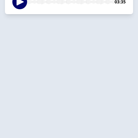
03:35