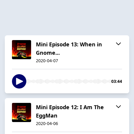
Mini Episode 13: When in
Gnome...
2020-04-07
03:44
Mini Episode 12: I Am The
EggMan
2020-04-06