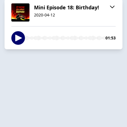
Mini Episode 18: Birthday!
2020-04-12
01:53