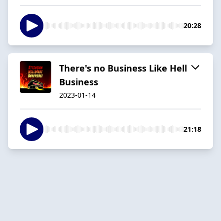
20:28
There's no Business Like Hell
Business
2023-01-14
21:18