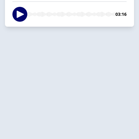
03:16