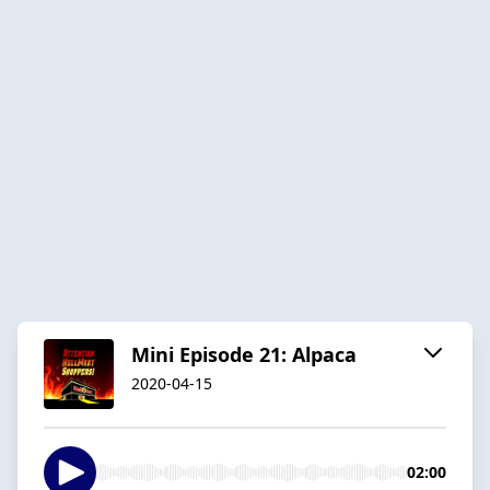
Mini Episode 21: Alpaca
2020-04-15
02:00