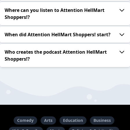
Where can you listen to Attention HellMart
Shoppers!?
When did Attention HellMart Shoppers! start?
Who creates the podcast Attention HellMart
Shoppers!?
Comedy
Arts
Education
Business