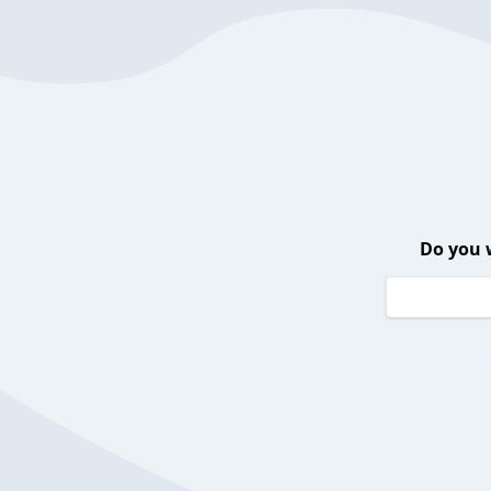
Do you 