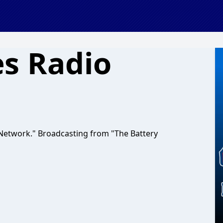
es Radio
Network." Broadcasting from "The Battery