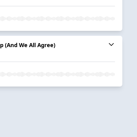
p (And We All Agree)