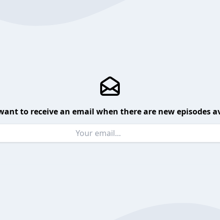
want to receive an email when there are new episodes av