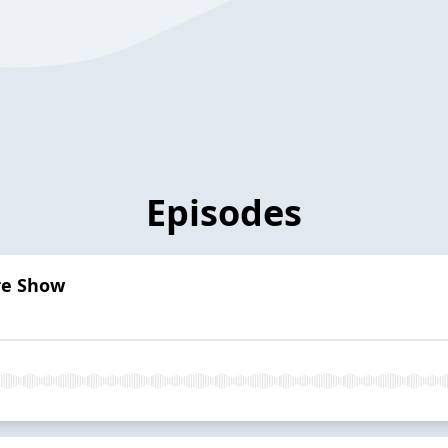
Episodes
re Show