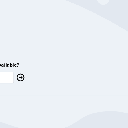
ailable?