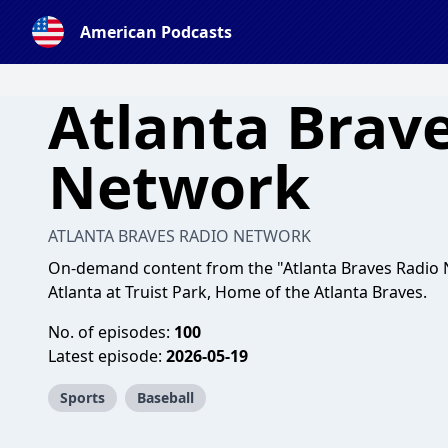
American Podcasts
Atlanta Brav
Network
ATLANTA BRAVES RADIO NETWORK
On-demand content from the "Atlanta Braves Radio 
Atlanta at Truist Park, Home of the Atlanta Braves.
No. of episodes:
100
Latest episode:
2026-05-19
Sports
Baseball