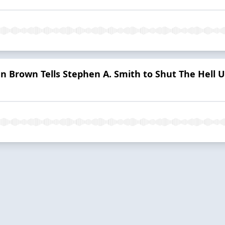
en Brown Tells Stephen A. Smith to Shut The Hell U