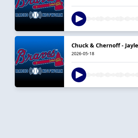
Chuck & Chernoff - Jayl
2026-05-18