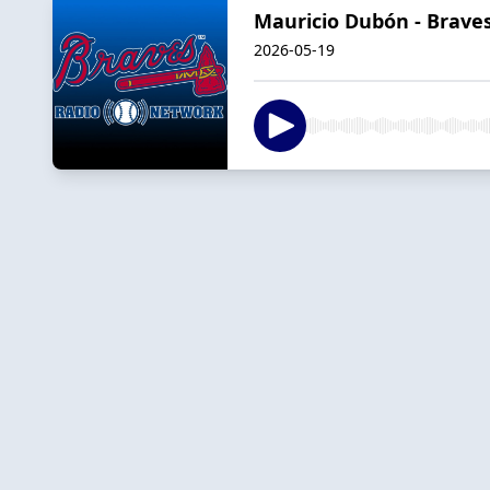
Mauricio Dubón - Braves
2026-05-19