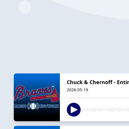
Chuck & Chernoff - Enti
2026-05-19