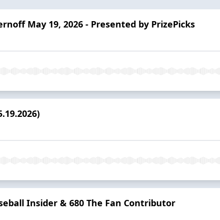
ernoff May 19, 2026 - Presented by PrizePicks
.19.2026)
seball Insider & 680 The Fan Contributor