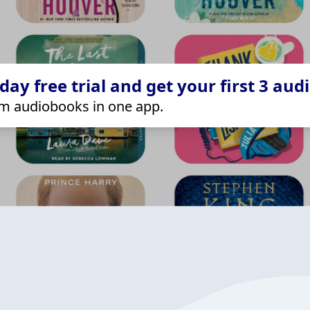
ay free trial and get your first 3 aud
m audiobooks in one app.