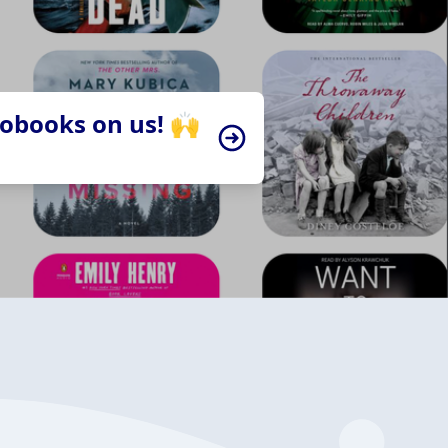
iobooks on us! 🙌