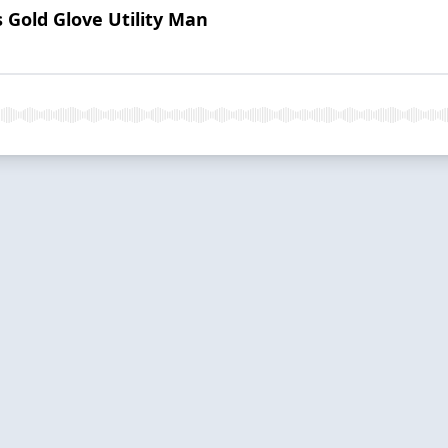
 Gold Glove Utility Man