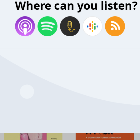
Where can you listen?