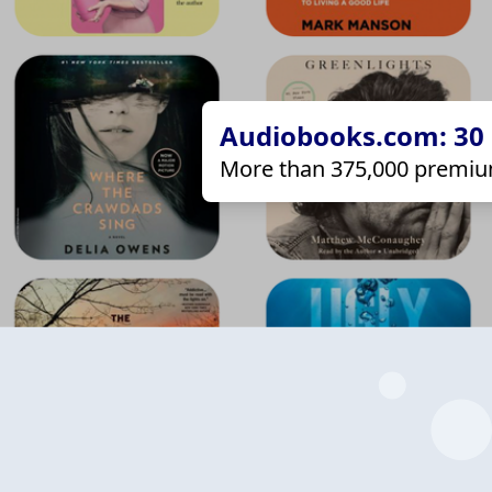
Audiobooks.com: 30 d
More than 375,000 premiu