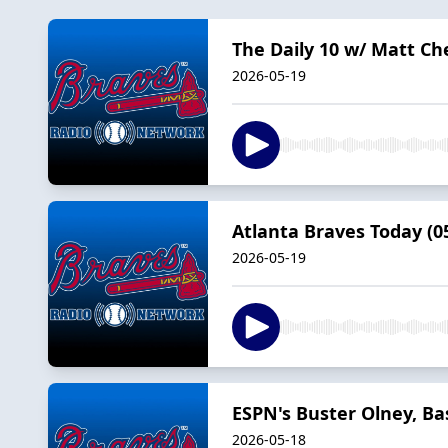
The Daily 10 w/ Matt Ch
2026-05-19
Atlanta Braves Today (05
2026-05-19
ESPN's Buster Olney, Ba
2026-05-18