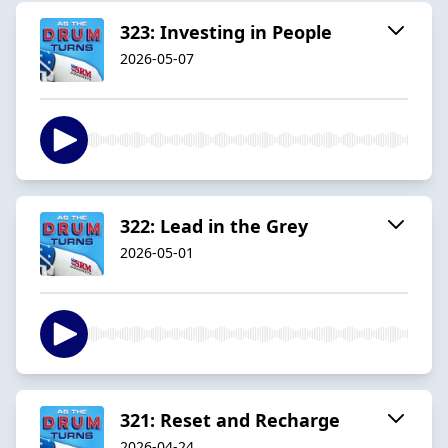
323: Investing in People
2026-05-07
322: Lead in the Grey
2026-05-01
321: Reset and Recharge
2026-04-24