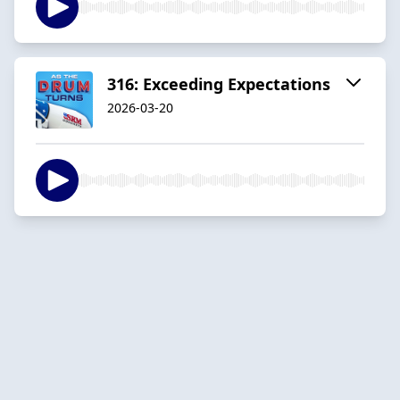
316: Exceeding Expectations
2026-03-20