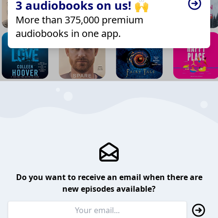
3 audiobooks on us! 🙌
More than 375,000 premium
audiobooks in one app.
Do you want to receive an email when there are
new episodes available?