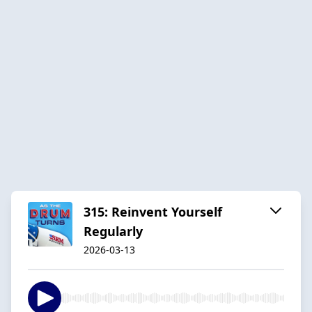
315: Reinvent Yourself
Regularly
2026-03-13