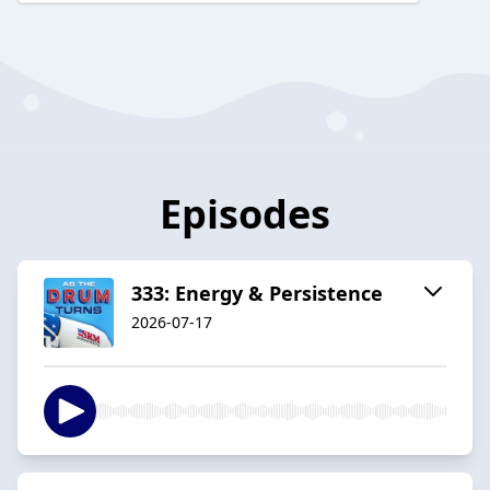
Episodes
333: Energy & Persistence
2026-07-17