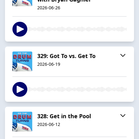
2026-06-26
329: Got To vs. Get To
2026-06-19
328: Get in the Pool
2026-06-12