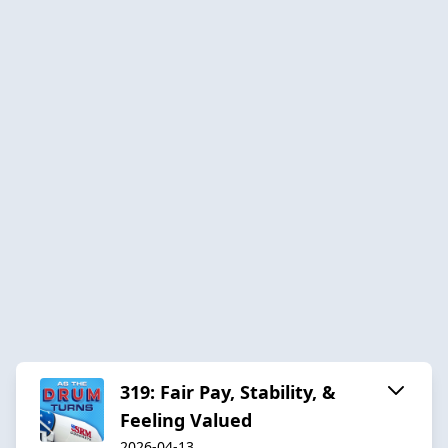
319: Fair Pay, Stability, &
Feeling Valued
2026-04-13