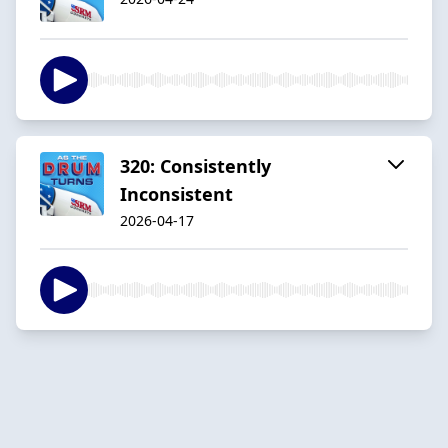
320: Consistently
Inconsistent
2026-04-17