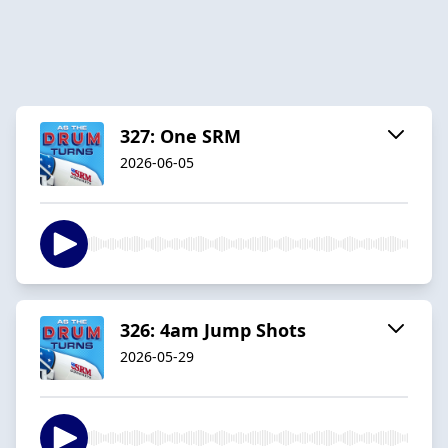
327: One SRM
2026-06-05
326: 4am Jump Shots
2026-05-29