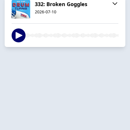
332: Broken Goggles
2026-07-10