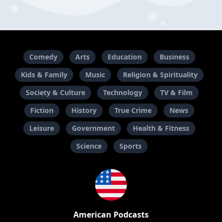
Comedy
Arts
Education
Business
Kids & Family
Music
Religion & Spirituality
Society & Culture
Technology
TV & Film
Fiction
History
True Crime
News
Leisure
Government
Health & Fitness
Science
Sports
American Podcasts