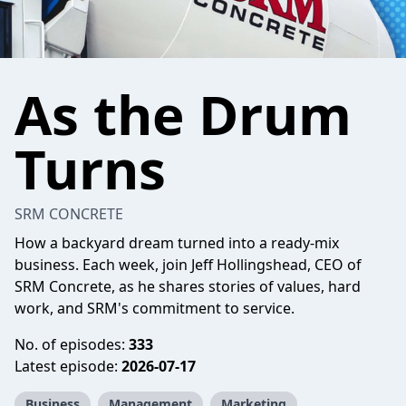
As the Drum
Turns
SRM CONCRETE
How a backyard dream turned into a ready-mix
business. Each week, join Jeff Hollingshead, CEO of
SRM Concrete, as he shares stories of values, hard
work, and SRM's commitment to service.
No. of episodes:
333
Latest episode:
2026-07-17
Business
Management
Marketing