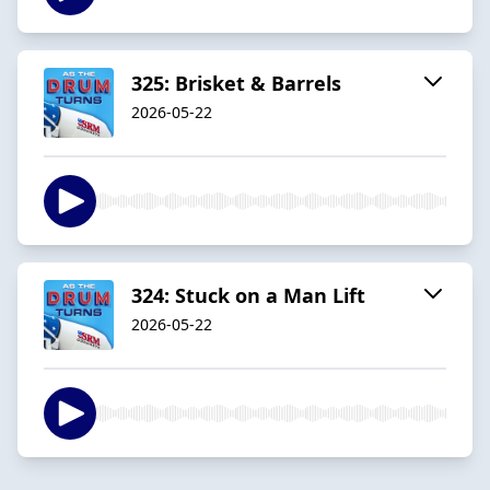
325: Brisket & Barrels
2026-05-22
324: Stuck on a Man Lift
2026-05-22