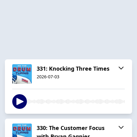
331: Knocking Three Times
2026-07-03
330: The Customer Focus
with Bryan Gagnier