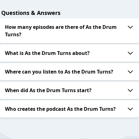
Questions & Answers
How many episodes are there of As the Drum
Turns?
What is As the Drum Turns about?
Where can you listen to As the Drum Turns?
When did As the Drum Turns start?
Who creates the podcast As the Drum Turns?