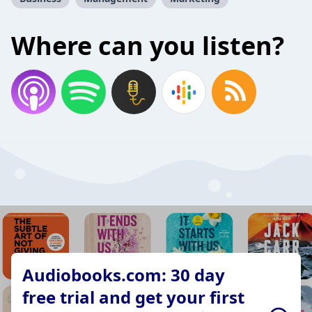
Where can you listen?
Audiobooks.com: 30 day
free trial and get your first