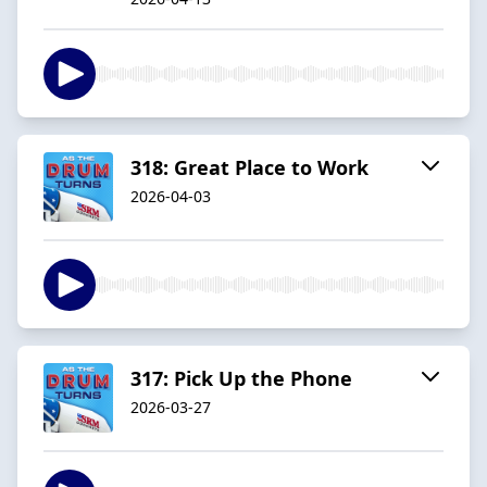
318: Great Place to Work
2026-04-03
317: Pick Up the Phone
2026-03-27