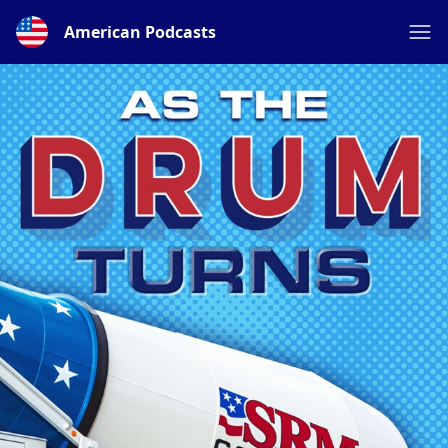
American Podcasts