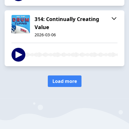
314: Continually Creating
Value
2026-03-06
Load more