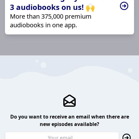
3 audiobooks on us! 🙌
More than 375,000 premium
audiobooks in one app.
Do you want to receive an email when there are
new episodes available?