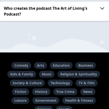
Who creates the podcast The Art of Living's
Podcast?
Comedy
Arts
Education
Business
Kids & Family
Music
Religion & Spirituality
Society & Culture
Technology
TV & Film
Fiction
History
True Crime
News
Leisure
Government
Health & Fitness