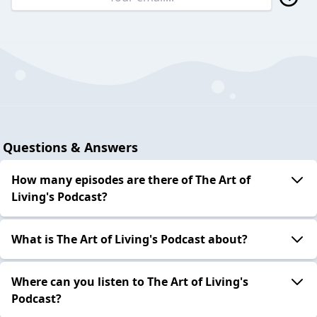
Questions & Answers
How many episodes are there of The Art of
Living's Podcast?
What is The Art of Living's Podcast about?
Where can you listen to The Art of Living's
Podcast?