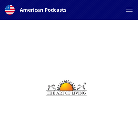
American Podcasts