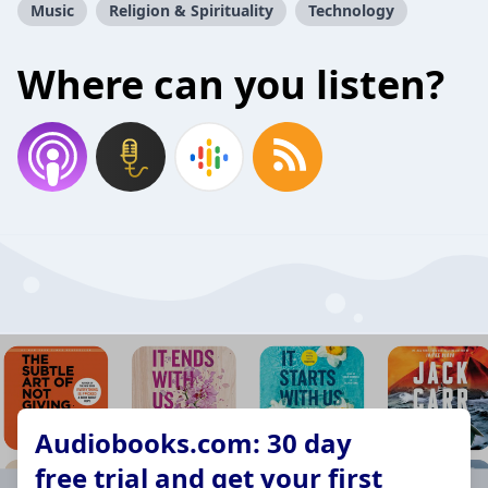
Music
Religion & Spirituality
Technology
Where can you listen?
Audiobooks.com: 30 day
free trial and get your first