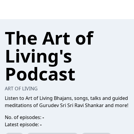
The Art of
Living's
Podcast
ART OF LIVING
Listen to Art of Living Bhajans, songs, talks and guided
meditations of Gurudev Sri Sri Ravi Shankar and more!
No. of episodes:
-
Latest episode:
-