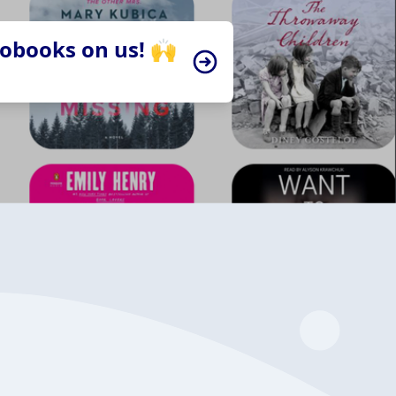
iobooks on us! 🙌