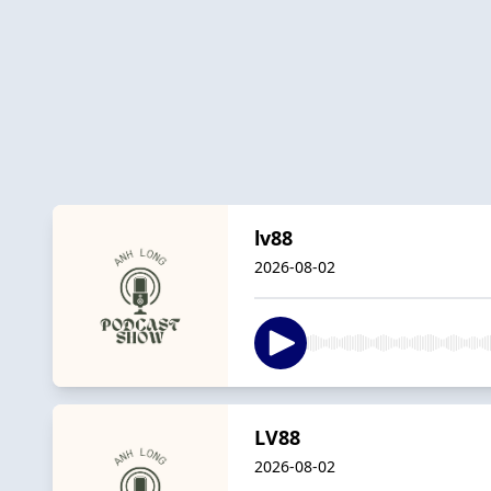
lv88
2026-08-02
LV88
2026-08-02