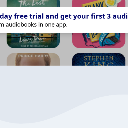
ay free trial and get your first 3 aud
m audiobooks in one app.