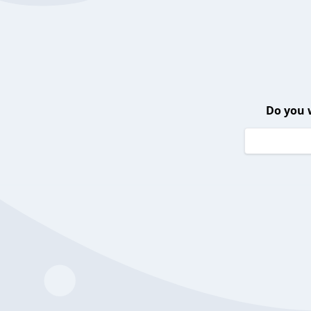
Do you 