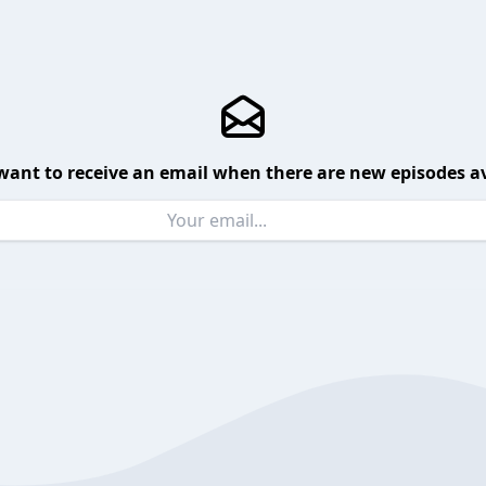
want to receive an email when there are new episodes av