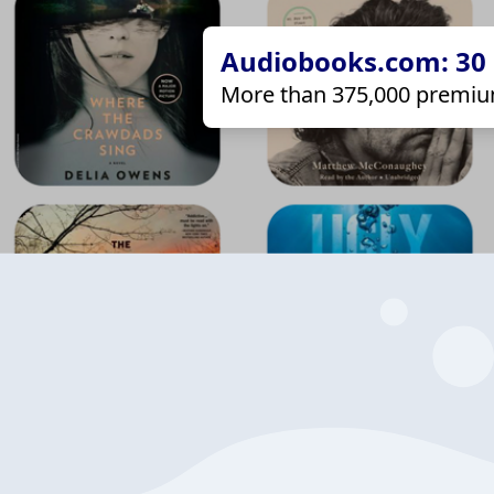
Audiobooks.com: 30 d
More than 375,000 premiu