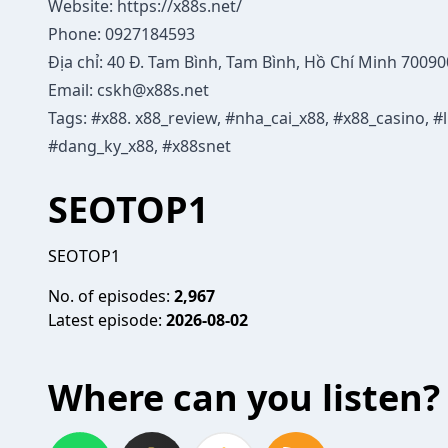
Website:
https://x88s.net/
Phone: 0927184593
Địa chỉ: 40 Đ. Tam Bình, Tam Bình, Hồ Chí Minh 7009
Email:
cskh@x88s.net
Tags: #x88. x88_review, #nha_cai_x88, #x88_casino, #
#dang_ky_x88, #x88snet
SEOTOP1
SEOTOP1
No. of episodes:
2,967
Latest episode:
2026-08-02
Where can you listen?