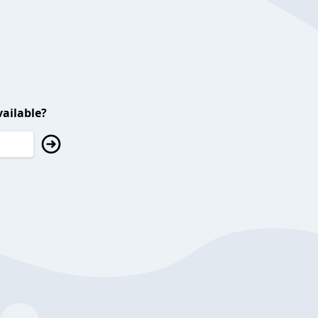
ailable?