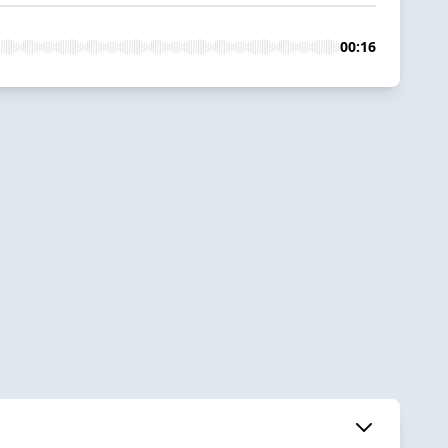
00:16