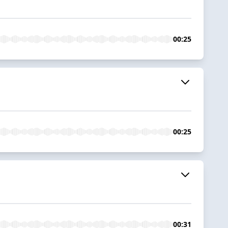
00:25
00:25
00:31