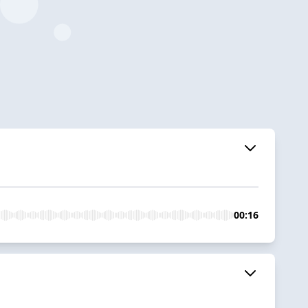
00:16