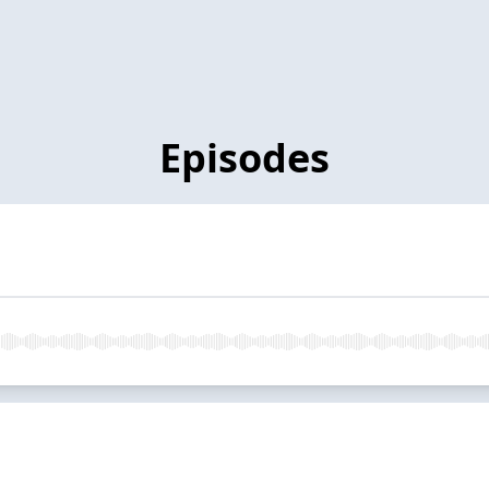
Episodes