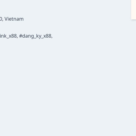
00, Vietnam
link_x88, #dang_ky_x88,