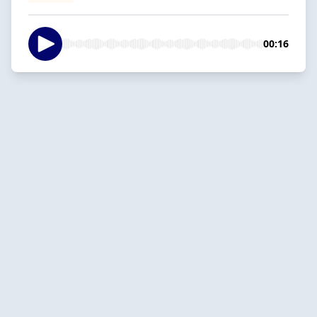
00:16