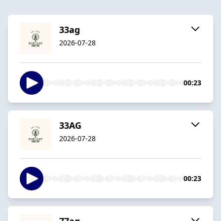
33ag
2026-07-28
00:23
33AG
2026-07-28
00:23
77ag