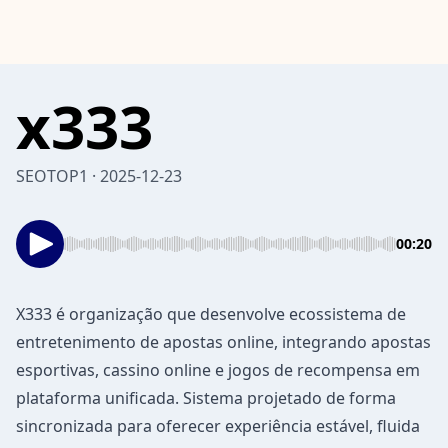
x333
SEOTOP1 · 2025-12-23
00:20
X333
é organização que desenvolve ecossistema de
entretenimento de apostas online, integrando apostas
esportivas, cassino online e jogos de recompensa em
plataforma unificada. Sistema projetado de forma
sincronizada para oferecer experiência estável, fluida