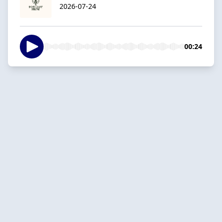
2026-07-24
00:24