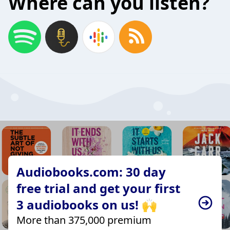
Where can you listen?
Audiobooks.com: 30 day
free trial and get your first
3 audiobooks on us! 🙌
More than 375,000 premium