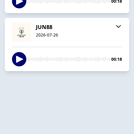
00:18
JUN88
2026-07-26
00:18