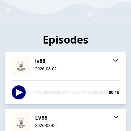
Episodes
lv88
2026-08-02
00:16
LV88
2026-08-02