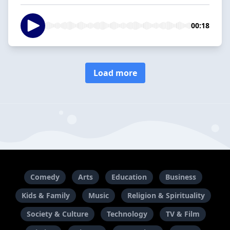
00:18
Load more
Comedy
Arts
Education
Business
Kids & Family
Music
Religion & Spirituality
Society & Culture
Technology
TV & Film