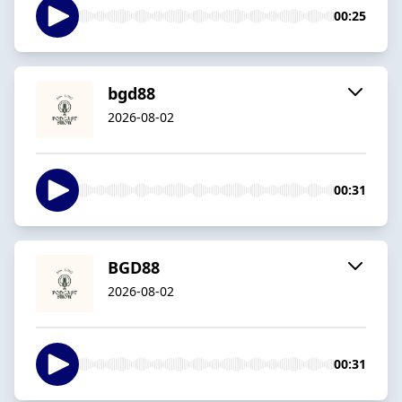
00:25
bgd88
2026-08-02
00:31
BGD88
2026-08-02
00:31