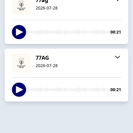
2026-07-28
00:21
77AG
2026-07-28
00:21