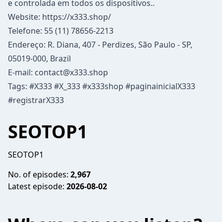
e controlada em todos os dispositivos..
Website:
https://x333.shop/
Telefone: 55 (11) 78656-2213
Endereço: R. Diana, 407 - Perdizes, São Paulo - SP,
05019-000, Brazil
E-mail:
contact@x333.shop
Tags: #X333 #X_333 #x333shop #paginainicialX333
#registrarX333
SEOTOP1
SEOTOP1
No. of episodes:
2,967
Latest episode:
2026-08-02