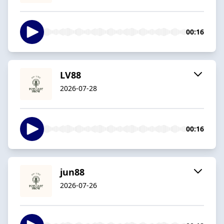
00:16
LV88
2026-07-28
00:16
jun88
2026-07-26