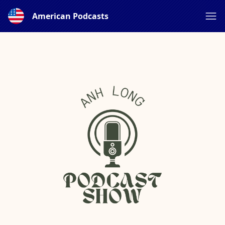
American Podcasts