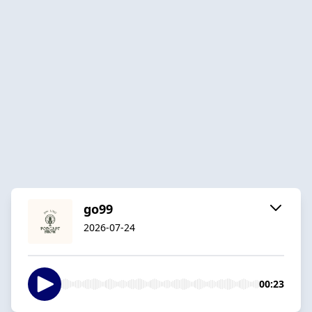
go99
2026-07-24
00:23