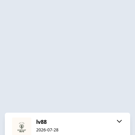
lv88
2026-07-28