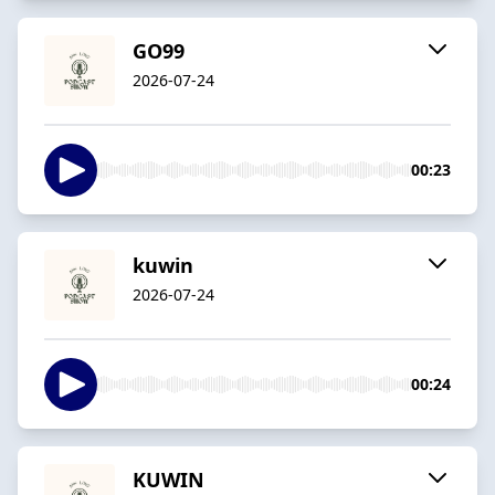
GO99
2026-07-24
00:23
kuwin
2026-07-24
00:24
KUWIN