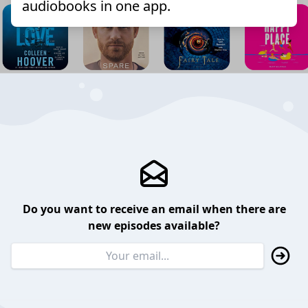
audiobooks in one app.
Do you want to receive an email when there are
new episodes available?