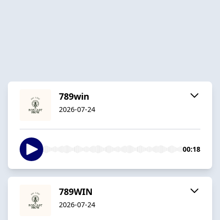
789win
2026-07-24
00:18
789WIN
2026-07-24