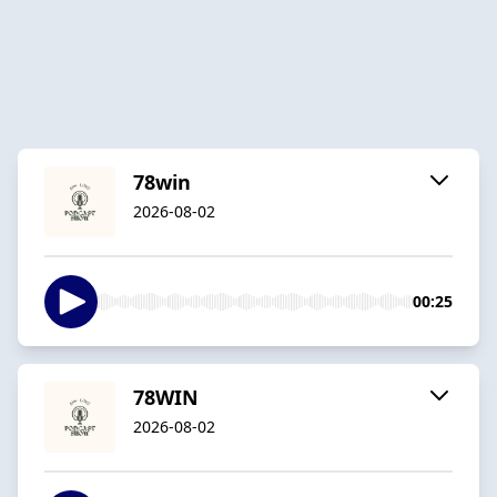
78win
2026-08-02
00:25
78WIN
2026-08-02