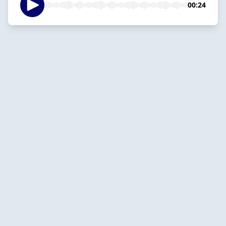
00:24