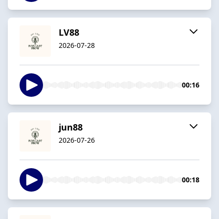
LV88
2026-07-28
00:16
jun88
2026-07-26
00:18