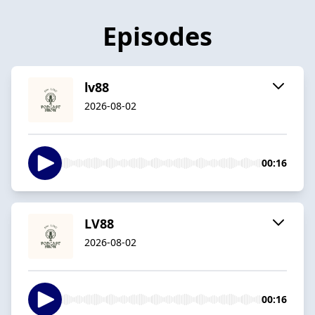
Episodes
lv88
2026-08-02
00:16
LV88
2026-08-02
00:16