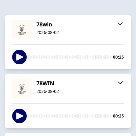
78win
2026-08-02
00:25
78WIN
2026-08-02
00:25