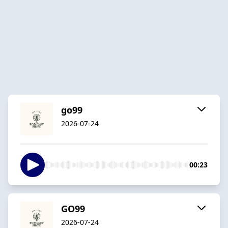
go99
2026-07-24
00:23
GO99
2026-07-24