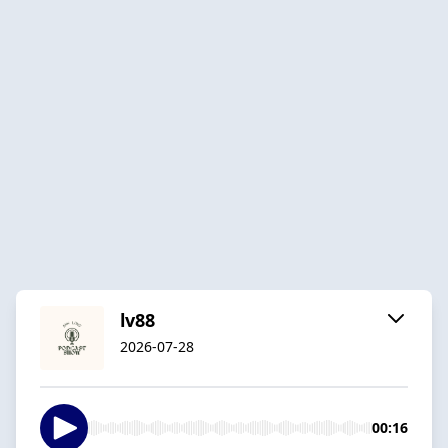
lv88
2026-07-28
00:16