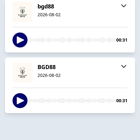
bgd88
2026-08-02
00:31
BGD88
2026-08-02
00:31