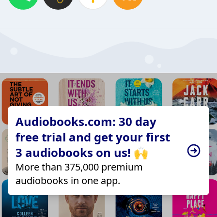
Audiobooks.com: 30 day
free trial and get your first
3 audiobooks on us! 🙌
More than 375,000 premium
audiobooks in one app.