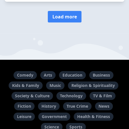
Load more
Comedy
Arts
Education
Business
Kids & Family
Music
Religion & Spirituality
Society & Culture
Technology
TV & Film
Fiction
History
True Crime
News
Leisure
Government
Health & Fitness
Science
Sports