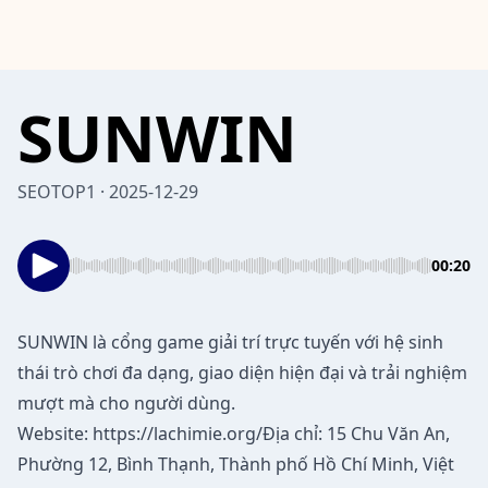
SUNWIN
SEOTOP1 · 2025-12-29
00:20
SUNWIN
là cổng game giải trí trực tuyến với hệ sinh
thái trò chơi đa dạng, giao diện hiện đại và trải nghiệm
mượt mà cho người dùng.
Website:
https://lachimie.org/
Địa chỉ: 15 Chu Văn An,
Phường 12, Bình Thạnh, Thành phố Hồ Chí Minh, Việt