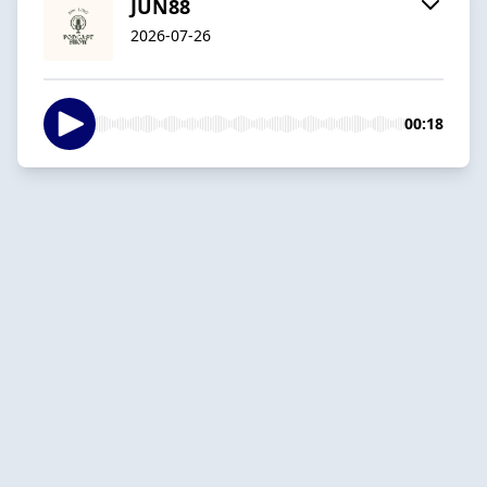
JUN88
2026-07-26
00:18