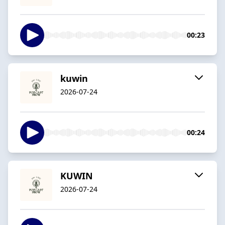
00:23
kuwin
2026-07-24
00:24
KUWIN
2026-07-24