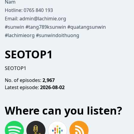
Nam
Hotline: 0765 840 193
Email:
admin@lachimie.org
#sunwin #tang789ksunwin #quatangsunwin
#lachimieorg #sunwindoithuong
SEOTOP1
SEOTOP1
No. of episodes:
2,967
Latest episode:
2026-08-02
Where can you listen?