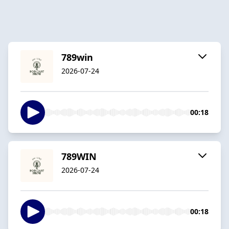
789win
2026-07-24
00:18
789WIN
2026-07-24
00:18