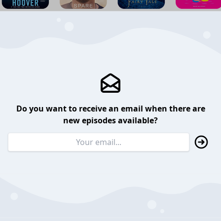
Do you want to receive an email when there are
new episodes available?