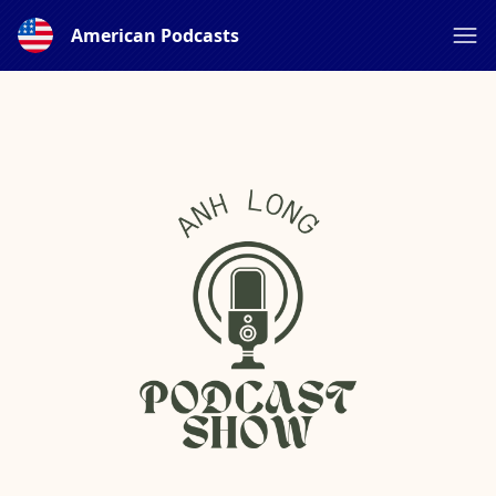
American Podcasts