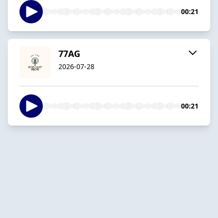
00:21
77AG
2026-07-28
00:21