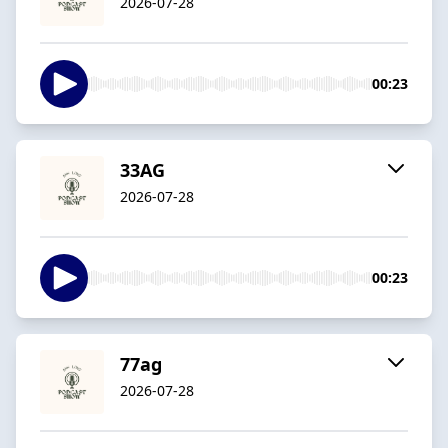
2026-07-28
00:23
33AG
2026-07-28
00:23
77ag
2026-07-28