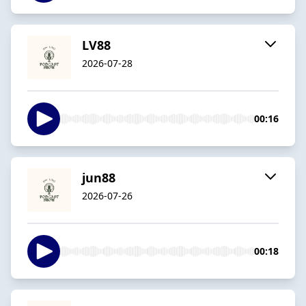
LV88
2026-07-28
00:16
jun88
2026-07-26
00:18