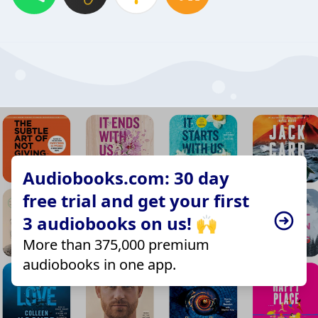
Audiobooks.com: 30 day
free trial and get your first
3 audiobooks on us! 🙌
More than 375,000 premium
audiobooks in one app.