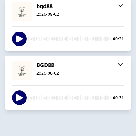
bgd88
2026-08-02
00:31
BGD88
2026-08-02
00:31