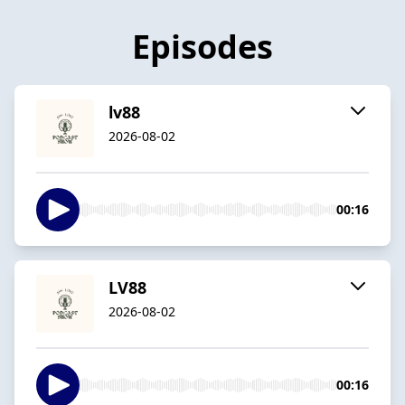
Episodes
lv88
2026-08-02
00:16
LV88
2026-08-02
00:16