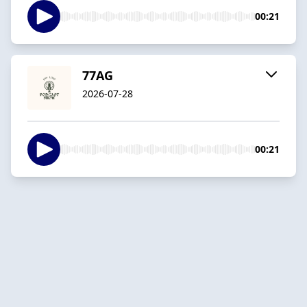
00:21
77AG
2026-07-28
00:21