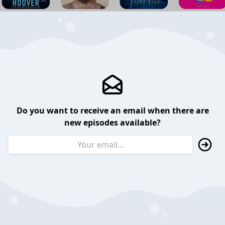
Do you want to receive an email when there are
new episodes available?