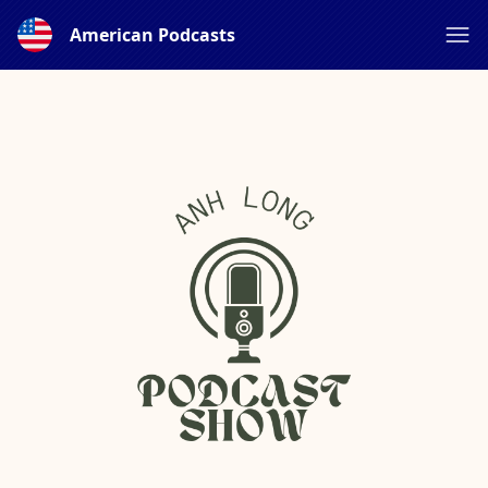
American Podcasts