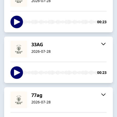
2026-07-28
00:23
33AG
2026-07-28
00:23
77ag
2026-07-28