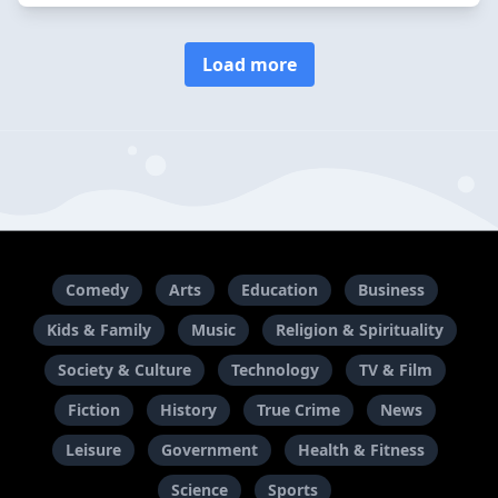
Load more
Comedy
Arts
Education
Business
Kids & Family
Music
Religion & Spirituality
Society & Culture
Technology
TV & Film
Fiction
History
True Crime
News
Leisure
Government
Health & Fitness
Science
Sports