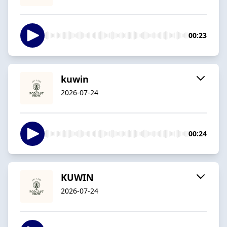
00:23
kuwin
2026-07-24
00:24
KUWIN
2026-07-24