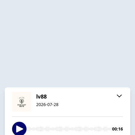
lv88
2026-07-28
00:16