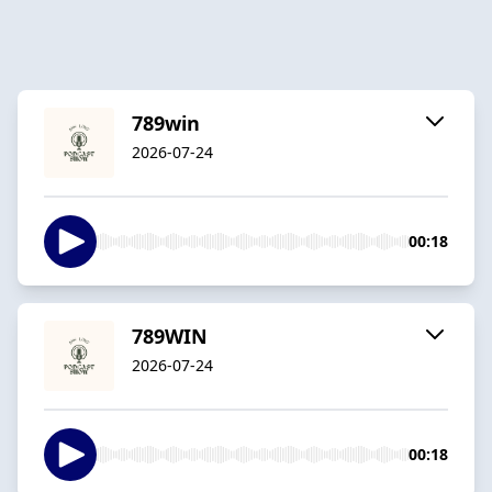
789win
2026-07-24
00:18
789WIN
2026-07-24
00:18