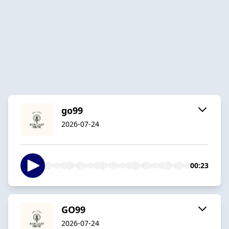
go99
2026-07-24
00:23
GO99
2026-07-24