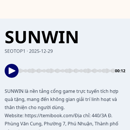
SUNWIN
SEOTOP1 · 2025-12-29
00:12
SUNWIN
là nền tảng cổng game trực tuyến tích hợp
quà tặng, mang đến không gian giải trí linh hoạt và
thân thiện cho người dùng.
Website:
https://temibook.com/
Địa chỉ: 440/3A Đ.
Phùng Văn Cung, Phường 7, Phú Nhuận, Thành phố