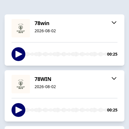
78win
2026-08-02
00:25
78WIN
2026-08-02
00:25