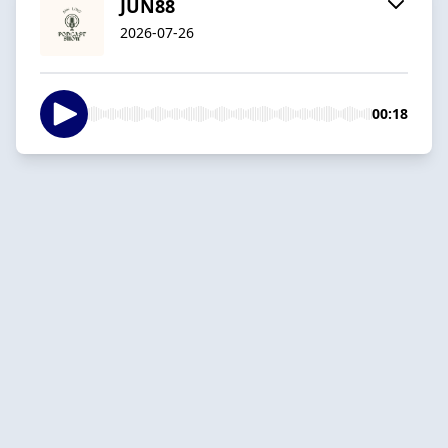
JUN88
2026-07-26
00:18