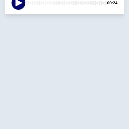
00:24