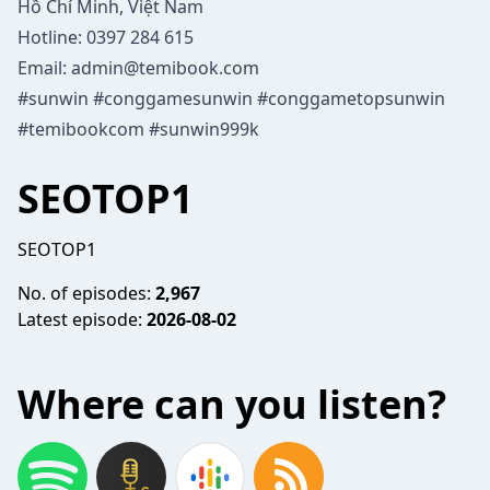
Hồ Chí Minh, Việt Nam
Hotline: 0397 284 615
Email:
admin@temibook.com
#sunwin #conggamesunwin #conggametopsunwin
#temibookcom #sunwin999k
SEOTOP1
SEOTOP1
No. of episodes:
2,967
Latest episode:
2026-08-02
Where can you listen?