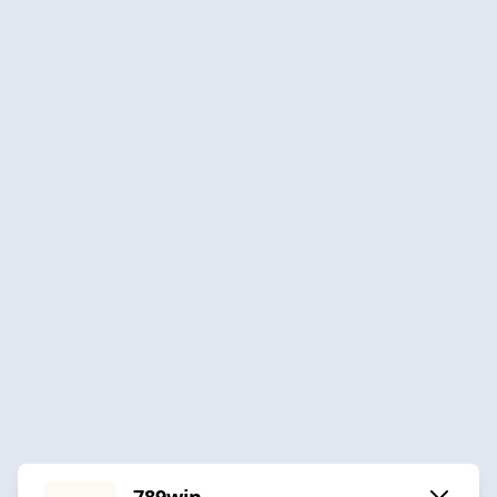
789win