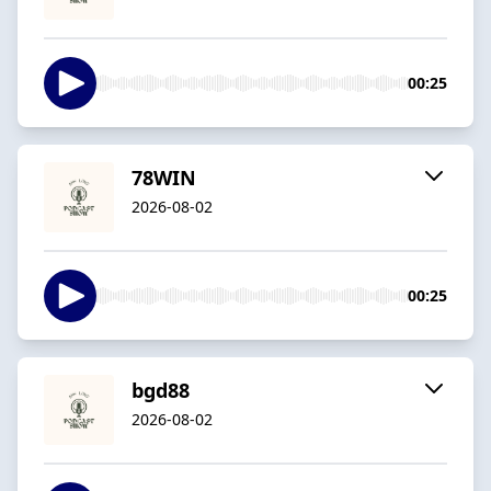
00:25
78WIN
2026-08-02
00:25
bgd88
2026-08-02