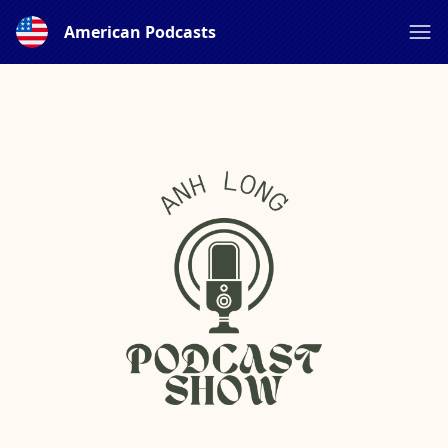
American Podcasts