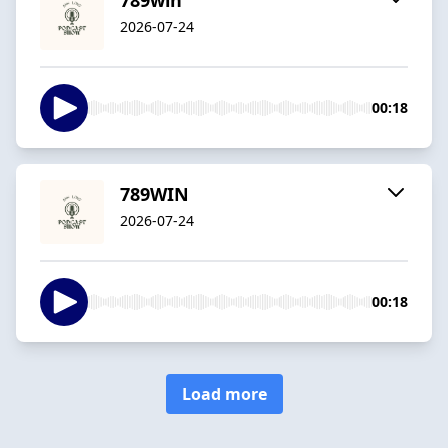
2026-07-24
00:18
789WIN
2026-07-24
00:18
Load more