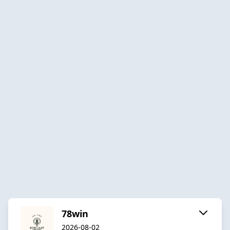
78win
2026-08-02