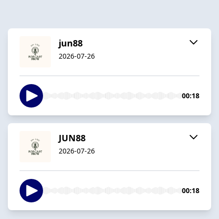
jun88
2026-07-26
00:18
JUN88
2026-07-26
00:18