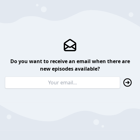
Do you want to receive an email when there are
new episodes available?