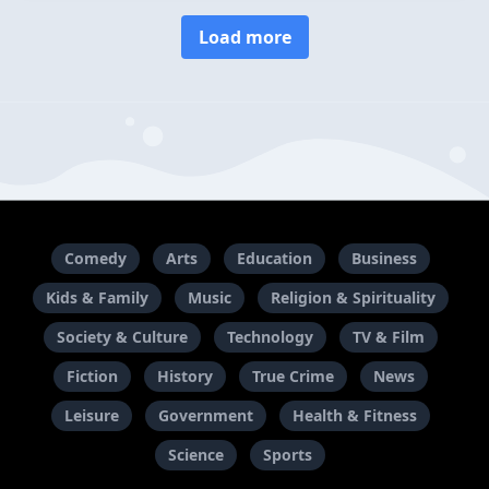
Load more
Comedy
Arts
Education
Business
Kids & Family
Music
Religion & Spirituality
Society & Culture
Technology
TV & Film
Fiction
History
True Crime
News
Leisure
Government
Health & Fitness
Science
Sports