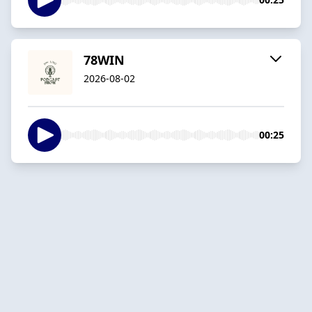
78WIN
2026-08-02
00:25