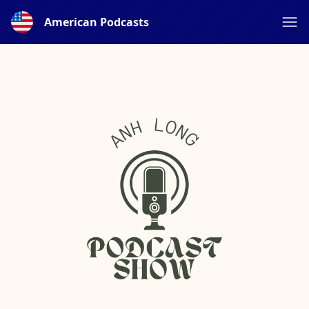
American Podcasts