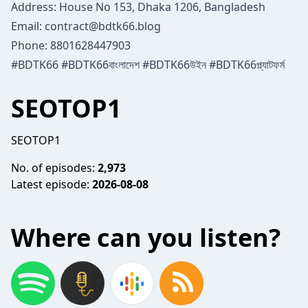
Address: House No 153, Dhaka 1206, Bangladesh
Email:
contract@bdtk66.blog
Phone: 8801628447903
#BDTK66 #BDTK66বাংলাদেশ #BDTK66উইন #BDTK66প্ল্যাটফর্ম
SEOTOP1
SEOTOP1
No. of episodes:
2,973
Latest episode:
2026-08-08
Where can you listen?