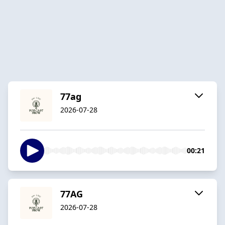
77ag
2026-07-28
00:21
77AG
2026-07-28