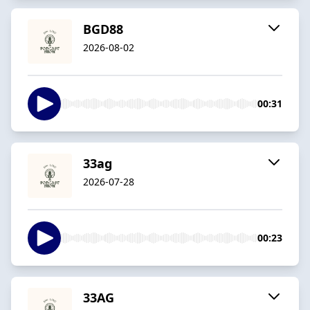
BGD88
2026-08-02
00:31
33ag
2026-07-28
00:23
33AG