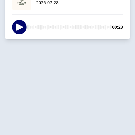
2026-07-28
00:23