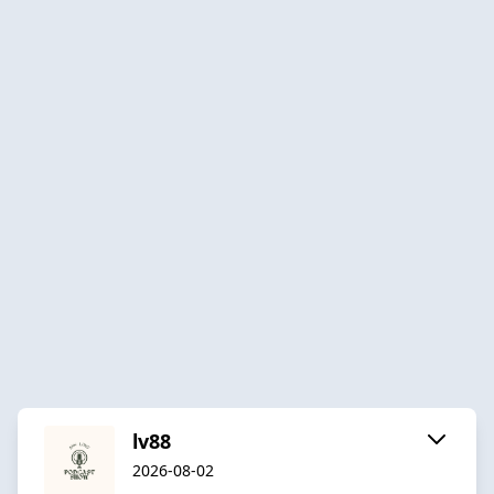
lv88
2026-08-02