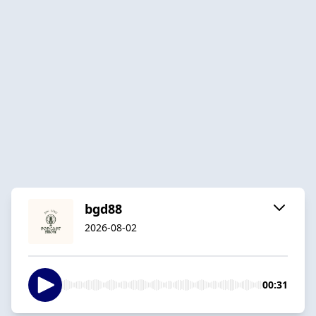
bgd88
2026-08-02
00:31