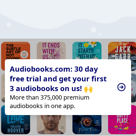
Audiobooks.com: 30 day
free trial and get your first
3 audiobooks on us! 🙌
More than 375,000 premium
audiobooks in one app.