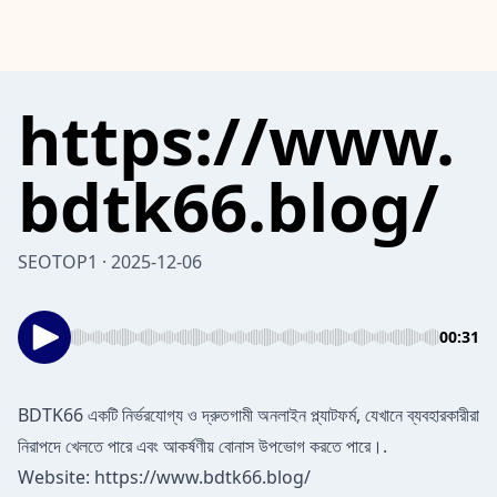
https://www.
bdtk66.blog/
SEOTOP1 · 2025-12-06
00:31
BDTK66
একটি নির্ভরযোগ্য ও দ্রুতগামী অনলাইন প্ল্যাটফর্ম, যেখানে ব্যবহারকারীরা
নিরাপদে খেলতে পারে এবং আকর্ষণীয় বোনাস উপভোগ করতে পারে।.
Website:
https://www.bdtk66.blog/