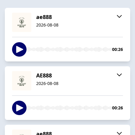
ae888
2026-08-08
00:26
AE888
2026-08-08
00:26
ae888