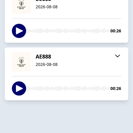
2026-08-08
00:26
AE888
2026-08-08
00:26