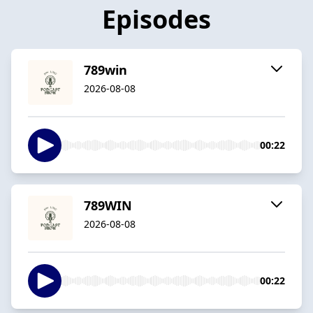
Episodes
789win
2026-08-08
00:22
789WIN
2026-08-08
00:22