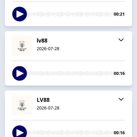
00:21
lv88
2026-07-28
00:16
LV88
2026-07-28
00:16