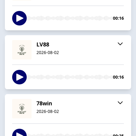
00:16
LV88
2026-08-02
00:16
78win
2026-08-02
00:25