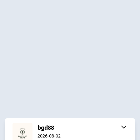
bgd88
2026-08-02