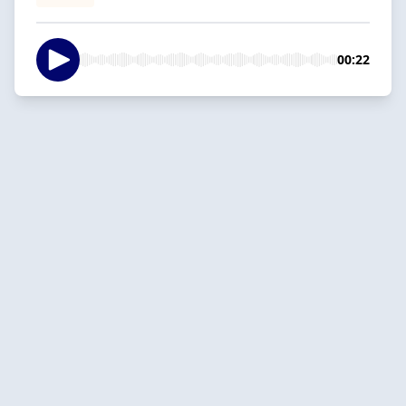
00:22