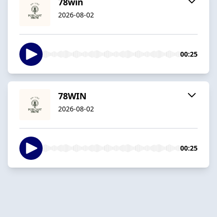
78win
2026-08-02
00:25
78WIN
2026-08-02
00:25