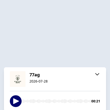
77ag
2026-07-28
00:21