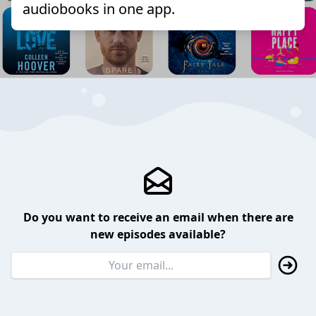
audiobooks in one app.
Do you want to receive an email when there are
new episodes available?