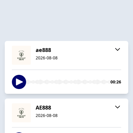
ae888
2026-08-08
00:26
AE888
2026-08-08