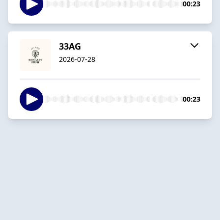
00:23
33AG
2026-07-28
00:23