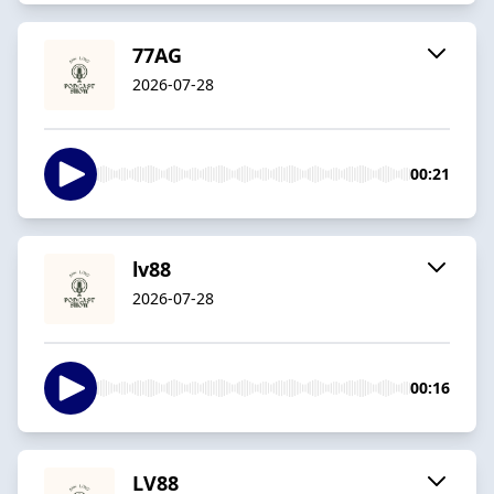
77AG
2026-07-28
00:21
lv88
2026-07-28
00:16
LV88