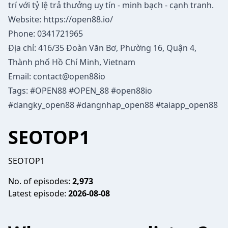
trí với tỷ lệ trả thưởng uy tín - minh bạch - cạnh tranh.
Website:
https://open88.io/
Phone: 0341721965
Địa chỉ: 416/35 Đoàn Văn Bơ, Phường 16, Quận 4,
Thành phố Hồ Chí Minh, Vietnam
Email: contact@open88io
Tags: #OPEN88 #OPEN_88 #open88io
#dangky_open88 #dangnhap_open88 #taiapp_open88
SEOTOP1
SEOTOP1
No. of episodes:
2,973
Latest episode:
2026-08-08