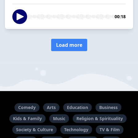
00:18
Load more
Comedy
Arts
Education
Business
Kids & Family
Music
Religion & Spirituality
Society & Culture
Technology
TV & Film