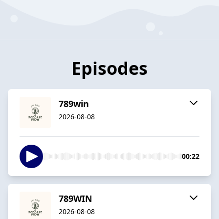
Episodes
789win
2026-08-08
00:22
789WIN
2026-08-08