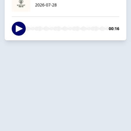
2026-07-28
00:16