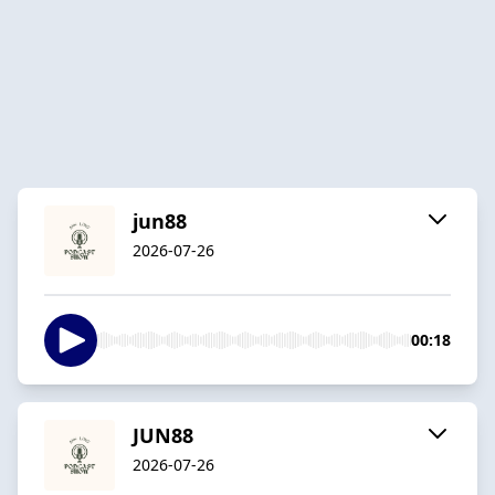
jun88
2026-07-26
00:18
JUN88
2026-07-26