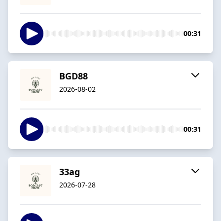
00:31
BGD88
2026-08-02
00:31
33ag
2026-07-28