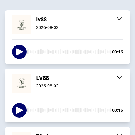
lv88
2026-08-02
00:16
LV88
2026-08-02
00:16