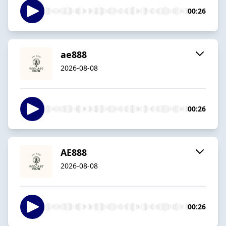
00:26
ae888
2026-08-08
00:26
AE888
2026-08-08
00:26