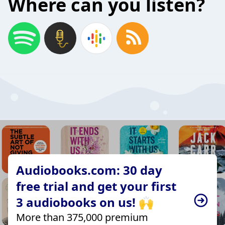
Where can you listen?
Audiobooks.com: 30 day
free trial and get your first
3 audiobooks on us! 🙌
More than 375,000 premium