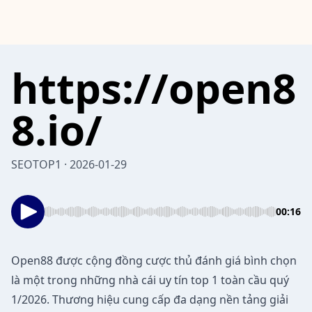
https://open8
8.io/
SEOTOP1 · 2026-01-29
00:16
Open88
được cộng đồng cược thủ đánh giá bình chọn
là một trong những nhà cái uy tín top 1 toàn cầu quý
1/2026. Thương hiệu cung cấp đa dạng nền tảng giải