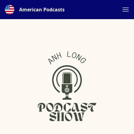
American Podcasts