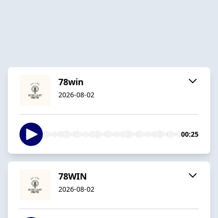
78win
2026-08-02
00:25
78WIN
2026-08-02