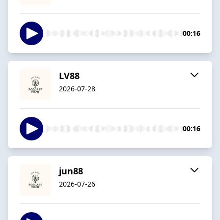
00:16
LV88
2026-07-28
00:16
jun88
2026-07-26