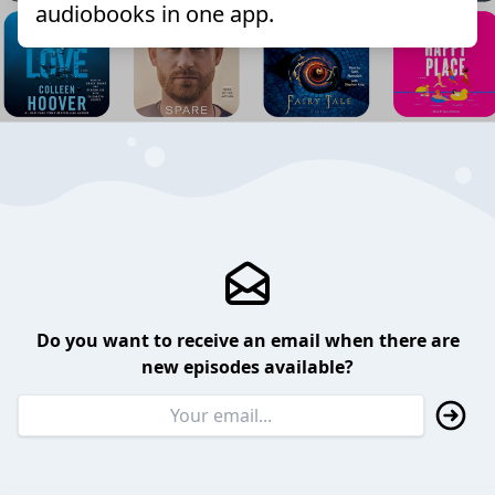
audiobooks in one app.
Do you want to receive an email when there are
new episodes available?