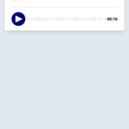
00:16