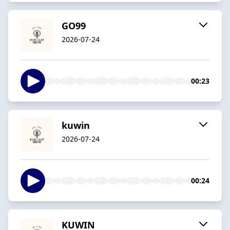
GO99
2026-07-24
00:23
kuwin
2026-07-24
00:24
KUWIN