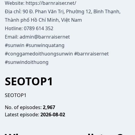
Website:
https://barnraiser.net/
Địa chỉ: 90 Đ. Phan Văn Trị, Phường 12, Bình Thạnh,
Thành phố Hồ Chí Minh, Việt Nam
Hotline: 0789 614 352
Email: admin@barnraisernet
#sunwin #sunwinquatang
#conggamedoithuongsunwin #barnraisernet
#sunwindoithuong
SEOTOP1
SEOTOP1
No. of episodes:
2,967
Latest episode:
2026-08-02