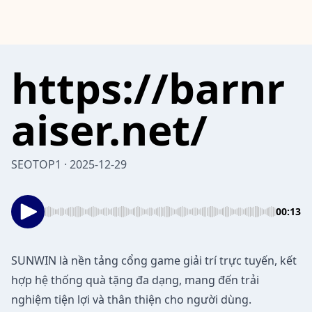
https://barnr
aiser.net/⁠
SEOTOP1 · 2025-12-29
00:13
SUNWIN
là nền tảng cổng game giải trí trực tuyến, kết
hợp hệ thống quà tặng đa dạng, mang đến trải
nghiệm tiện lợi và thân thiện cho người dùng.