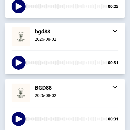
00:25
bgd88
2026-08-02
00:31
BGD88
2026-08-02
00:31