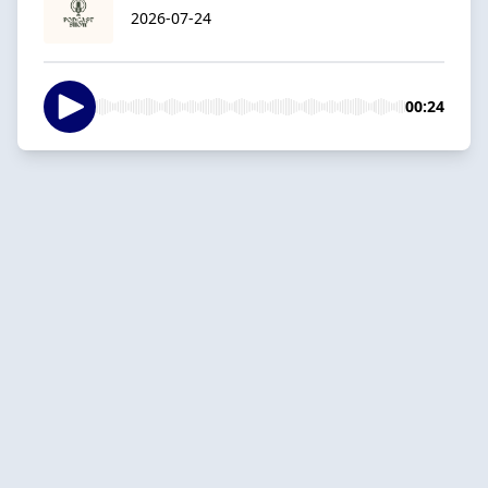
2026-07-24
00:24