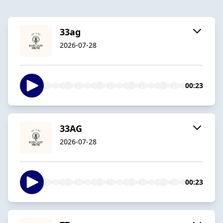
33ag
2026-07-28
00:23
33AG
2026-07-28
00:23