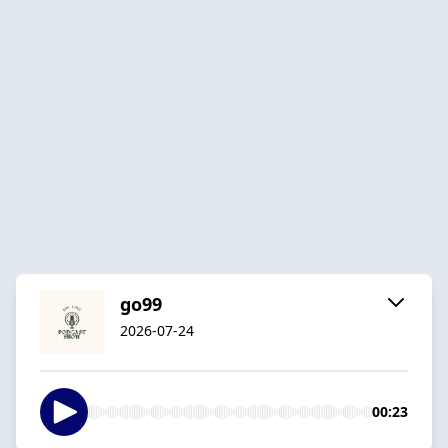
go99
2026-07-24
00:23