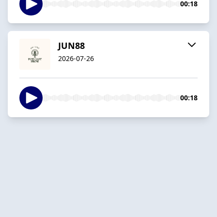
00:18
JUN88
2026-07-26
00:18