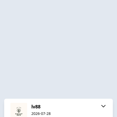
lv88
2026-07-28