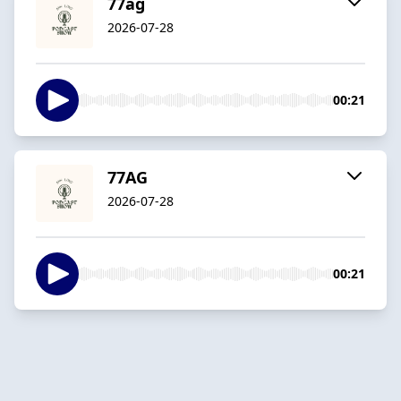
77ag
2026-07-28
00:21
77AG
2026-07-28
00:21