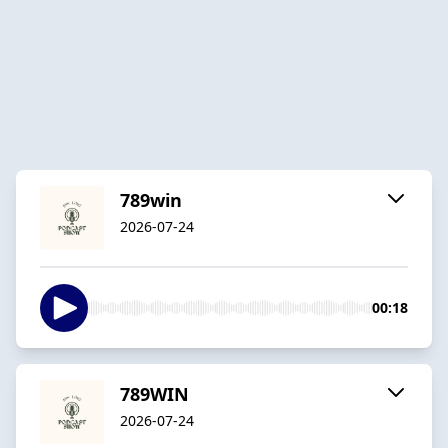
789win
2026-07-24
00:18
789WIN
2026-07-24