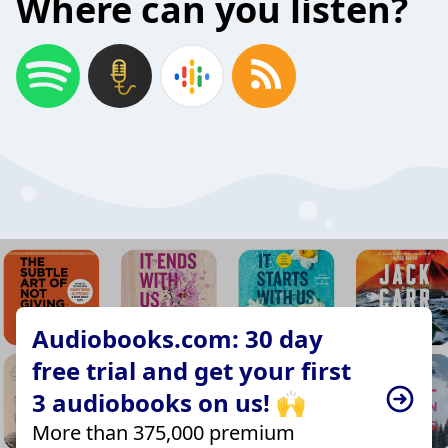
Where can you listen?
Audiobooks.com: 30 day
free trial and get your first
3 audiobooks on us! 🙌
More than 375,000 premium