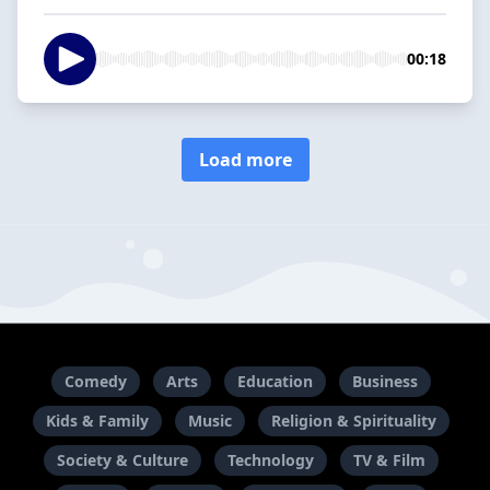
00:18
Load more
Comedy
Arts
Education
Business
Kids & Family
Music
Religion & Spirituality
Society & Culture
Technology
TV & Film