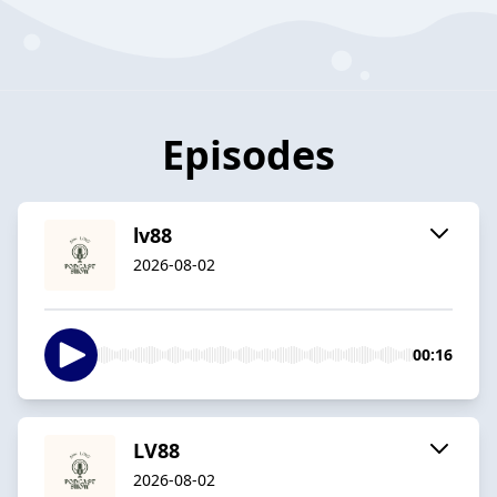
Episodes
lv88
2026-08-02
00:16
LV88
2026-08-02