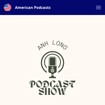
American Podcasts