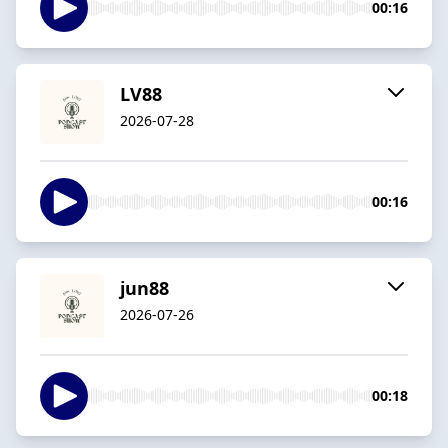
00:16
LV88
2026-07-28
00:16
jun88
2026-07-26
00:18