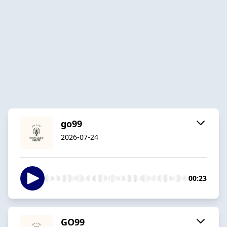
go99
2026-07-24
00:23
GO99