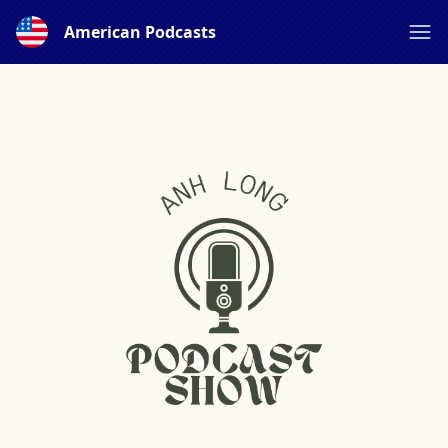
American Podcasts