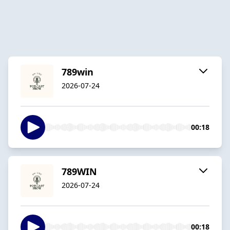
789win
2026-07-24
00:18
789WIN
2026-07-24
00:18