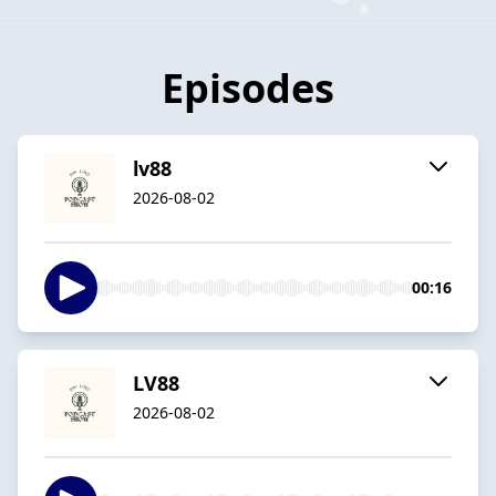
Episodes
lv88
2026-08-02
00:16
LV88
2026-08-02