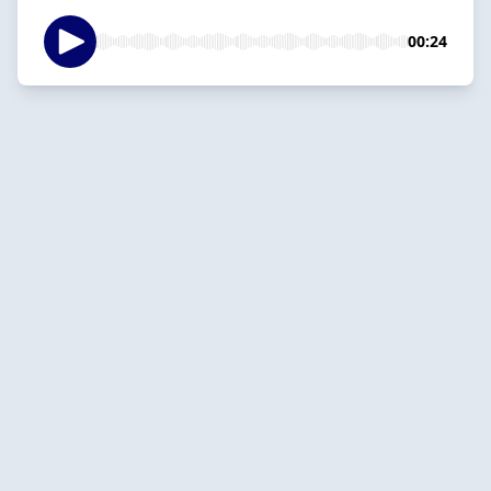
00:24