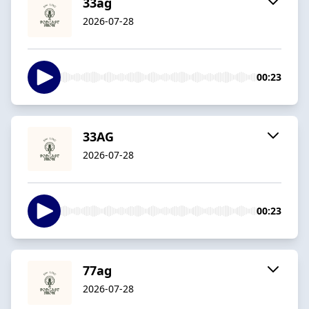
33ag
2026-07-28
00:23
33AG
2026-07-28
00:23
77ag
2026-07-28