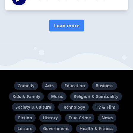
Load more
Comedy
Arts
Education
Business
Kids & Family
Music
Religion & Spirituality
Society & Culture
Technology
TV & Film
Fiction
History
True Crime
News
Leisure
Government
Health & Fitness