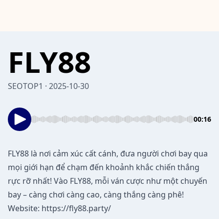
FLY88
SEOTOP1 · 2025-10-30
00:16
FLY88
là nơi cảm xúc cất cánh, đưa người chơi bay qua
mọi giới hạn để chạm đến khoảnh khắc chiến thắng
rực rỡ nhất! Vào FLY88, mỗi ván cược như một chuyến
bay – càng chơi càng cao, càng thắng càng phê!
Website:
https://fly88.party/