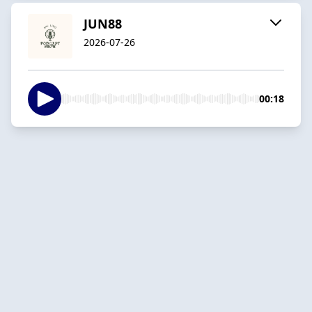
JUN88
2026-07-26
00:18