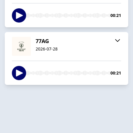
00:21
77AG
2026-07-28
00:21