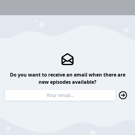
Do you want to receive an email when there are
new episodes available?