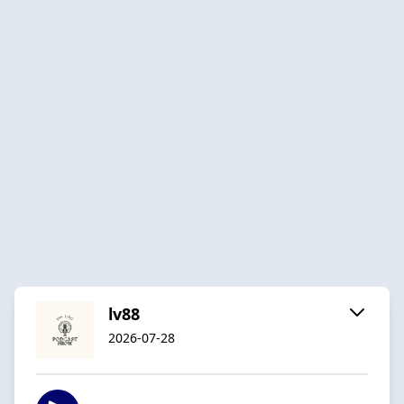
lv88
2026-07-28