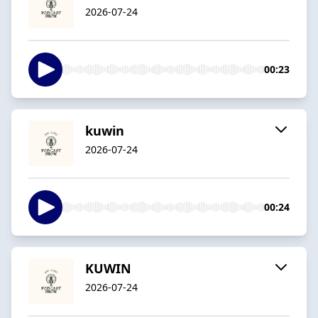
2026-07-24
00:23
kuwin
2026-07-24
00:24
KUWIN
2026-07-24