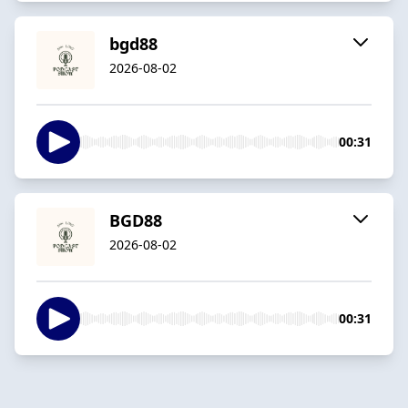
bgd88
2026-08-02
00:31
BGD88
2026-08-02
00:31