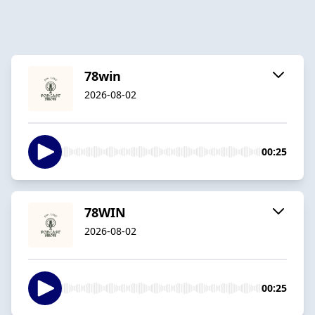
78win
2026-08-02
00:25
78WIN
2026-08-02
00:25