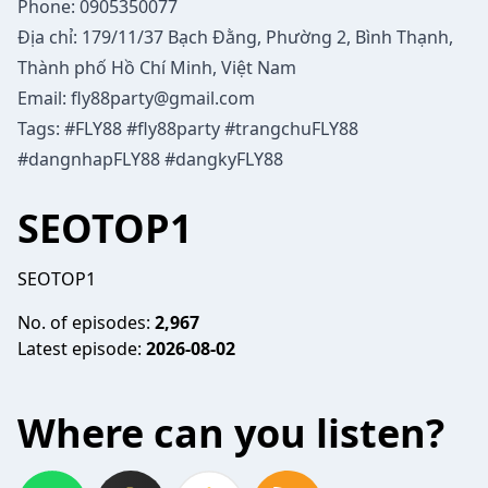
Phone: 0905350077
Địa chỉ: 179/11/37 Bạch Đằng, Phường 2, Bình Thạnh,
Thành phố Hồ Chí Minh, Việt Nam
Email:
fly88party@gmail.com
Tags: #FLY88 #fly88party #trangchuFLY88
#dangnhapFLY88 #dangkyFLY88
SEOTOP1
SEOTOP1
No. of episodes:
2,967
Latest episode:
2026-08-02
Where can you listen?