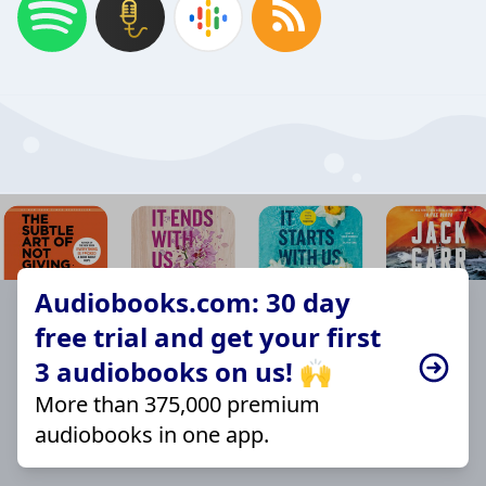
Audiobooks.com: 30 day
free trial and get your first
3 audiobooks on us! 🙌
More than 375,000 premium
audiobooks in one app.