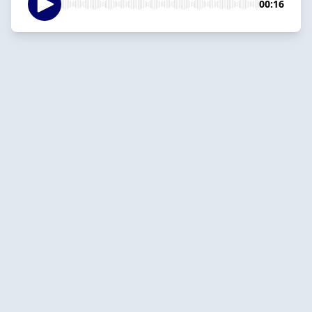
00:16