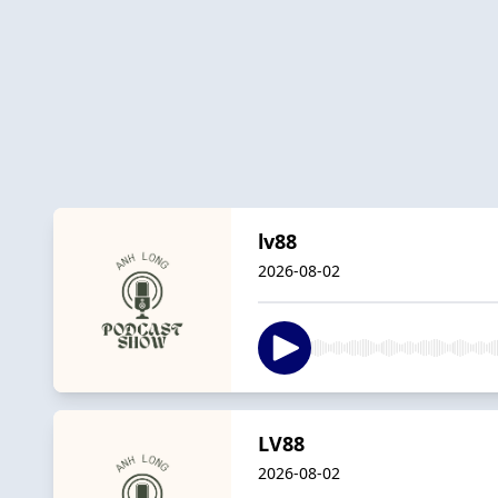
lv88
2026-08-02
LV88
2026-08-02