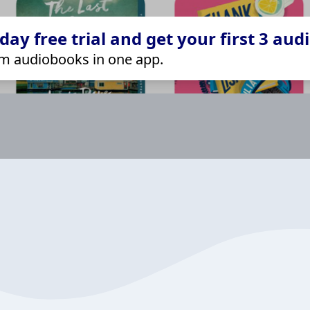
ay free trial and get your first 3 aud
m audiobooks in one app.