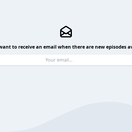
want to receive an email when there are new episodes av