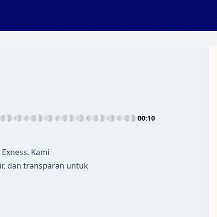
00:10
 Exness. Kami
ur, dan transparan untuk