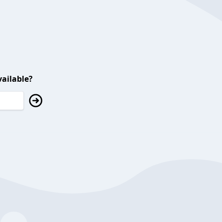
ailable?