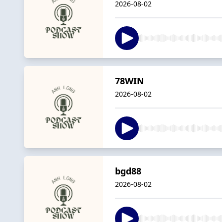
2026-08-02
78WIN
2026-08-02
bgd88
2026-08-02