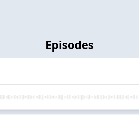
Episodes