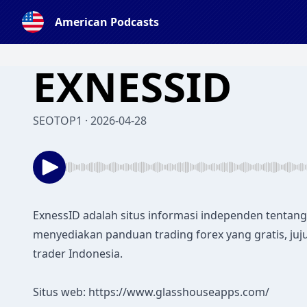
American Podcasts
EXNESSID
SEOTOP1 · 2026-04-28
ExnessID
adalah situs informasi independen tentang
menyediakan panduan trading forex yang gratis, juj
trader Indonesia.
Situs web:
https://www.glasshouseapps.com/