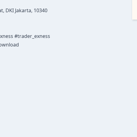
t, DKI Jakarta, 10340
xness #trader_exness
download