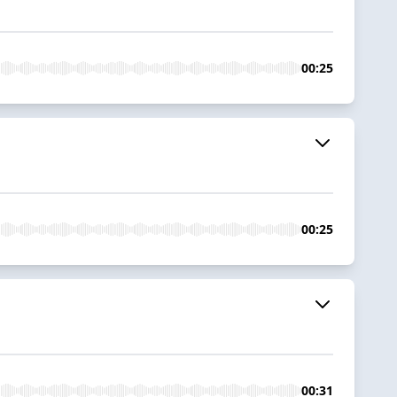
00:25
00:25
00:31