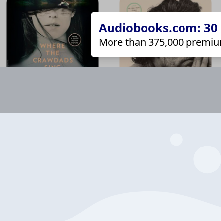
Audiobooks.com: 30 d
More than 375,000 premiu