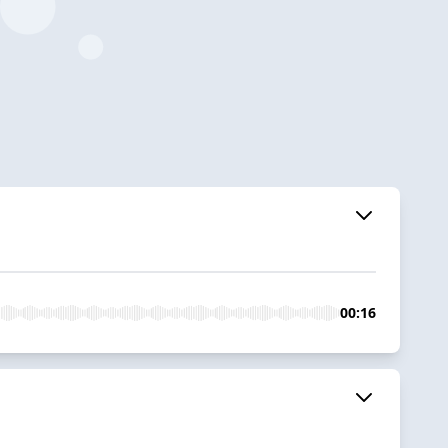
00:16