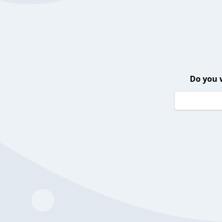
Do you 