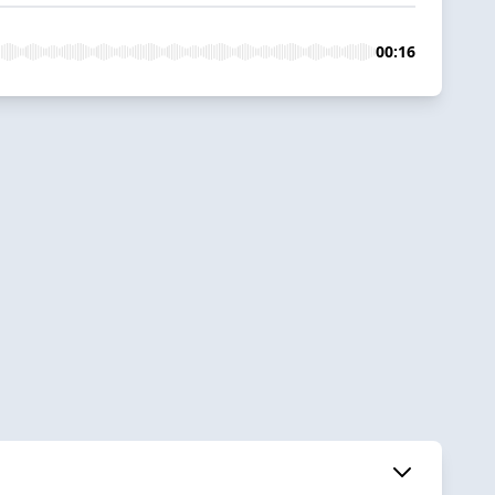
00:16