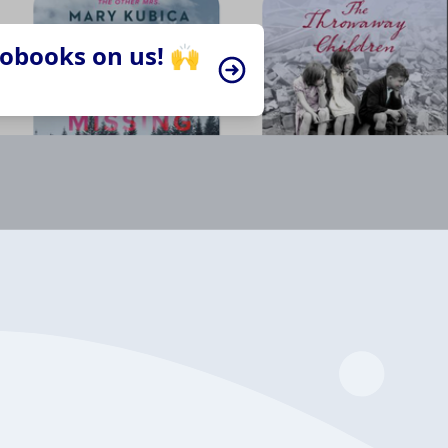
iobooks on us! 🙌