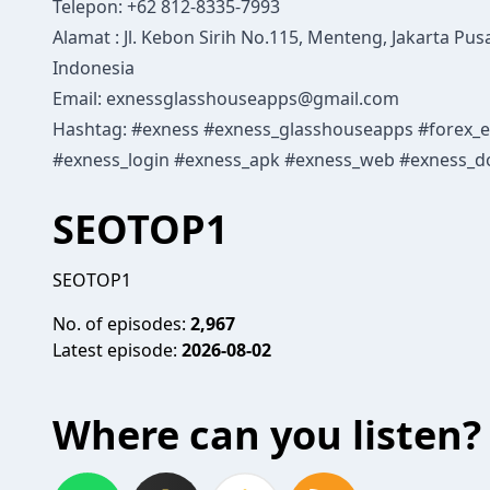
Telepon: +62 812-8335-7993
Alamat : Jl. Kebon Sirih No.115, Menteng, Jakarta Pusa
Indonesia
Email:
exnessglasshouseapps@gmail.com
Hashtag: #exness #exness_glasshouseapps #forex_e
#exness_login #exness_apk #exness_web #exness_
SEOTOP1
SEOTOP1
No. of episodes:
2,967
Latest episode:
2026-08-02
Where can you listen?