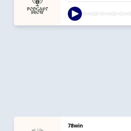
78win