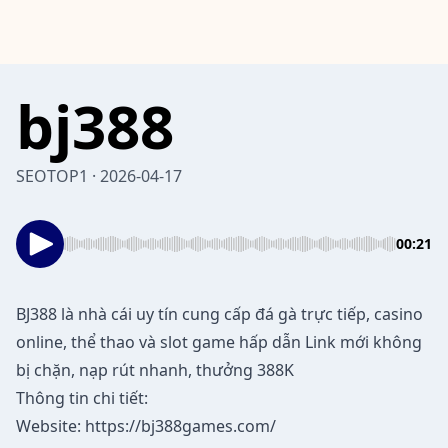
bj388
SEOTOP1 · 2026-04-17
00:21
BJ388
là nhà cái uy tín cung cấp đá gà trực tiếp, casino
online, thể thao và slot game hấp dẫn Link mới không
bị chặn, nạp rút nhanh, thưởng 388K
Thông tin chi tiết:
Website:
https://bj388games.com/