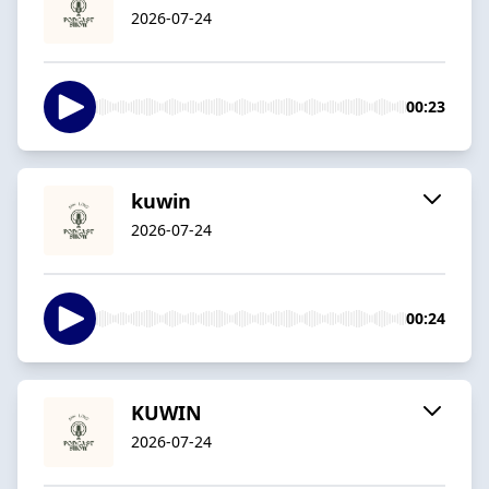
2026-07-24
00:23
kuwin
2026-07-24
00:24
KUWIN
2026-07-24