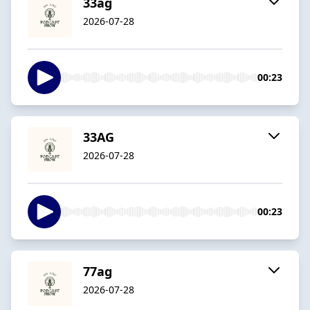
33ag
2026-07-28
00:23
33AG
2026-07-28
00:23
77ag
2026-07-28