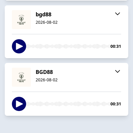
bgd88
2026-08-02
00:31
BGD88
2026-08-02
00:31