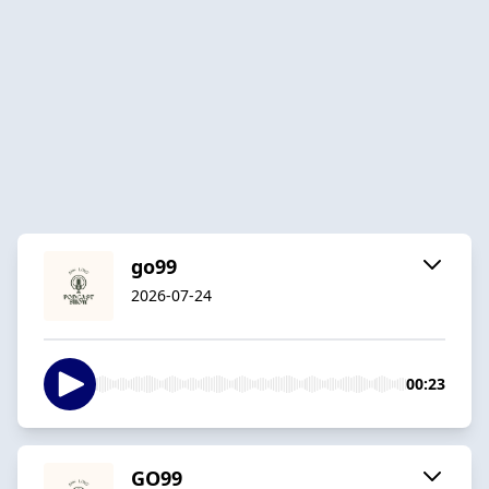
go99
2026-07-24
00:23
GO99