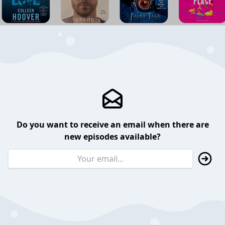
Do you want to receive an email when there are
new episodes available?