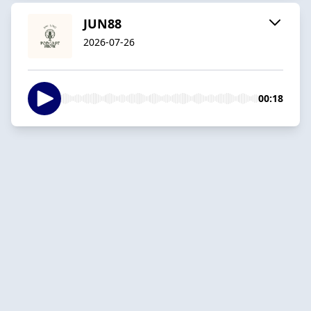
JUN88
2026-07-26
00:18