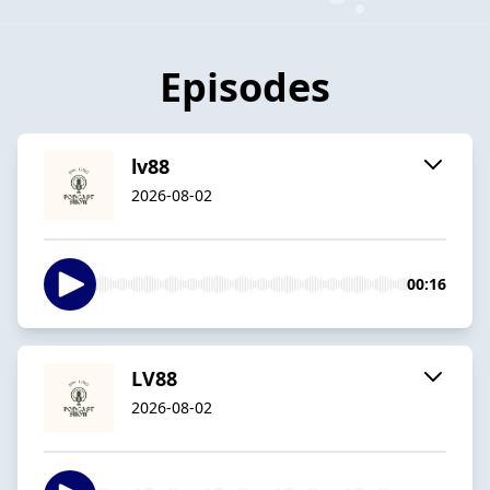
Episodes
lv88
2026-08-02
00:16
LV88
2026-08-02