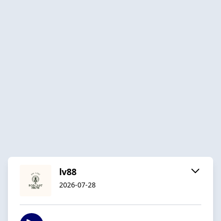
lv88
2026-07-28