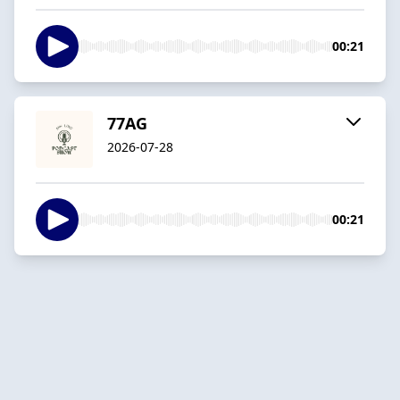
00:21
77AG
2026-07-28
00:21