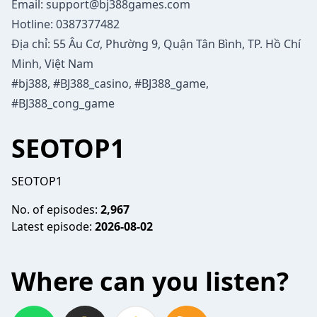
Email:
support@bj388games.com
Hotline: 0387377482
Địa chỉ: 55 Âu Cơ, Phường 9, Quận Tân Bình, TP. Hồ Chí
Minh, Việt Nam
#bj388, #BJ388_casino, #BJ388_game,
#BJ388_cong_game
SEOTOP1
SEOTOP1
No. of episodes:
2,967
Latest episode:
2026-08-02
Where can you listen?