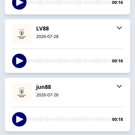
00:16
LV88
2026-07-28
00:16
jun88
2026-07-26
00:18