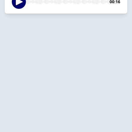
00:16