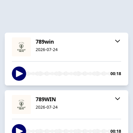
789win
2026-07-24
00:18
789WIN
2026-07-24
00:18