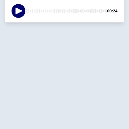
00:24