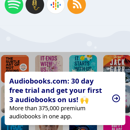
Audiobooks.com: 30 day
free trial and get your first
3 audiobooks on us! 🙌
More than 375,000 premium
audiobooks in one app.