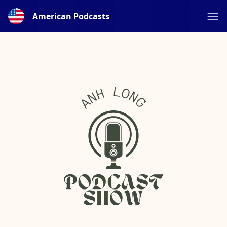
American Podcasts