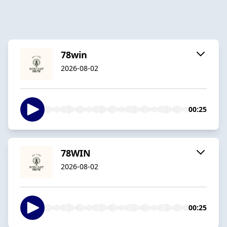
78win
2026-08-02
00:25
78WIN
2026-08-02
00:25