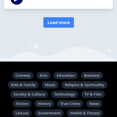
Load more
Comedy
Arts
Education
Business
Kids & Family
Music
Religion & Spirituality
Society & Culture
Technology
TV & Film
Fiction
History
True Crime
News
Leisure
Government
Health & Fitness