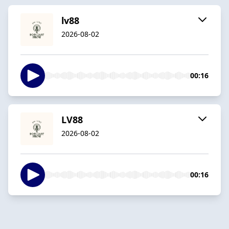
lv88
2026-08-02
00:16
LV88
2026-08-02
00:16