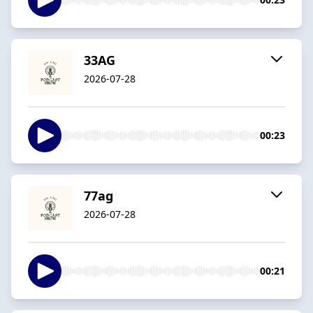
33AG
2026-07-28
00:23
77ag
2026-07-28
00:21