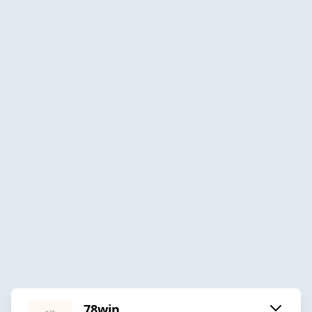
78win