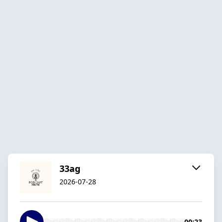
33ag
2026-07-28
00:23