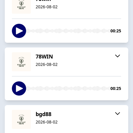
2026-08-02
00:25
78WIN
2026-08-02
00:25
bgd88
2026-08-02