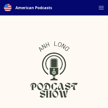
American Podcasts