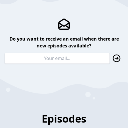
Do you want to receive an email when there are
new episodes available?
Episodes