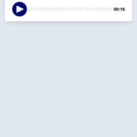
00:18