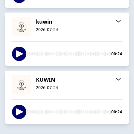
kuwin
2026-07-24
00:24
KUWIN
2026-07-24
00:24