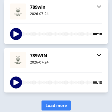
789win
2026-07-24
00:18
789WIN
2026-07-24
00:18
Load more