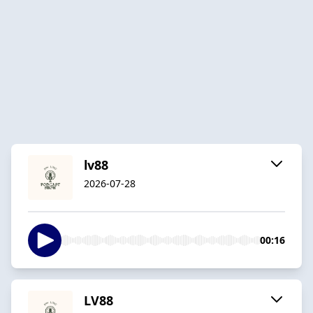
lv88
2026-07-28
00:16
LV88