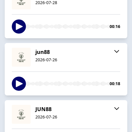
2026-07-28
00:16
jun88
2026-07-26
00:18
JUN88
2026-07-26