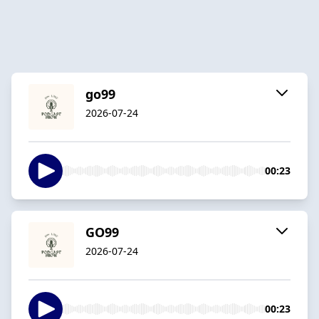
go99
2026-07-24
00:23
GO99
2026-07-24
00:23