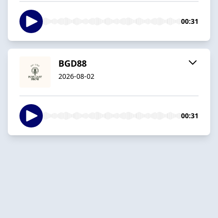
00:31
BGD88
2026-08-02
00:31