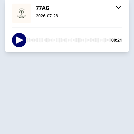
77AG
2026-07-28
00:21