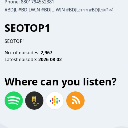
Phone: 8801794552381
#BDJL #BDJLWIN #BDJL_WIN #BDJLবোনাস #BDJLপ্ল্যাটফর্ম
SEOTOP1
SEOTOP1
No. of episodes:
2,967
Latest episode:
2026-08-02
Where can you listen?