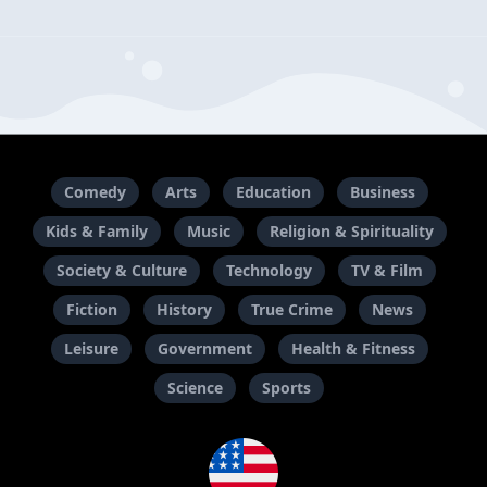
Comedy
Arts
Education
Business
Kids & Family
Music
Religion & Spirituality
Society & Culture
Technology
TV & Film
Fiction
History
True Crime
News
Leisure
Government
Health & Fitness
Science
Sports