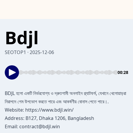
Bdjl
SEOTOP1 · 2025-12-06
00:28
BDJL
হলো একটি নির্ভরযোগ্য ও দ্রুতগামী অনলাইন প্ল্যাটফর্ম, যেখানে খেলোয়াড়রা
নিরাপদে গেম উপভোগ করতে পারে এবং আকর্ষণীয় বোনাস পেতে পারে।.
Website:
https://www.bdjl.win/
Address: B127, Dhaka 1206, Bangladesh
Email:
contract@bdjl.win