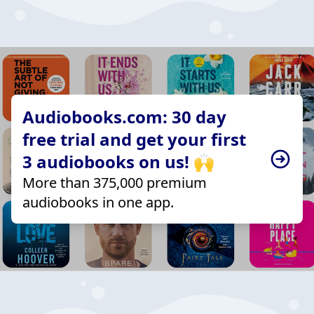
Audiobooks.com: 30 day
free trial and get your first
3 audiobooks on us! 🙌
More than 375,000 premium
audiobooks in one app.