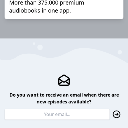
More than 375,000 premium
audiobooks in one app.
Do you want to receive an email when there are
new episodes available?