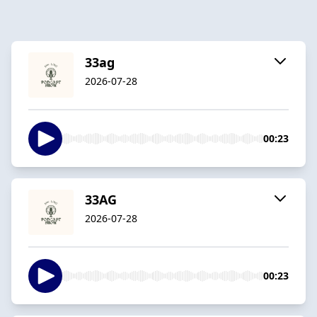
33ag
2026-07-28
00:23
33AG
2026-07-28
00:23