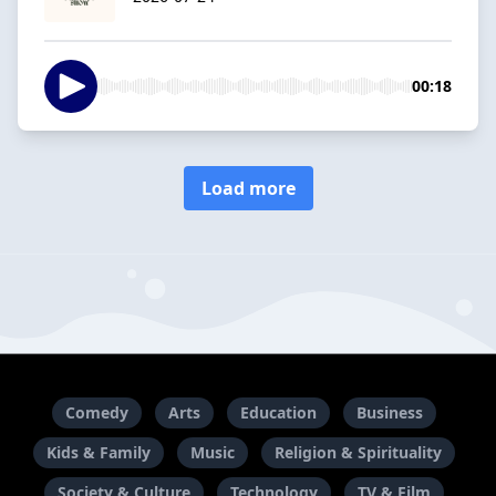
00:18
Load more
Comedy
Arts
Education
Business
Kids & Family
Music
Religion & Spirituality
Society & Culture
Technology
TV & Film