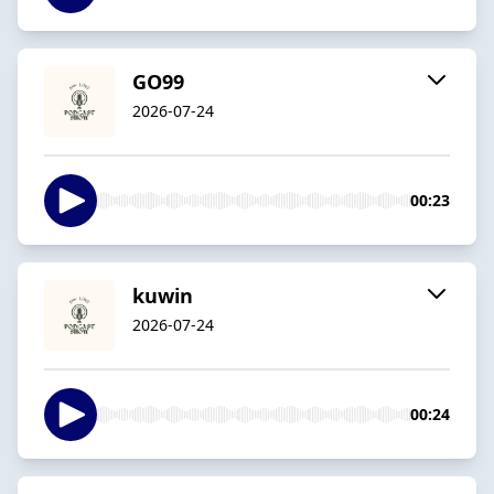
GO99
2026-07-24
00:23
kuwin
2026-07-24
00:24