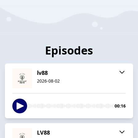
Episodes
lv88
2026-08-02
00:16
LV88