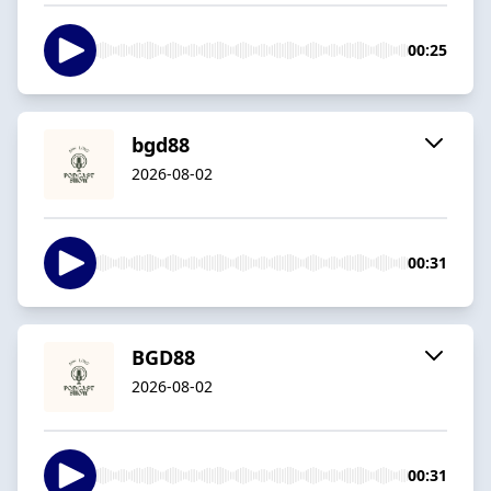
00:25
bgd88
2026-08-02
00:31
BGD88
2026-08-02
00:31