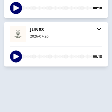
00:18
JUN88
2026-07-26
00:18