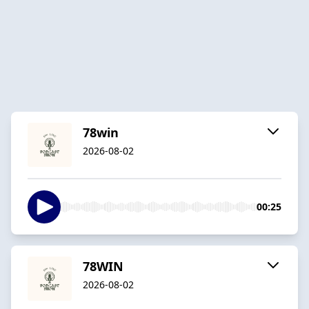
78win
2026-08-02
00:25
78WIN
2026-08-02