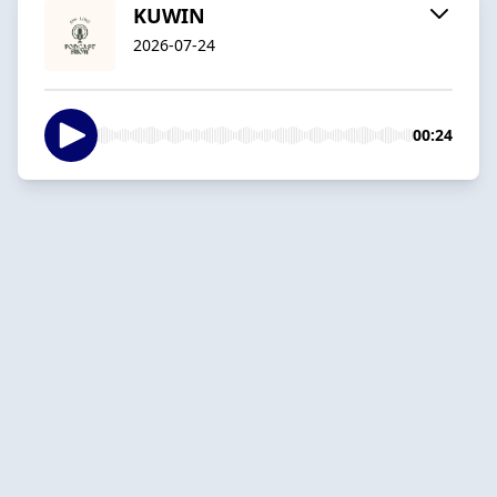
KUWIN
2026-07-24
00:24