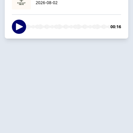
2026-08-02
00:16