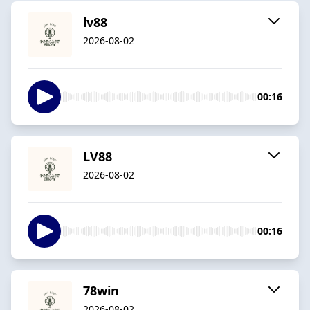
lv88
2026-08-02
00:16
LV88
2026-08-02
00:16
78win
2026-08-02