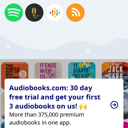
Audiobooks.com: 30 day
free trial and get your first
3 audiobooks on us! 🙌
More than 375,000 premium
audiobooks in one app.