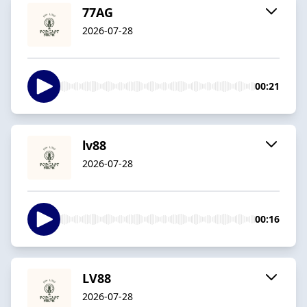
77AG
2026-07-28
00:21
lv88
2026-07-28
00:16
LV88
2026-07-28