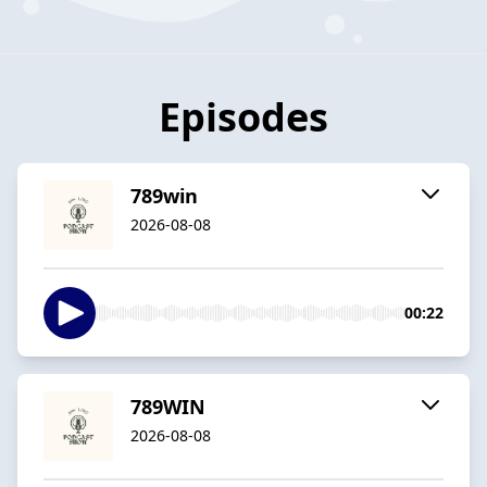
Episodes
789win
2026-08-08
00:22
789WIN
2026-08-08