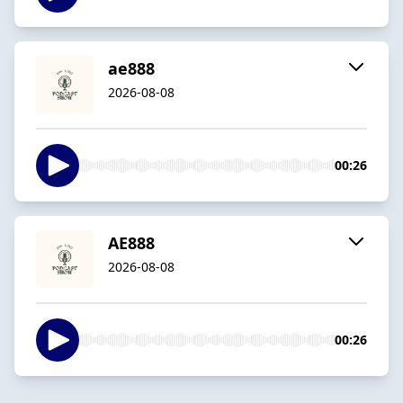
ae888
2026-08-08
00:26
AE888
2026-08-08
00:26