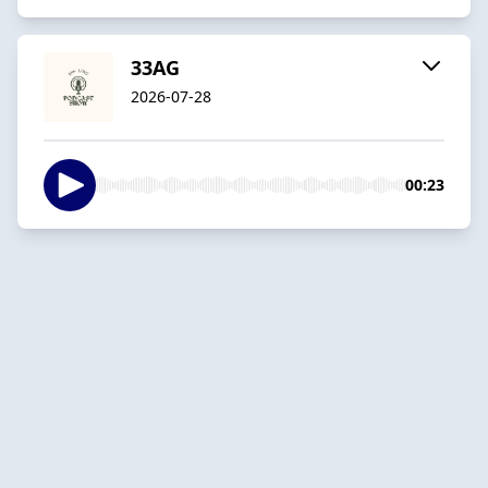
33AG
2026-07-28
00:23