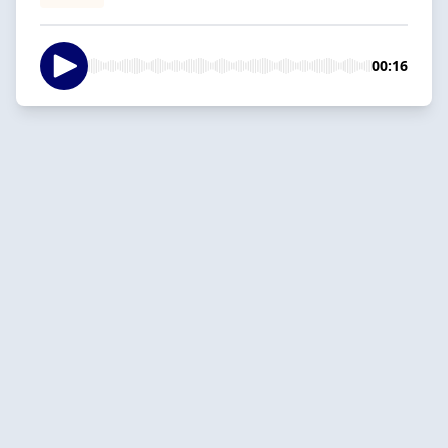
00:16