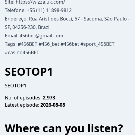
Site:
https://wizza.uk.com/
Telefone: +55 (11) 11898-9812
Endereço: Rua Aristides Bocci, 67 - Sacoma, São Paulo -
SP, 04256-230, Brazil
Email:
456bet@gmail.com
Tags: #456BET #456_bet #456bet #sport_456BET
#casino456BET
SEOTOP1
SEOTOP1
No. of episodes:
2,973
Latest episode:
2026-08-08
Where can you listen?