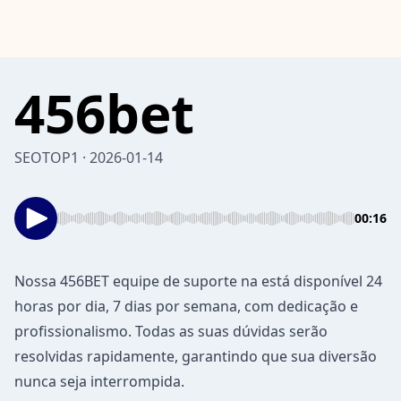
456bet
SEOTOP1 · 2026-01-14
00:16
Nossa
456BET
equipe de suporte na está disponível 24
horas por dia, 7 dias por semana, com dedicação e
profissionalismo. Todas as suas dúvidas serão
resolvidas rapidamente, garantindo que sua diversão
nunca seja interrompida.