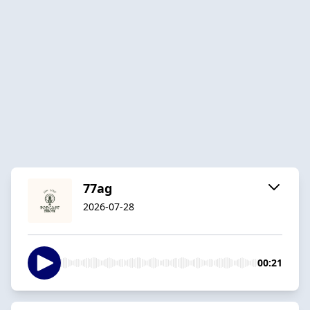
77ag
2026-07-28
00:21