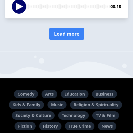
00:18
Load more
Comedy
Arts
Education
Business
Kids & Family
Music
Religion & Spirituality
Society & Culture
Technology
TV & Film
Fiction
History
True Crime
News