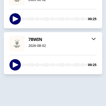
00:25
78WIN
2026-08-02
00:25