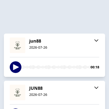
jun88
2026-07-26
00:18
JUN88
2026-07-26