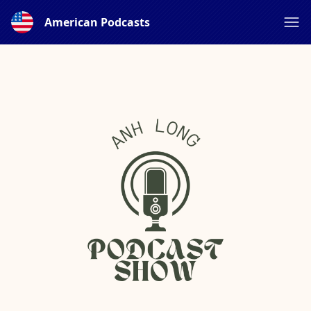
American Podcasts