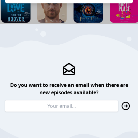
Do you want to receive an email when there are
new episodes available?