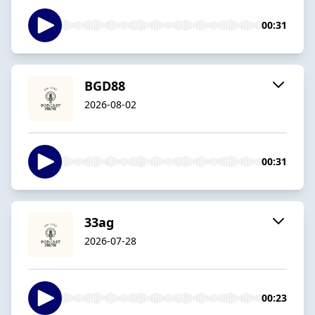
00:31
BGD88
2026-08-02
00:31
33ag
2026-07-28
00:23