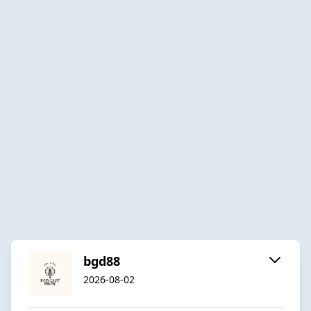
bgd88
2026-08-02