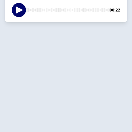
00:22