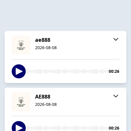
ae888
2026-08-08
00:26
AE888
2026-08-08
00:26