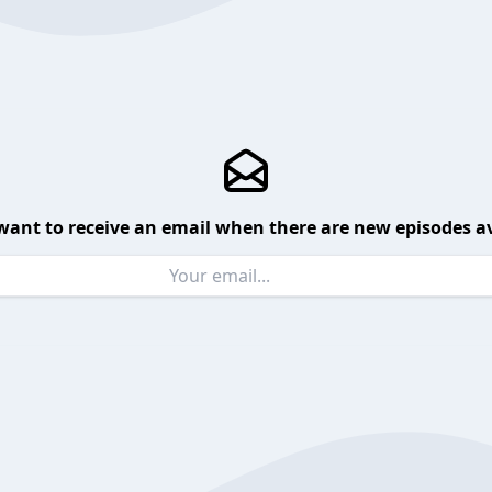
want to receive an email when there are new episodes av