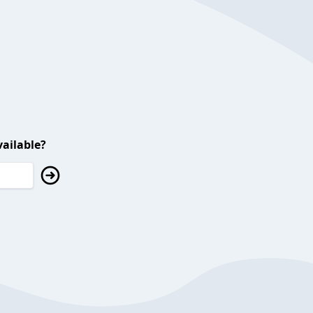
ailable?