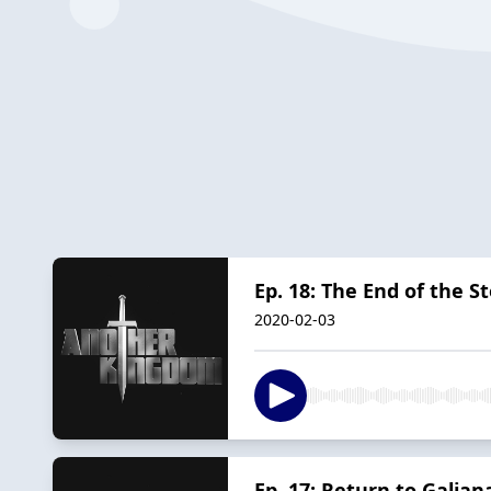
Ep. 18: The End of the S
2020-02-03
Ep. 17: Return to Galian