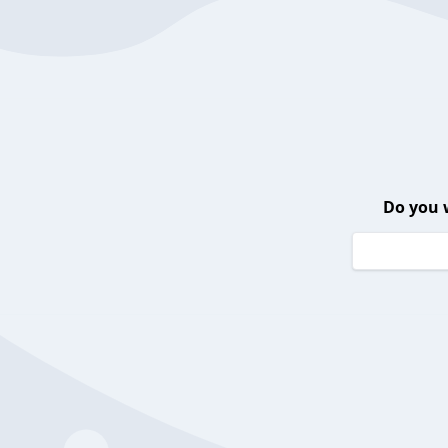
Do you 