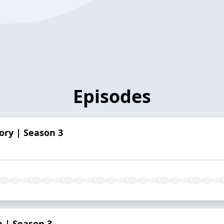
Episodes
tory | Season 3
a | Season 3