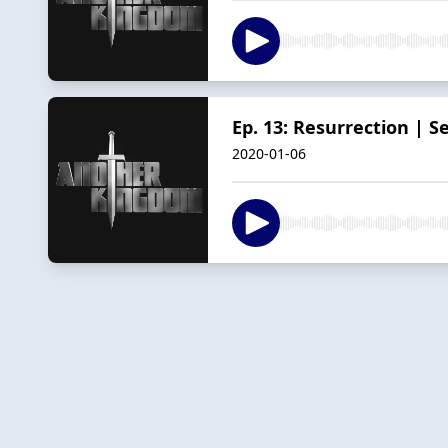
Ep. 13: Resurrection | S
2020-01-06