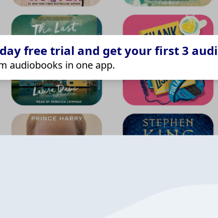
ay free trial and get your first 3 aud
m audiobooks in one app.