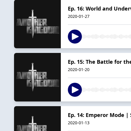
Ep. 16: World and Under
2020-01-27
Ep. 15: The Battle for th
2020-01-20
Ep. 14: Emperor Mode |
2020-01-13