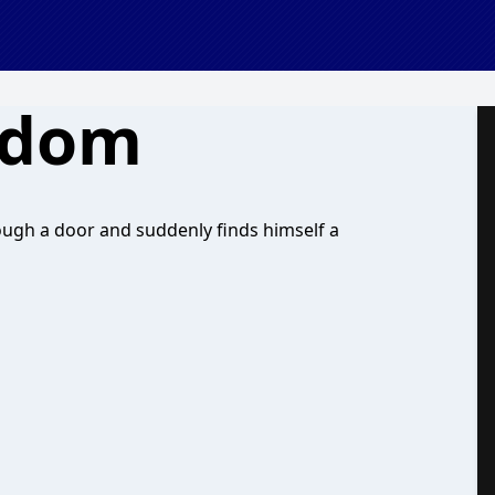
gdom
ugh a door and suddenly finds himself a