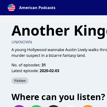
American Podcasts
Another Kin
UNKNOWN
A young Hollywood wannabe Austin Lively walks thro
murder suspect in a bizarre fantasy land.
No. of episodes:
31
Latest episode:
2020-02-03
Fiction
Where can you listen?