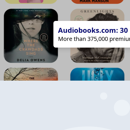
Audiobooks.com: 30 d
More than 375,000 premiu