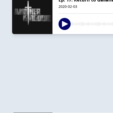
2020-02-03