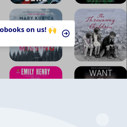
iobooks on us! 🙌