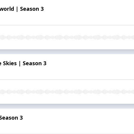
world | Season 3
e Skies | Season 3
 Season 3