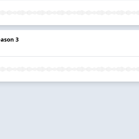
eason 3