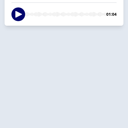
01:04