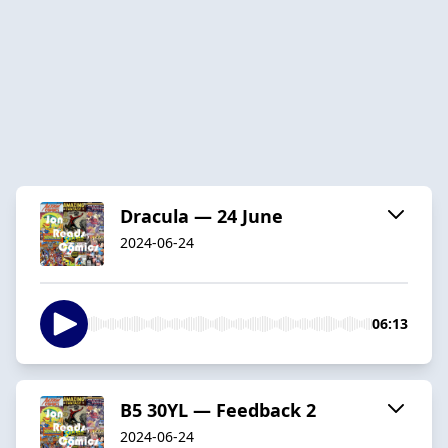
Dracula — 24 June
2024-06-24
06:13
B5 30YL — Feedback 2
2024-06-24