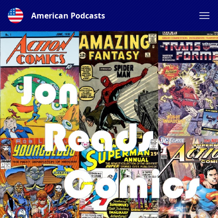
American Podcasts