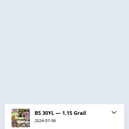
B5 30YL — 1.15 Grail
2024-07-06