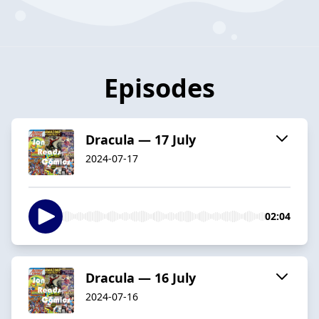
Episodes
Dracula — 17 July
2024-07-17
02:04
Dracula — 16 July
2024-07-16