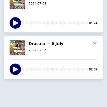
2024-07-08
01:24
Dracula — 6 July
2024-07-06
02:07