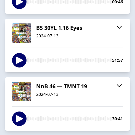
00:46
B5 30YL 1.16 Eyes
2024-07-13
51:57
NnB 46 — TMNT 19
2024-07-13
30:41