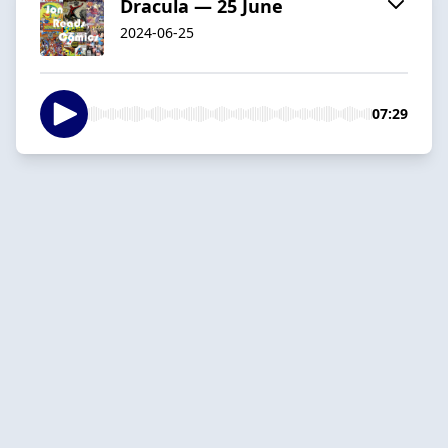
Dracula — 25 June
2024-06-25
07:29