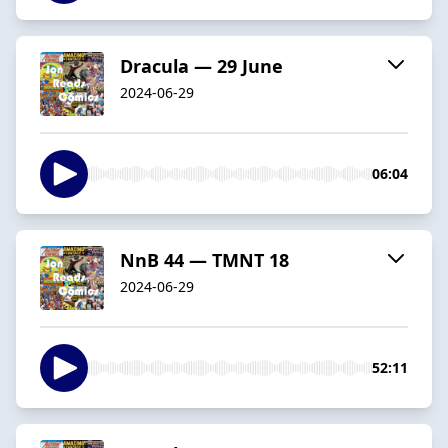
Dracula — 29 June
2024-06-29
06:04
NnB 44 — TMNT 18
2024-06-29
52:11