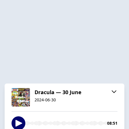
Dracula — 30 June
2024-06-30
08:51