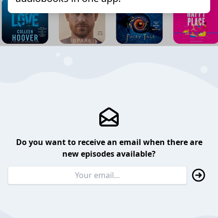
Do you want to receive an email when there are
new episodes available?