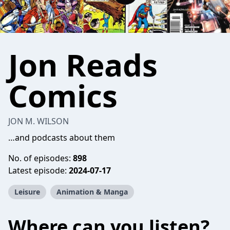
Jon Reads
Comics
JON M. WILSON
…and podcasts about them
No. of episodes:
898
Latest episode:
2024-07-17
Leisure
Animation & Manga
Where can you listen?