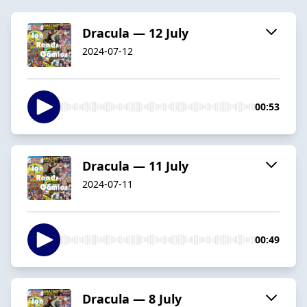
Dracula — 12 July
2024-07-12
00:53
Dracula — 11 July
2024-07-11
00:49
Dracula — 8 July