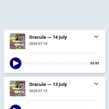
Dracula — 14 July
2024-07-14
01:01
Dracula — 13 July
2024-07-13