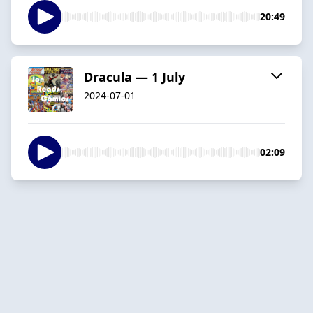
20:49
Dracula — 1 July
2024-07-01
02:09