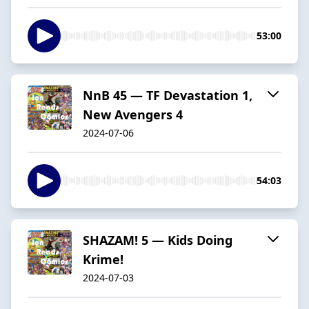
53:00
NnB 45 — TF Devastation 1,
New Avengers 4
2024-07-06
54:03
SHAZAM! 5 — Kids Doing
Krime!
2024-07-03