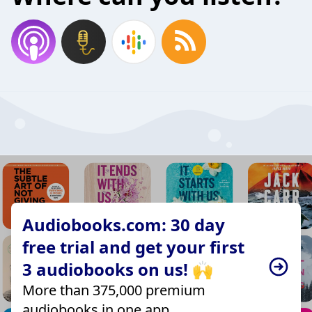
Audiobooks.com: 30 day
free trial and get your first
3 audiobooks on us! 🙌
More than 375,000 premium
audiobooks in one app.