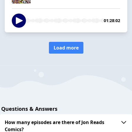
01:28:02
Load more
Questions & Answers
How many episodes are there of Jon Reads
Comics?