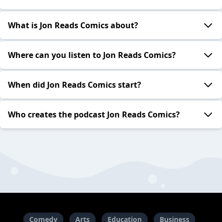
What is Jon Reads Comics about?
Where can you listen to Jon Reads Comics?
When did Jon Reads Comics start?
Who creates the podcast Jon Reads Comics?
Comedy
Arts
Education
Business