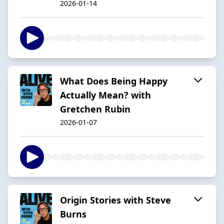
2026-01-14
What Does Being Happy
Actually Mean? with
Gretchen Rubin
2026-01-07
Origin Stories with Steve
Burns