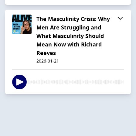
The Masculinity Crisis: Why
Men Are Struggling and
What Masculinity Should
Mean Now with Richard
Reeves
2026-01-21