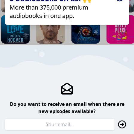
More than 375,000 premium
audiobooks in one app.
Do you want to receive an email when there are
new episodes available?