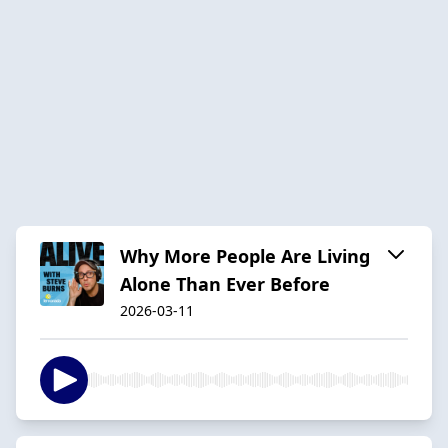
Why More People Are Living
Alone Than Ever Before
2026-03-11