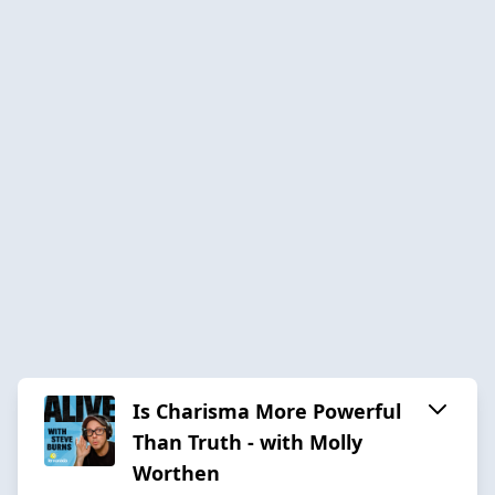
Is Charisma More Powerful
Than Truth - with Molly
Worthen