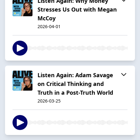
Listen Again: Why Money
Stresses Us Out with Megan
McCoy
2026-04-01
Listen Again: Adam Savage
on Critical Thinking and
Truth in a Post-Truth World
2026-03-25