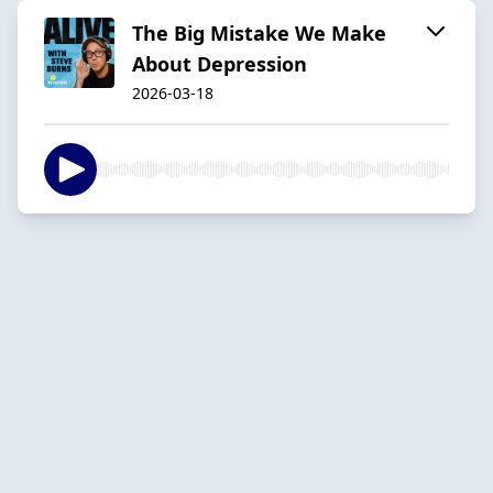
The Big Mistake We Make
About Depression
2026-03-18