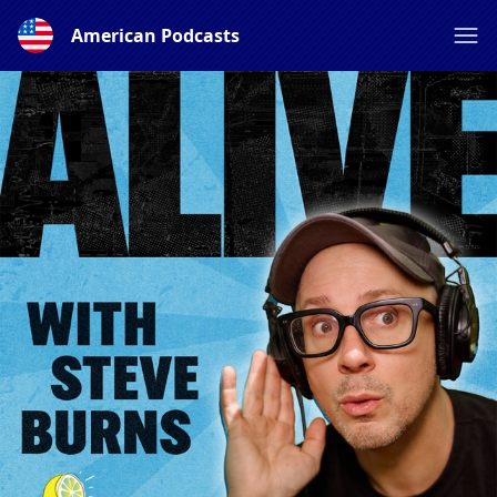
American Podcasts