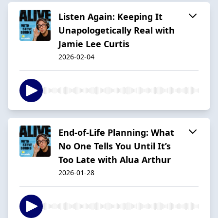
Listen Again: Keeping It
Unapologetically Real with
Jamie Lee Curtis
2026-02-04
End-of-Life Planning: What
No One Tells You Until It’s
Too Late with Alua Arthur
2026-01-28