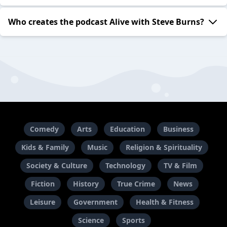
Who creates the podcast Alive with Steve Burns?
Comedy
Arts
Education
Business
Kids & Family
Music
Religion & Spirituality
Society & Culture
Technology
TV & Film
Fiction
History
True Crime
News
Leisure
Government
Health & Fitness
Science
Sports