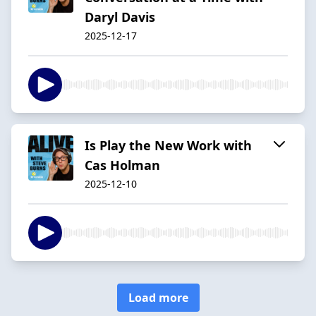
Daryl Davis
2025-12-17
Is Play the New Work with
Cas Holman
2025-12-10
Load more