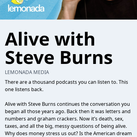
Alive with
Steve Burns
LEMONADA MEDIA
There are a thousand podcasts you can listen to. This
one listens back.
Alive with Steve Burns continues the conversation you
began all those years ago. Back then it was letters and
numbers and graham crackers. Now it’s death, sex,
taxes, and all the big, messy questions of being alive.
Why does money stress us out? Is the American dream