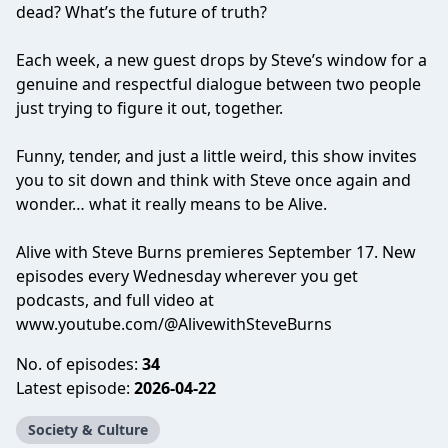
dead? What’s the future of truth?
Each week, a new guest drops by Steve’s window for a
genuine and respectful dialogue between two people
just trying to figure it out, together.
Funny, tender, and just a little weird, this show invites
you to sit down and think with Steve once again and
wonder… what it really means to be Alive.
Alive with Steve Burns premieres September 17. New
episodes every Wednesday wherever you get
podcasts, and full video at
www.youtube.com/@AlivewithSteveBurns
No. of episodes:
34
Latest episode:
2026-04-22
Society & Culture