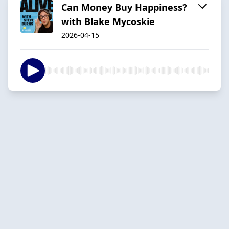
Can Money Buy Happiness?
with Blake Mycoskie
2026-04-15