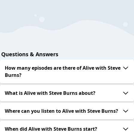
Questions & Answers
How many episodes are there of Alive with Steve
Burns?
What is Alive with Steve Burns about?
Where can you listen to Alive with Steve Burns?
When did Alive with Steve Burns start?