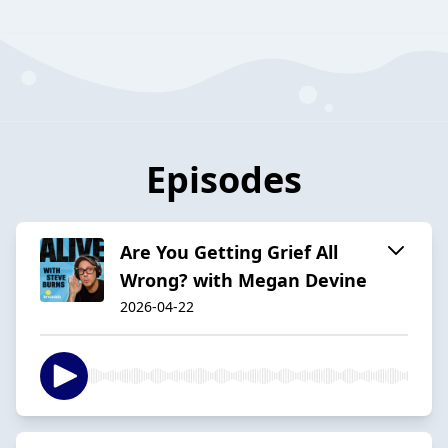
Episodes
Are You Getting Grief All
Wrong? with Megan Devine
2026-04-22