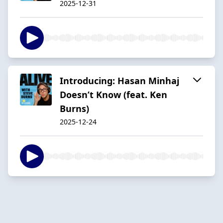
2025-12-31
Introducing: Hasan Minhaj
Doesn’t Know (feat. Ken
Burns)
2025-12-24