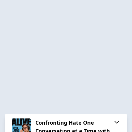
Confronting Hate One
Conversation at a Time with