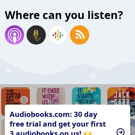
Where can you listen?
Audiobooks.com: 30 day
free trial and get your first
3 audiobooks on us! 🙌