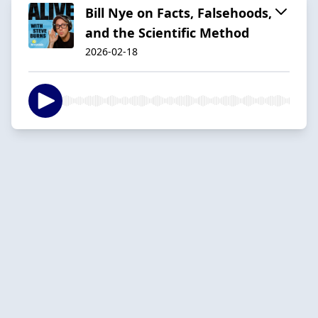
Bill Nye on Facts, Falsehoods,
and the Scientific Method
2026-02-18