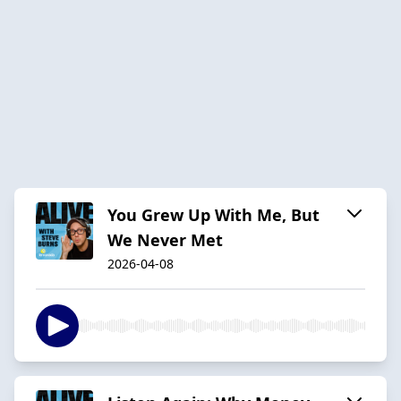
You Grew Up With Me, But
We Never Met
2026-04-08