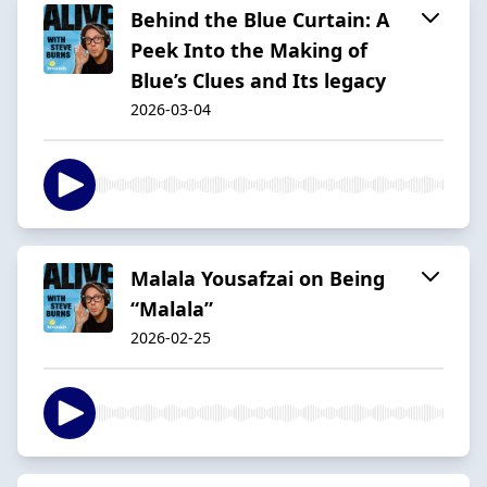
Behind the Blue Curtain: A
Peek Into the Making of
Blue’s Clues and Its legacy
2026-03-04
Malala Yousafzai on Being
“Malala”
2026-02-25