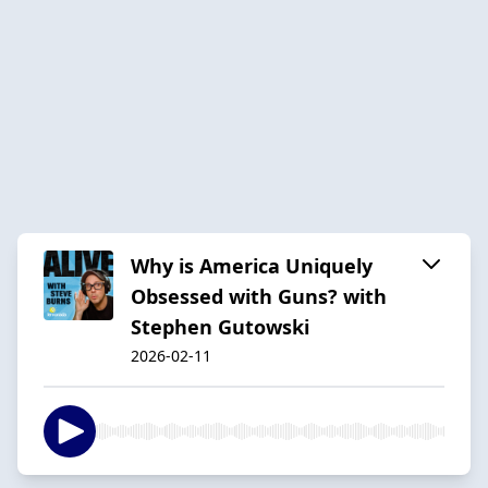
Why is America Uniquely
Obsessed with Guns? with
Stephen Gutowski
2026-02-11