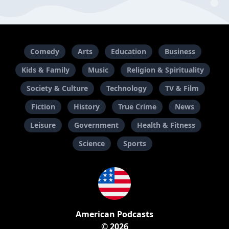
Comedy
Arts
Education
Business
Kids & Family
Music
Religion & Spirituality
Society & Culture
Technology
TV & Film
Fiction
History
True Crime
News
Leisure
Government
Health & Fitness
Science
Sports
American Podcasts
© 2026