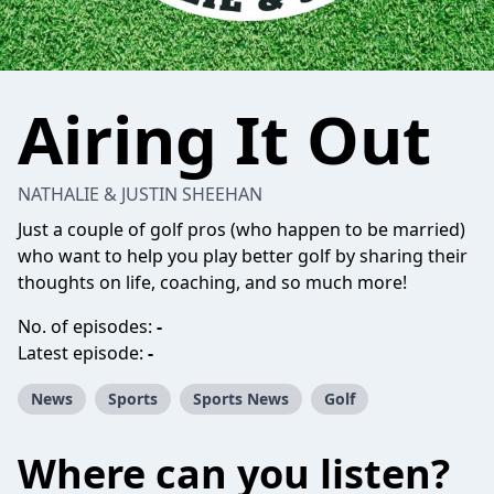
Airing It Out
NATHALIE & JUSTIN SHEEHAN
Just a couple of golf pros (who happen to be married)
who want to help you play better golf by sharing their
thoughts on life, coaching, and so much more!
No. of episodes:
-
Latest episode:
-
News
Sports
Sports News
Golf
Where can you listen?