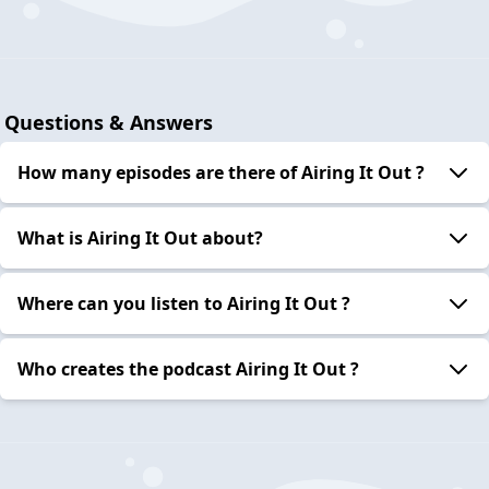
Questions & Answers
How many episodes are there of Airing It Out ?
What is Airing It Out about?
Where can you listen to Airing It Out ?
Who creates the podcast Airing It Out ?