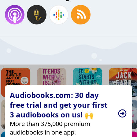
Audiobooks.com: 30 day
free trial and get your first
3 audiobooks on us! 🙌
More than 375,000 premium
audiobooks in one app.