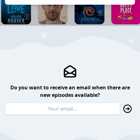
Do you want to receive an email when there are
new episodes available?