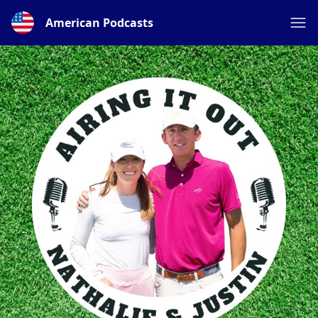
American Podcasts