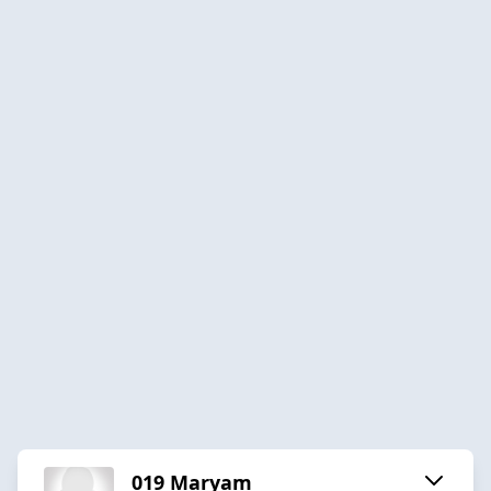
019 Maryam