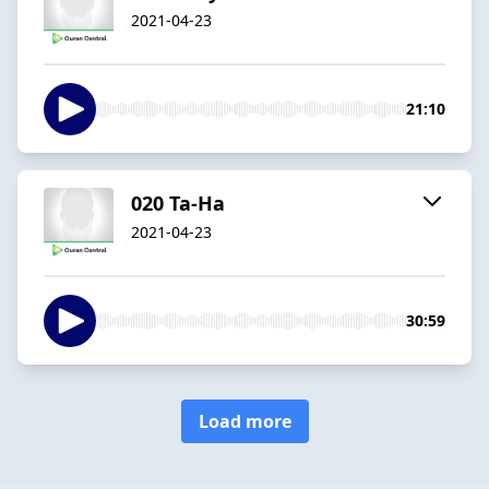
2021-04-23
21:10
020 Ta-Ha
2021-04-23
30:59
Load more