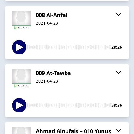
008 Al-Anfal
2021-04-23
28:26
009 At-Tawba
2021-04-23
58:36
Ahmad Alnufais – 010 Yunus