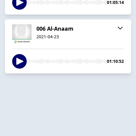
01:05:14
006 Al-Anaam
2021-04-23
01:10:52