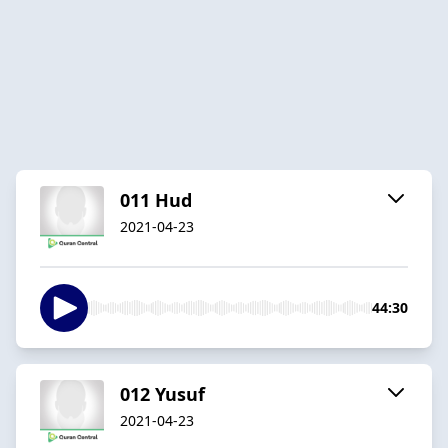
011 Hud
2021-04-23
44:30
012 Yusuf
2021-04-23