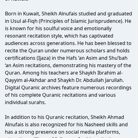
Born in Kuwait, Sheikh Alnufais studied and graduated
in Usul al-Fiqh (Principles of Islamic Jurisprudence). He
is known for his soulful voice and emotionally
resonant recitation style, which has captivated
audiences across generations. He has been blessed to
recite the Quran under numerous scholars and holds
certifications (Ijaza) in the Hafs ‘an Asim and Shu’bah
‘an Asim recitations, demonstrating his mastery of the
Quran. Among his teachers are Shaykh Ibrahim al-
Qayyim al-Akhdar and Shaykh Dr. Abdullah Jarullah.
Digital Quranic archives feature numerous recordings
of his complete Quranic recitations and various
individual surahs.
In addition to his Quranic recitation, Sheikh Ahmad
Alnufais is also recognized for his Nasheed skills and
has a strong presence on social media platforms,