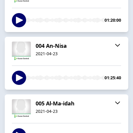
01:20:00
004 An-Nisa
2021-04-23
01:25:40
005 Al-Ma-idah
2021-04-23