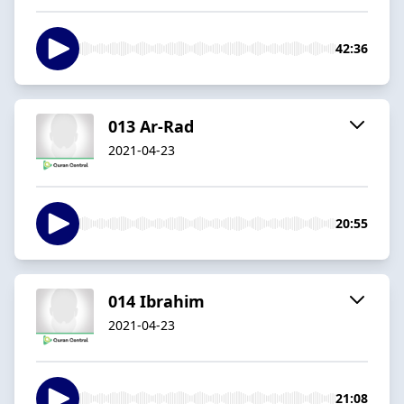
42:36
013 Ar-Rad
2021-04-23
20:55
014 Ibrahim
2021-04-23
21:08