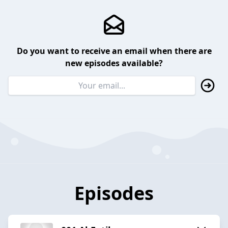
Do you want to receive an email when there are
new episodes available?
Episodes