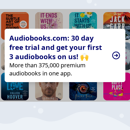
Audiobooks.com: 30 day
free trial and get your first
3 audiobooks on us! 🙌
More than 375,000 premium
audiobooks in one app.