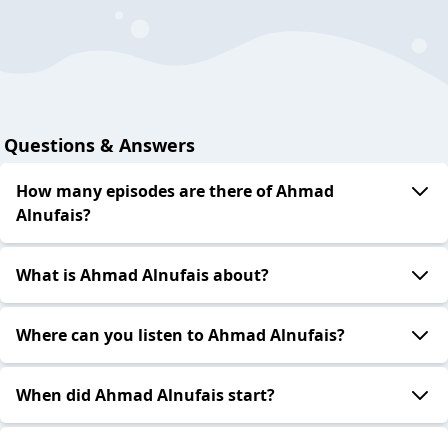
Questions & Answers
How many episodes are there of Ahmad
Alnufais?
What is Ahmad Alnufais about?
Where can you listen to Ahmad Alnufais?
When did Ahmad Alnufais start?