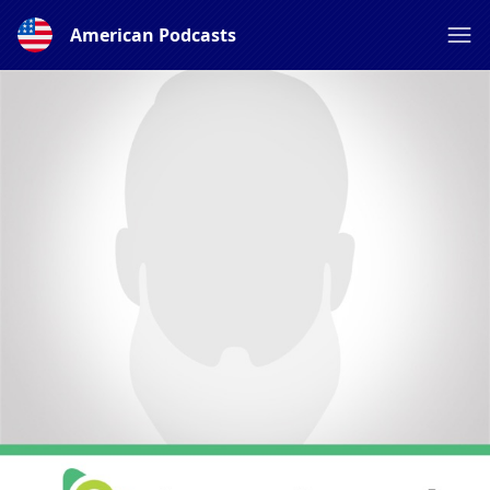
American Podcasts