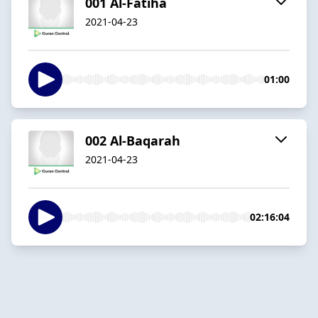
001 Al-Fatiha
2021-04-23
01:00
002 Al-Baqarah
2021-04-23
02:16:04