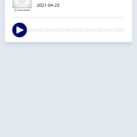
2021-04-23