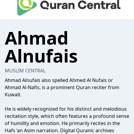
Ahmad
Alnufais
MUSLIM CENTRAL
Ahmad Alnufais also spelled Ahmed Al Nufais or
Ahmad Al-Nafis, is a prominent Quran reciter from
Kuwait.
He is widely recognized for his distinct and melodious
recitation style, which often features a profound sense
of humility and emotion. He primarily recites in the
Hafs ‘an Asim narration. Digital Quranic archives