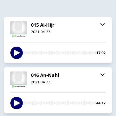
015 Al-Hijr
2021-04-23
17:02
016 An-Nahl
2021-04-23
44:12