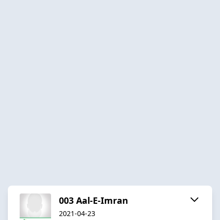
003 Aal-E-Imran
2021-04-23