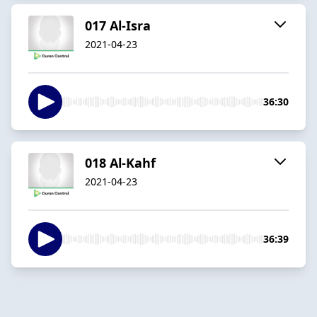
017 Al-Isra
2021-04-23
36:30
018 Al-Kahf
2021-04-23
36:39