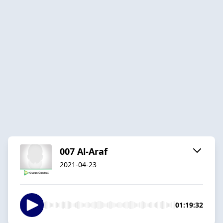
007 Al-Araf
2021-04-23
01:19:32