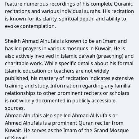
feature numerous recordings of his complete Quranic
recitations and various individual surahs. His recitation
is known for its clarity, spiritual depth, and ability to
evoke contemplation.
Sheikh Ahmad Alnufais is known to be an Imam and
has led prayers in various mosques in Kuwait. He is
also actively involved in Islamic da’wah (preaching) and
charitable work. While specific details about his formal
Islamic education or teachers are not widely
published, his mastery of recitation indicates extensive
training and study. Information regarding any familial
relationships to other prominent reciters or scholars
is not widely documented in publicly accessible
sources.
Ahmad Alnufais also spelled Ahmad Al-Nufais or
Ahmed Alnufais is a prominent Quran reciter from
Kuwait. He serves as the Imam of the Grand Mosque
of Kuwait.