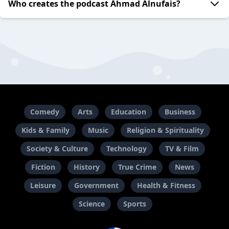
Who creates the podcast Ahmad Alnufais?
Comedy
Arts
Education
Business
Kids & Family
Music
Religion & Spirituality
Society & Culture
Technology
TV & Film
Fiction
History
True Crime
News
Leisure
Government
Health & Fitness
Science
Sports