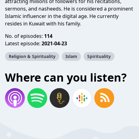
attracting millions of followers for his recitations,
sermons, and nasheeds. He is considered a prominent
Islamic influencer in the digital age. He currently
resides in Kuwait with his family.
No. of episodes:
114
Latest episode:
2021-04-23
Religion & Spirituality
Islam
Spirituality
Where can you listen?