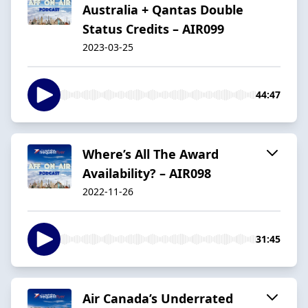
Australia + Qantas Double
Status Credits – AIR099
2023-03-25
44:47
Where’s All The Award
Availability? – AIR098
2022-11-26
31:45
Air Canada’s Underrated