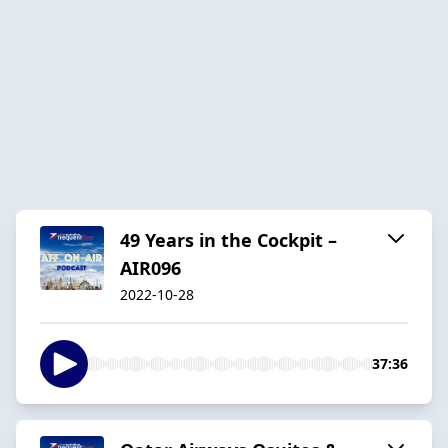
49 Years in the Cockpit –
AIR096
2022-10-28
37:36