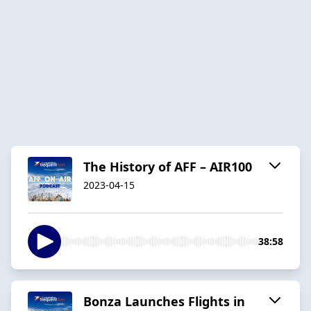
The History of AFF – AIR100
2023-04-15
38:58
Bonza Launches Flights in