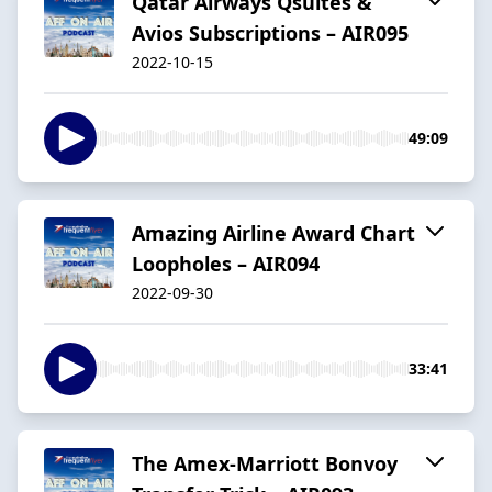
Qatar Airways Qsuites &
Avios Subscriptions – AIR095
2022-10-15
49:09
Amazing Airline Award Chart
Loopholes – AIR094
2022-09-30
33:41
The Amex-Marriott Bonvoy