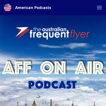
American Podcasts