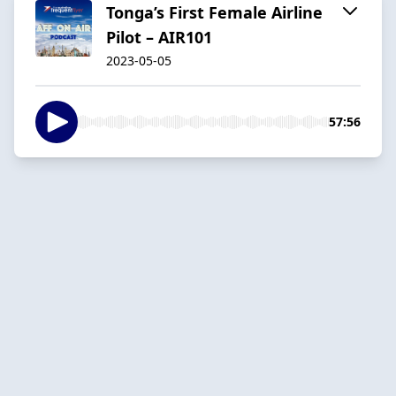
Tonga’s First Female Airline
Pilot – AIR101
2023-05-05
57:56