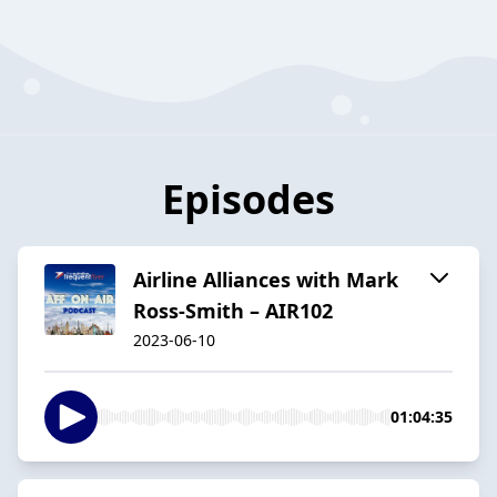
Episodes
Airline Alliances with Mark
Ross-Smith – AIR102
2023-06-10
01:04:35