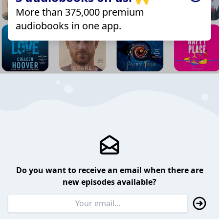
More than 375,000 premium
audiobooks in one app.
Do you want to receive an email when there are
new episodes available?