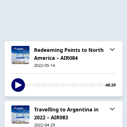
Redeeming Points to North
America – AIR084
2022-05-14
48:29
Travelling to Argentina in
2022 – AIR083
2022-04-29