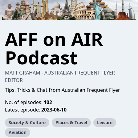
AFF on AIR
Podcast
MATT GRAHAM - AUSTRALIAN FREQUENT FLYER
EDITOR
Tips, Tricks & Chat from Australian Frequent Flyer
No. of episodes:
102
Latest episode:
2023-06-10
Society & Culture
Places & Travel
Leisure
Aviation