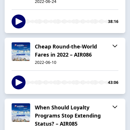
2022-06-24
38:16
Cheap Round-the-World
Fares in 2022 – AIR086
2022-06-10
43:06
When Should Loyalty
Programs Stop Extending
Status? – AIR085