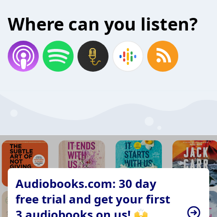
Where can you listen?
Audiobooks.com: 30 day
free trial and get your first
3 audiobooks on us! 🙌