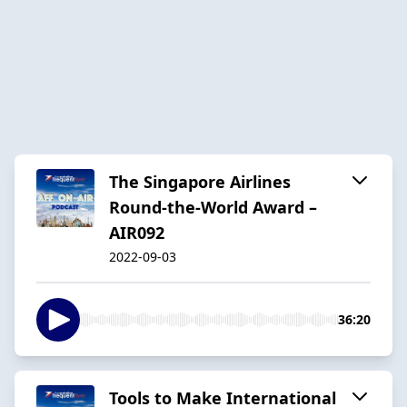
The Singapore Airlines
Round-the-World Award –
AIR092
2022-09-03
36:20
Tools to Make International