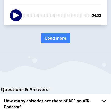
34:52
Load more
Questions & Answers
How many episodes are there of AFF on AIR
Podcast?