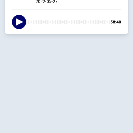
2022-05-27
58:40