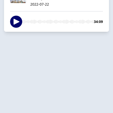
2022-07-22
34:09