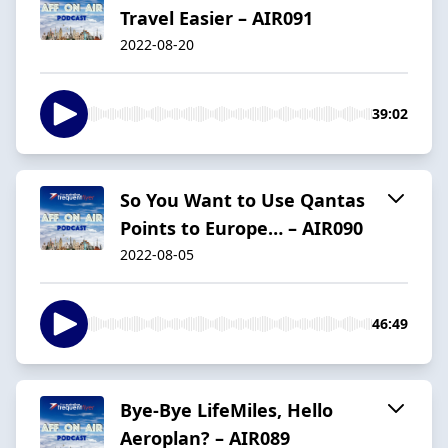
Travel Easier – AIR091
2022-08-20
39:02
So You Want to Use Qantas
Points to Europe… – AIR090
2022-08-05
46:49
Bye-Bye LifeMiles, Hello
Aeroplan? – AIR089