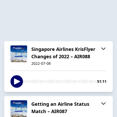
Singapore Airlines KrisFlyer
Changes of 2022 – AIR088
2022-07-08
51:11
Getting an Airline Status
Match – AIR087