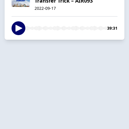
Transfer Trick – AIR093
2022-09-17
39:31