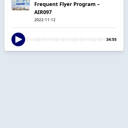
Frequent Flyer Program –
AIR097
2022-11-12
34:55