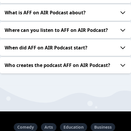
What is AFF on AIR Podcast about?
Where can you listen to AFF on AIR Podcast?
When did AFF on AIR Podcast start?
Who creates the podcast AFF on AIR Podcast?
Comedy
Arts
Education
Business