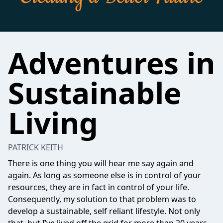
Adventures in
Sustainable
Living
PATRICK KEITH
There is one thing you will hear me say again and
again. As long as someone else is in control of your
resources, they are in fact in control of your life.
Consequently, my solution to that problem was to
develop a sustainable, self reliant lifestyle. Not only