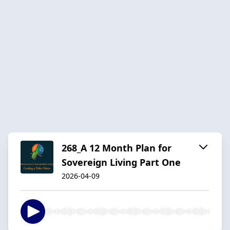
268_A 12 Month Plan for
Sovereign Living Part One
2026-04-09