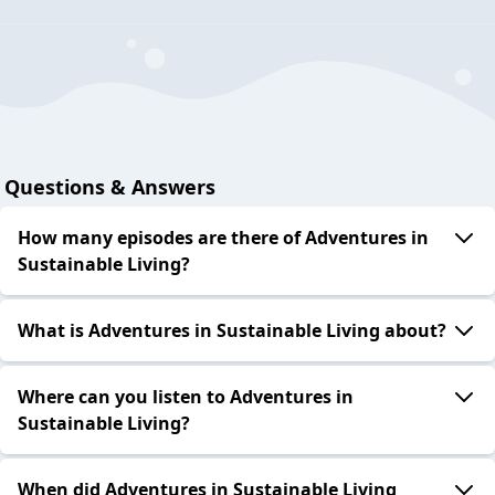
Questions & Answers
How many episodes are there of Adventures in
Sustainable Living?
What is Adventures in Sustainable Living about?
Where can you listen to Adventures in
Sustainable Living?
When did Adventures in Sustainable Living