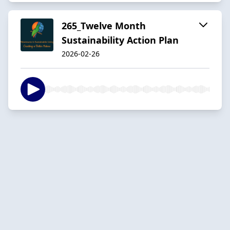
265_Twelve Month
Sustainability Action Plan
2026-02-26