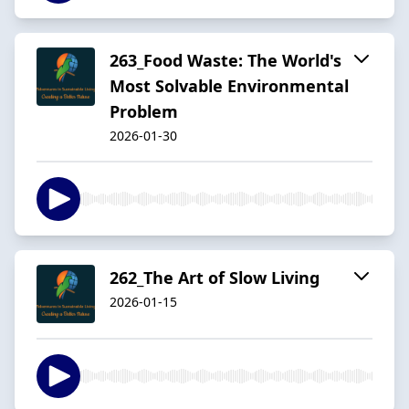
263_Food Waste: The World's
Most Solvable Environmental
Problem
2026-01-30
262_The Art of Slow Living
2026-01-15