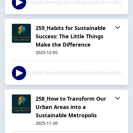
259_Habits for Sustainable
Success: The Little Things
Make the Difference
2025-12-05
258_How to Transform Our
Urban Areas into a
Sustainable Metropolis
2025-11-20