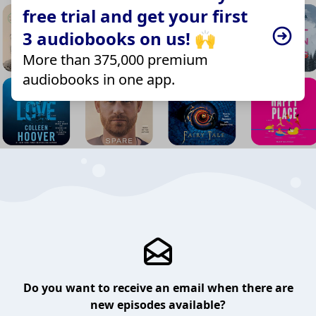
free trial and get your first
3 audiobooks on us! 🙌
More than 375,000 premium
audiobooks in one app.
Do you want to receive an email when there are
new episodes available?