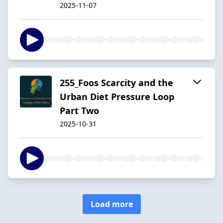
2025-11-07
255_Foos Scarcity and the
Urban Diet Pressure Loop
Part Two
2025-10-31
Load more