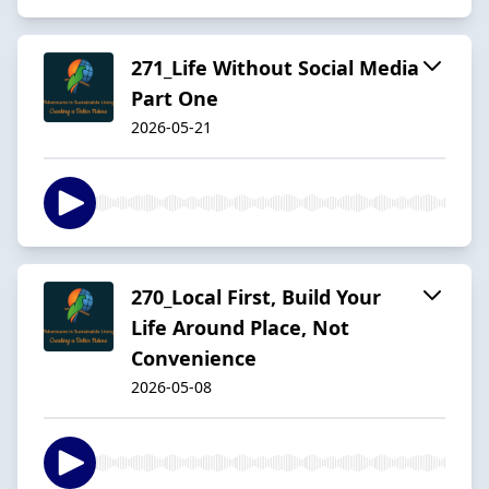
271_Life Without Social Media
Part One
2026-05-21
270_Local First, Build Your
Life Around Place, Not
Convenience
2026-05-08