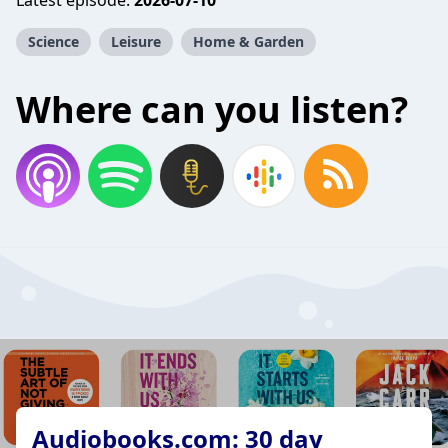
Latest episode:
2026-07-10
Science
Leisure
Home & Garden
Where can you listen?
Audiobooks.com: 30 day