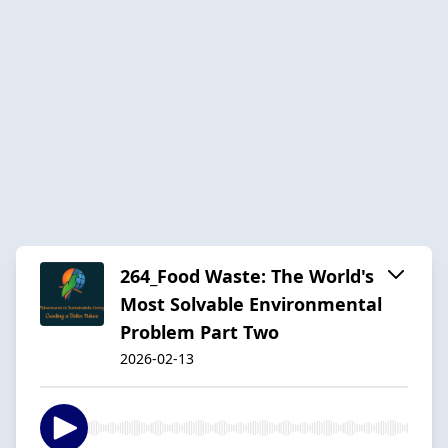
264_Food Waste: The World's
Most Solvable Environmental
Problem Part Two
2026-02-13