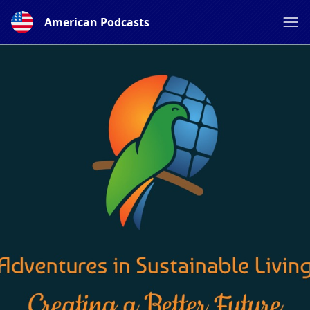
American Podcasts