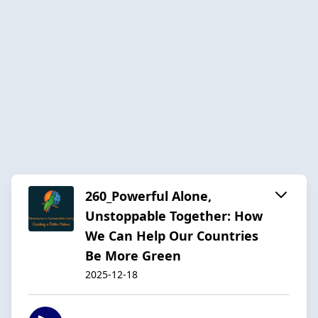
260_Powerful Alone,
Unstoppable Together: How
We Can Help Our Countries
Be More Green
2025-12-18