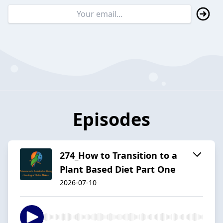
Episodes
274_How to Transition to a
Plant Based Diet Part One
2026-07-10