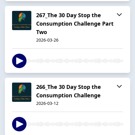
267_The 30 Day Stop the
Consumption Challenge Part
Two
2026-03-26
266_The 30 Day Stop the
Consumption Challenge
2026-03-12