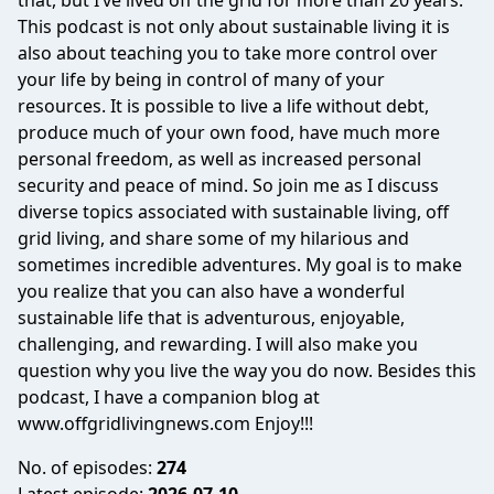
that, but I’ve lived off the grid for more than 20 years.
This podcast is not only about sustainable living it is
also about teaching you to take more control over
your life by being in control of many of your
resources. It is possible to live a life without debt,
produce much of your own food, have much more
personal freedom, as well as increased personal
security and peace of mind. So join me as I discuss
diverse topics associated with sustainable living, off
grid living, and share some of my hilarious and
sometimes incredible adventures. My goal is to make
you realize that you can also have a wonderful
sustainable life that is adventurous, enjoyable,
challenging, and rewarding. I will also make you
question why you live the way you do now. Besides this
podcast, I have a companion blog at
www.offgridlivingnews.com Enjoy!!!
No. of episodes:
274