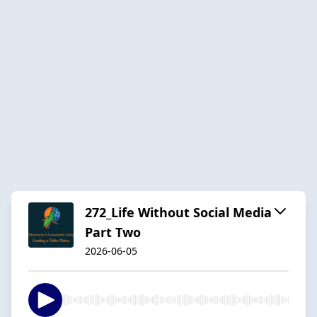
272_Life Without Social Media
Part Two
2026-06-05