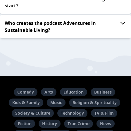
start?
Who creates the podcast Adventures in
Sustainable Living?
Comedy
Arts
Education
Business
Kids & Family
Music
Religion & Spirituality
Society & Culture
Technology
TV & Film
Fiction
History
True Crime
News