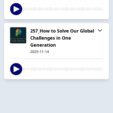
257_How to Solve Our Global
Challenges in One
Generation
2025-11-14