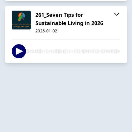
261_Seven Tips for
Sustainable Living in 2026
2026-01-02