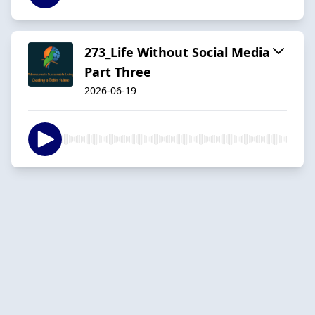
273_Life Without Social Media
Part Three
2026-06-19