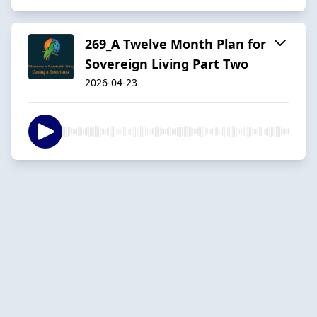
269_A Twelve Month Plan for
Sovereign Living Part Two
2026-04-23