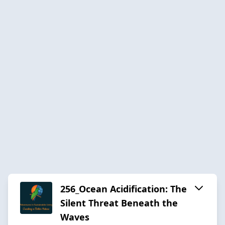
256_Ocean Acidification: The
Silent Threat Beneath the
Waves