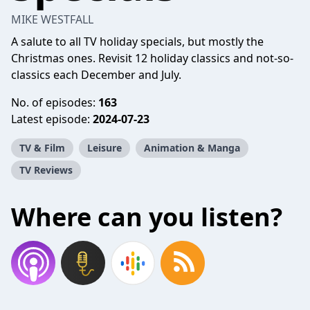
MIKE WESTFALL
A salute to all TV holiday specials, but mostly the
Christmas ones. Revisit 12 holiday classics and not-so-
classics each December and July.
No. of episodes:
163
Latest episode:
2024-07-23
TV & Film
Leisure
Animation & Manga
TV Reviews
Where can you listen?