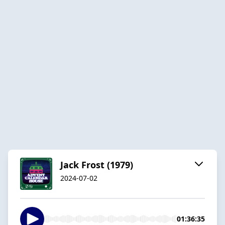
Jack Frost (1979)
2024-07-02
01:36:35