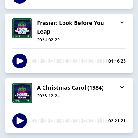
Frasier: Look Before You
Leap
2024-02-29
01:16:25
A Christmas Carol (1984)
2023-12-24
02:21:21