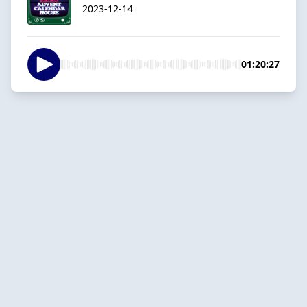
2023-12-14
01:20:27