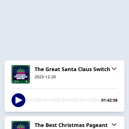
The Great Santa Claus Switch
2023-12-20
01:42:58
The Best Christmas Pageant