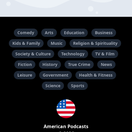
Comedy
Arts
Education
Business
Kids & Family
Music
Religion & Spirituality
Society & Culture
Technology
TV & Film
Fiction
History
True Crime
News
Leisure
Government
Health & Fitness
Science
Sports
American Podcasts