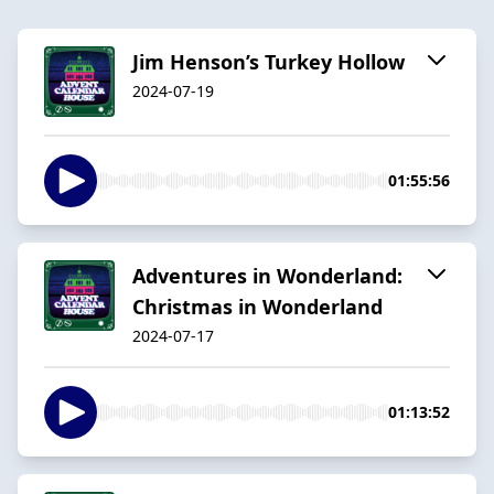
Jim Henson’s Turkey Hollow
2024-07-19
01:55:56
Adventures in Wonderland:
Christmas in Wonderland
2024-07-17
01:13:52