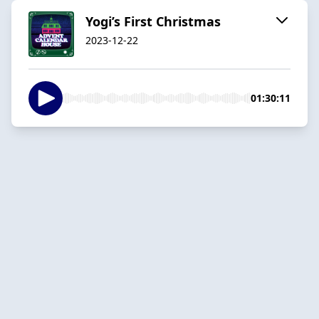
Yogi’s First Christmas
2023-12-22
01:30:11