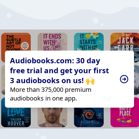
Audiobooks.com: 30 day
free trial and get your first
3 audiobooks on us! 🙌
More than 375,000 premium
audiobooks in one app.