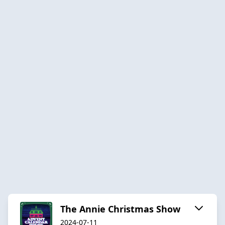
The Annie Christmas Show
2024-07-11