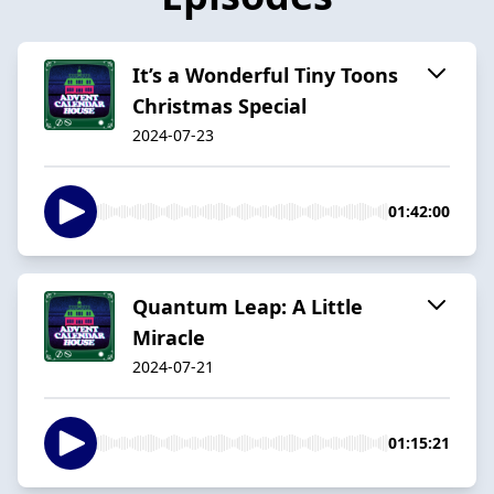
It’s a Wonderful Tiny Toons
Christmas Special
2024-07-23
01:42:00
Quantum Leap: A Little
Miracle
2024-07-21
01:15:21