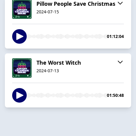
Pillow People Save Christmas
2024-07-15
01:12:04
The Worst Witch
2024-07-13
01:50:48