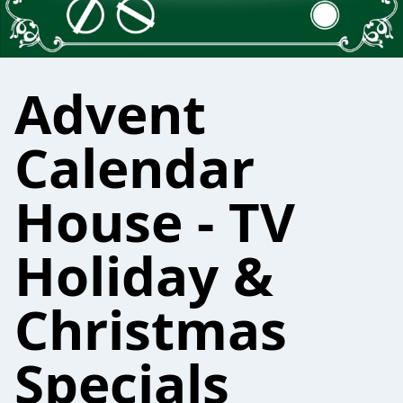
Advent
Calendar
House - TV
Holiday &
Christmas
Specials