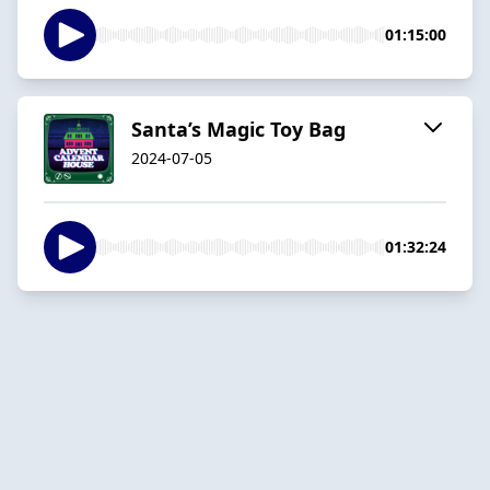
01:15:00
Santa’s Magic Toy Bag
2024-07-05
01:32:24