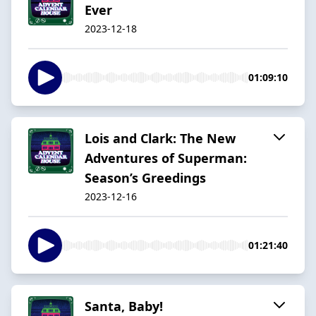
Ever
2023-12-18
01:09:10
Lois and Clark: The New
Adventures of Superman:
Season’s Greedings
2023-12-16
01:21:40
Santa, Baby!