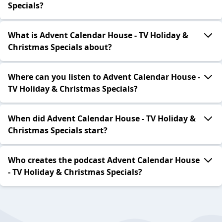
Specials?
What is Advent Calendar House - TV Holiday &
Christmas Specials about?
Where can you listen to Advent Calendar House -
TV Holiday & Christmas Specials?
When did Advent Calendar House - TV Holiday &
Christmas Specials start?
Who creates the podcast Advent Calendar House
- TV Holiday & Christmas Specials?