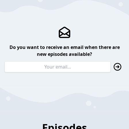
Do you want to receive an email when there are
new episodes available?
Episodes