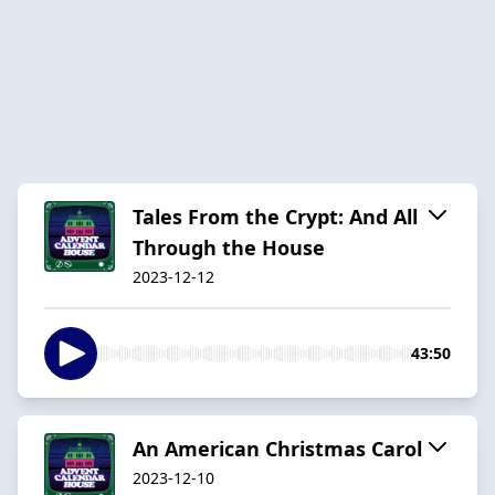
Tales From the Crypt: And All
Through the House
2023-12-12
43:50
An American Christmas Carol
2023-12-10