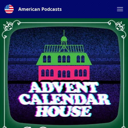
American Podcasts