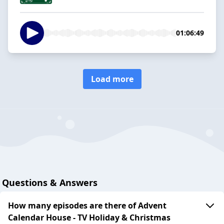
01:06:49
Load more
Questions & Answers
How many episodes are there of Advent
Calendar House - TV Holiday & Christmas