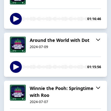
01:16:46
Around the World with Dot
2024-07-09
01:15:56
Winnie the Pooh: Springtime
with Roo
2024-07-07