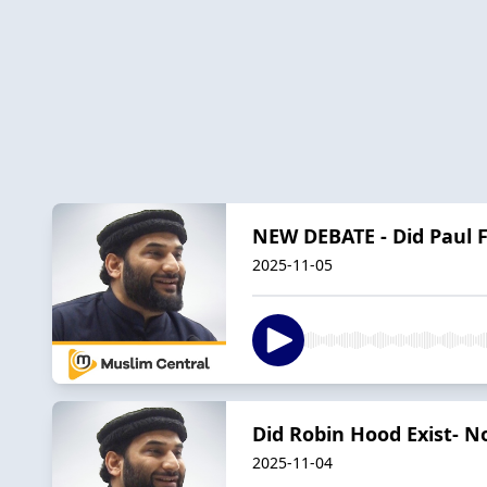
NEW DEBATE - Did Paul F
2025-11-05
Did Robin Hood Exist- N
2025-11-04