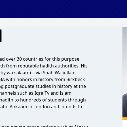
d
ed over 30 countries for this purpose.
th from reputable hadith authorities. His
aihy wa salaam)… via Shah Waliullah
BA with honors in history from Birkbeck
ng postgraduate studies in history at the
hannels such as Iqra Tv and Islam
 hadith to hundreds of students through
datul Ahkaam in London and intends to