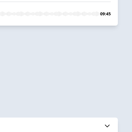
09:45