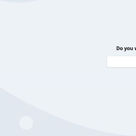
Do you 