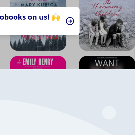
iobooks on us! 🙌