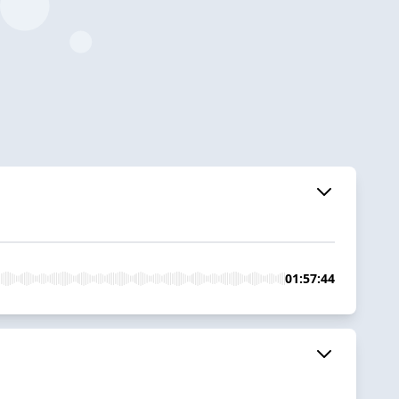
01:57:44