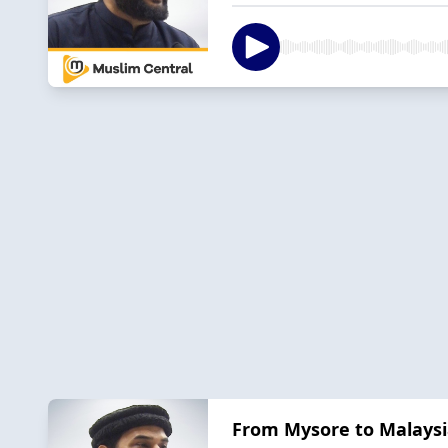
From Mysore to Malaysia