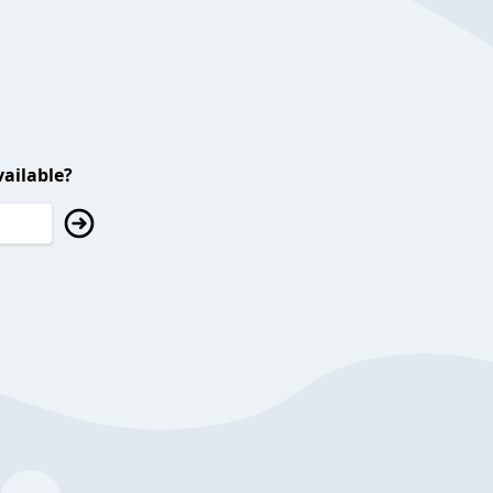
ailable?