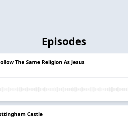
Episodes
ollow The Same Religion As Jesus
ottingham Castle