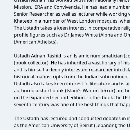
Ustadh Adnan has worked with internationally reno
Mission, iERA and Convivencia. He has lead a number
Senior Researcher as well as lecturer while working w
Khateeb in a number of West London mosques, where 
The Ustadh takes a keen interest in comparative rel
profile figures such as Dr James White (Alpha and O
(American Atheists).
Ustadh Adnan Rashid is an Islamic numismatician (coin
(book collector). He has inherited a vast library of h
and is himself a deeply interested researcher into Is
historical manuscripts from the Indian subcontinent o
Ustadh also takes keen interest in literature and is 
authored a short book (Islam’s War on Terror) on the
on the expanded second edition. In this book the Ust
seventh century was one of the best things that ha
The Ustadh has lectured and conducted debates in in
as the American University of Beirut (Lebanon); the U