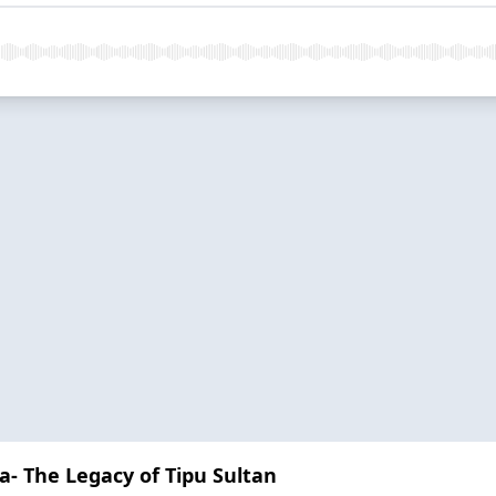
- The Legacy of Tipu Sultan