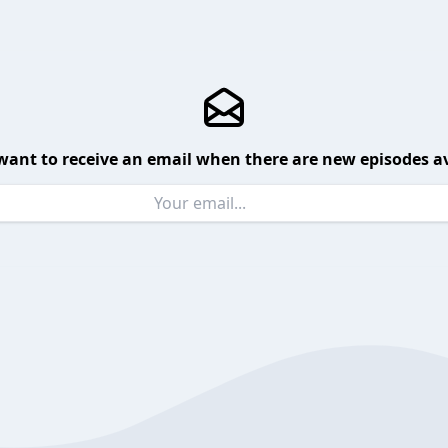
want to receive an email when there are new episodes av