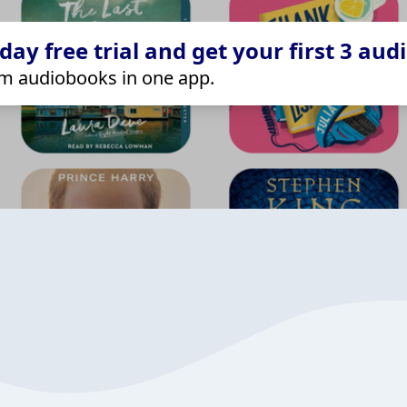
ay free trial and get your first 3 aud
m audiobooks in one app.