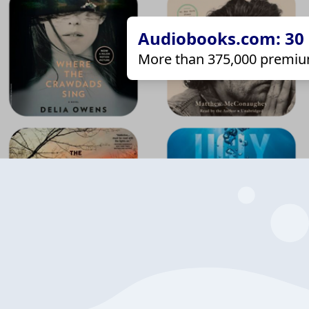
Audiobooks.com: 30 d
More than 375,000 premiu