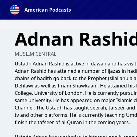
American Podcasts
Adnan Rashi
MUSLIM CENTRAL
Ustadh Adnan Rashid is active in dawah and has visit
Adnan Rashid has attained a number of ijazas in hadi
chains of hadith go back to the Prophet (sllallahu al
Dehlawi as well as Imam Shawkaani. He attained his 
College, University of London. He is currently pursui
same university. He has appeared on major Islamic c
Channel. The Ustadh has taught seerah, tafseer and
tv and other platforms. He is currently teaching Um
finish the tafseer of al-Quran in the coming years.