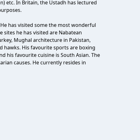
n) etc. In Britain, the Ustadh has lectured
purposes.
 He has visited some the most wonderful
the sites he has visited are Nabatean
key, Mughal architecture in Pakistan,
 hawks. His favourite sports are boxing
nd his favourite cuisine is South Asian. The
rian causes. He currently resides in