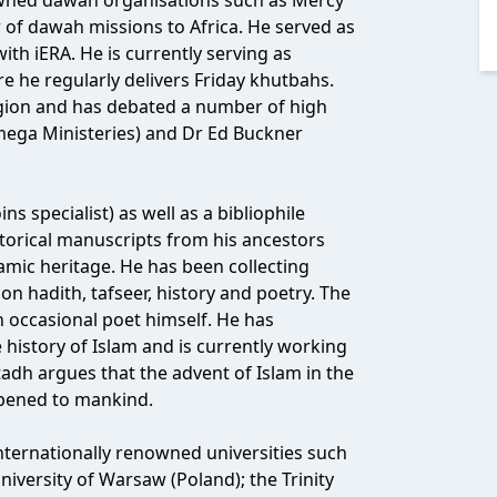
wned dawah organisations such as Mercy
 of dawah missions to Africa. He served as
ith iERA. He is currently serving as
he regularly delivers Friday khutbahs.
igion and has debated a number of high
mega Ministeries) and Dr Ed Buckner
s specialist) as well as a bibliophile
istorical manuscripts from his ancestors
lamic heritage. He has been collecting
n hadith, tafseer, history and poetry. The
an occasional poet himself. He has
 history of Islam and is currently working
adh argues that the advent of Islam in the
ppened to mankind.
ternationally renowned universities such
niversity of Warsaw (Poland); the Trinity