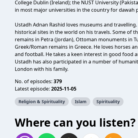
College Dublin (Ireland); the NUST University (Pakista
in most major universities in the country for dawah 
Ustadh Adnan Rashid loves museums and travelling.
historical sites in the world on his travels. Some of 
remains in Petra (Jordan), Ottoman monuments in Tur
Greek/Roman remains in Greece. He loves horses and
and football. He takes a keen interest in good food a
Ustadh has also participated in a number of humanita
London with his family.
No. of episodes:
379
Latest episode:
2025-11-05
Religion & Spirituality
Islam
Spirituality
Where can you listen?