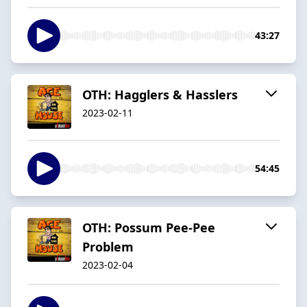
43:27
OTH: Hagglers & Hasslers
2023-02-11
54:45
OTH: Possum Pee-Pee
Problem
2023-02-04