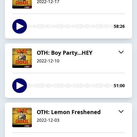
2022-12-17
58:26
OTH: Boy Party…HEY
2022-12-10
51:00
OTH: Lemon Freshened
2022-12-03