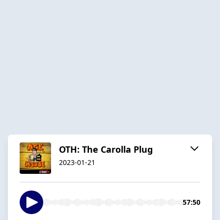
OTH: The Carolla Plug
2023-01-21
57:50