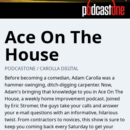
Ace On The
House
PODCASTONE / CAROLLA DIGITAL
Before becoming a comedian, Adam Carolla was a
hammer-swinging, ditch-digging carpenter. Now,
Adam's bringing that knowledge to you in Ace On The
House, a weekly home improvement podcast. Joined
by Eric Stromer, the guys take your calls and answer
your e-mail questions with an informative, hilarious
twist. From contractors to novices, this show is sure to
keep you coming back every Saturday to get your