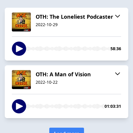
OTH: The Loneliest Podcaster
2022-10-29
58:36
OTH: A Man of Vision
2022-10-22
01:03:31