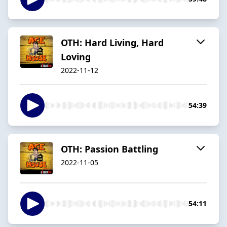
OTH: Hard Living, Hard
Loving
2022-11-12
54:39
OTH: Passion Battling
2022-11-05
54:11