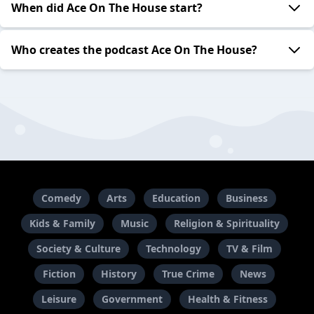
When did Ace On The House start?
Who creates the podcast Ace On The House?
Comedy
Arts
Education
Business
Kids & Family
Music
Religion & Spirituality
Society & Culture
Technology
TV & Film
Fiction
History
True Crime
News
Leisure
Government
Health & Fitness