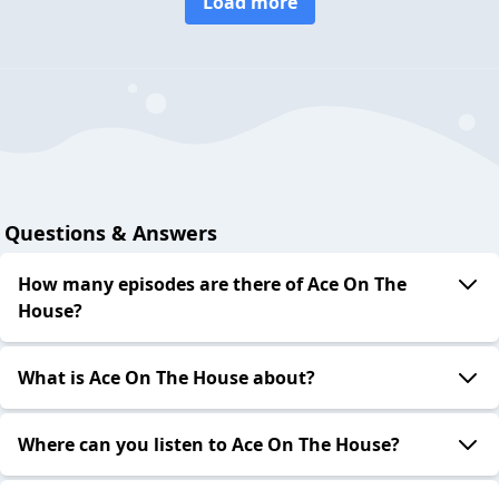
Load more
Questions & Answers
How many episodes are there of Ace On The
House?
What is Ace On The House about?
Where can you listen to Ace On The House?