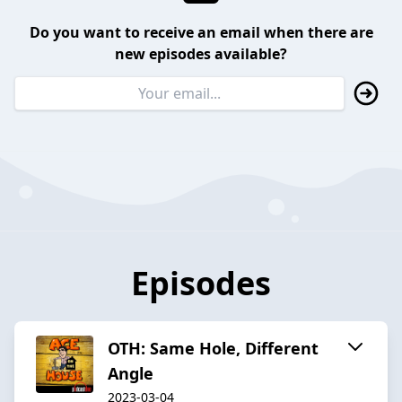
Do you want to receive an email when there are
new episodes available?
Episodes
OTH: Same Hole, Different
Angle
2023-03-04