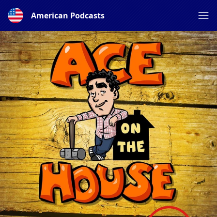
American Podcasts