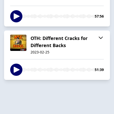
57:56
OTH: Different Cracks for
Different Backs
2023-02-25
51:39