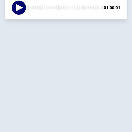
01:00:01