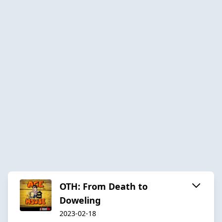
OTH: From Death to
Doweling
2023-02-18