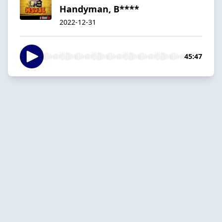
Handyman, B****
2022-12-31
45:47