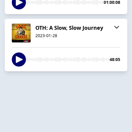
01:00:08
OTH: A Slow, Slow Journey
2023-01-28
48:05