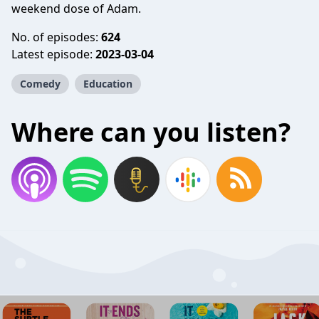
weekend dose of Adam.
No. of episodes:
624
Latest episode:
2023-03-04
Comedy
Education
Where can you listen?