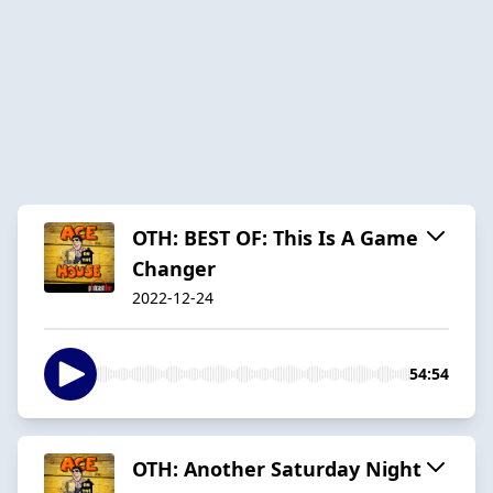
OTH: BEST OF: This Is A Game
Changer
2022-12-24
54:54
OTH: Another Saturday Night