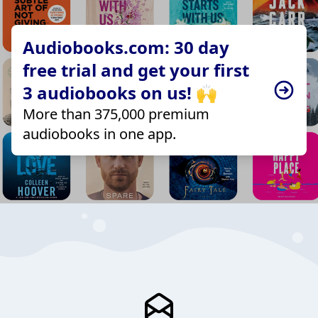
Audiobooks.com: 30 day
free trial and get your first
3 audiobooks on us! 🙌
More than 375,000 premium
audiobooks in one app.