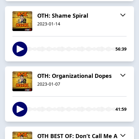
OTH: Shame Spiral
2023-01-14
56:39
OTH: Organizational Dopes
2023-01-07
41:59
OTH BEST OF: Don’t Call Me A