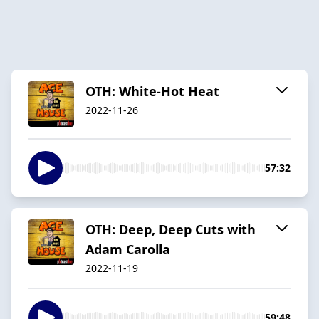
OTH: White-Hot Heat
2022-11-26
57:32
OTH: Deep, Deep Cuts with
Adam Carolla
2022-11-19
59:48