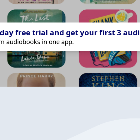
ay free trial and get your first 3 aud
m audiobooks in one app.