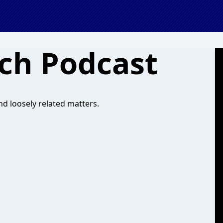
ech Podcast
d loosely related matters.