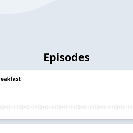
Episodes
reakfast