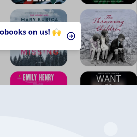
iobooks on us! 🙌