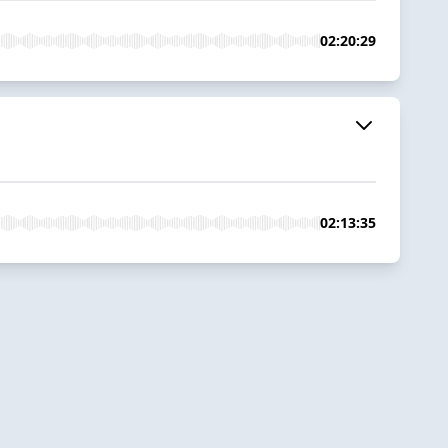
02:20:29
02:13:35