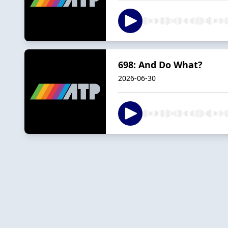
698: And Do What?
2026-06-30