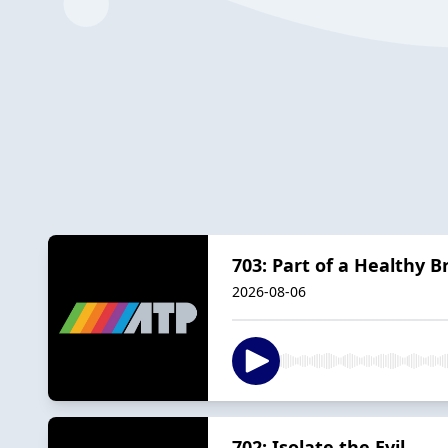
703: Part of a Healthy B
2026-08-06
702: Isolate the Evil