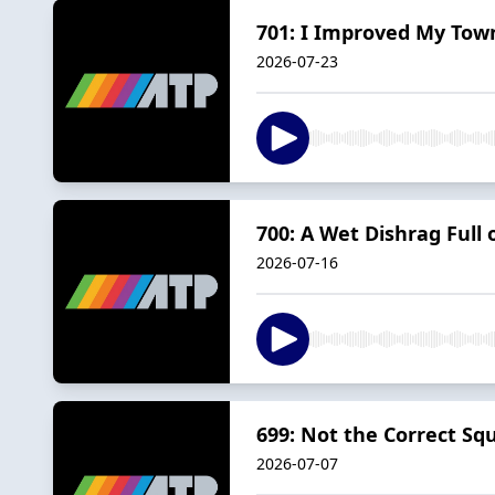
701: I Improved My Tow
2026-07-23
700: A Wet Dishrag Full o
2026-07-16
699: Not the Correct Squ
2026-07-07