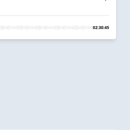
02:30:45