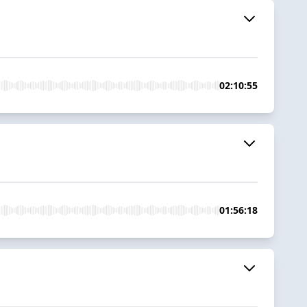
02:10:55
01:56:18