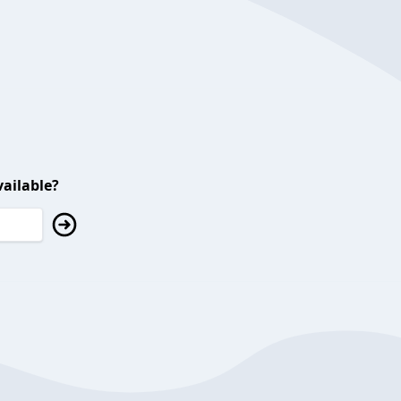
ailable?