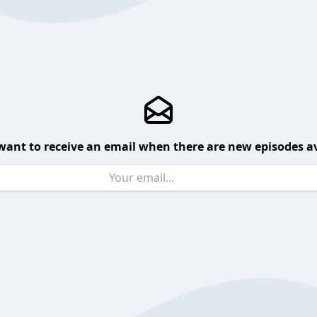
want to receive an email when there are new episodes av