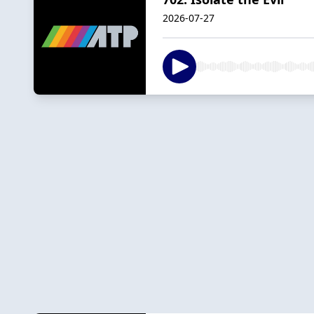
2026-07-27