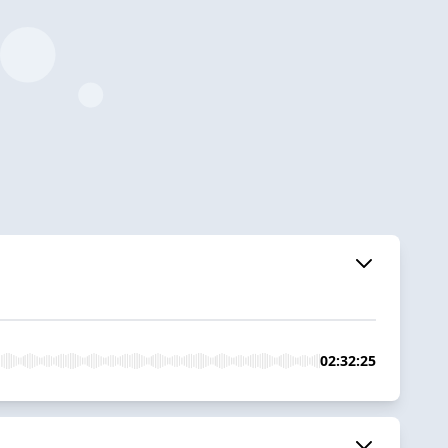
02:32:25