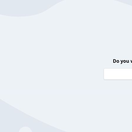
Do you 