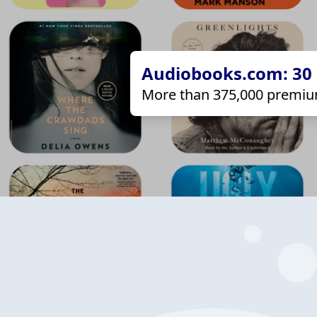
Audiobooks.com: 30 d
More than 375,000 premiu