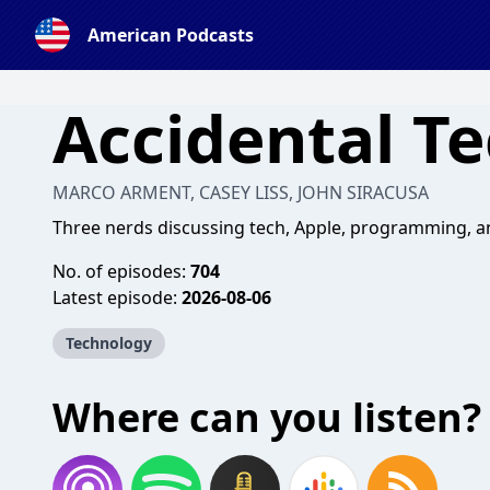
American Podcasts
Accidental T
MARCO ARMENT, CASEY LISS, JOHN SIRACUSA
Three nerds discussing tech, Apple, programming, an
No. of episodes:
704
Latest episode:
2026-08-06
Technology
Where can you listen?