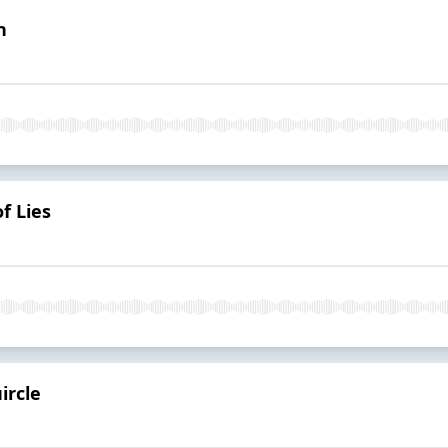
n
f Lies
ircle