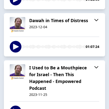
Dawah in Times of Distress
2023-12-04
01:07:24
I Used to Be a Mouthpiece
for Israel - Then This
Happened - Empowered
Podcast
2023-11-25