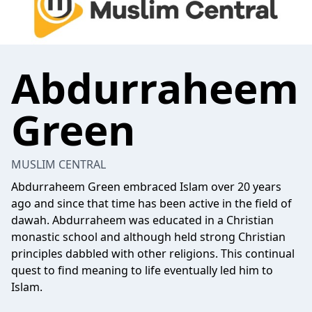
Abdurraheem
Green
MUSLIM CENTRAL
Abdurraheem Green embraced Islam over 20 years
ago and since that time has been active in the field of
dawah. Abdurraheem was educated in a Christian
monastic school and although held strong Christian
principles dabbled with other religions. This continual
quest to find meaning to life eventually led him to
Islam.