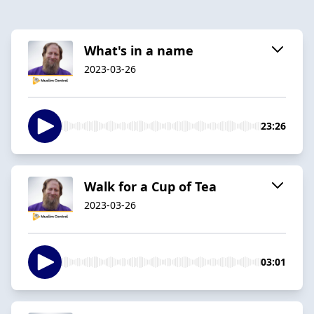
What's in a name
2023-03-26
23:26
Walk for a Cup of Tea
2023-03-26
03:01