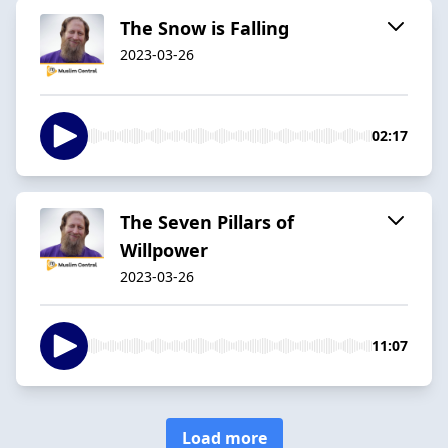
The Snow is Falling
2023-03-26
02:17
The Seven Pillars of
Willpower
2023-03-26
11:07
Load more