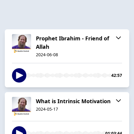
Prophet Ibrahim - Friend of
Allah
2024-06-08
42:57
What is Intrinsic Motivation
2024-05-17
01:03:44