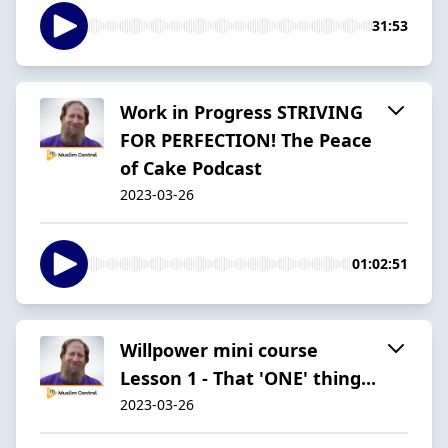
31:53
Work in Progress STRIVING
FOR PERFECTION! The Peace
of Cake Podcast
2023-03-26
01:02:51
Willpower mini course
Lesson 1 - That 'ONE' thing...
2023-03-26