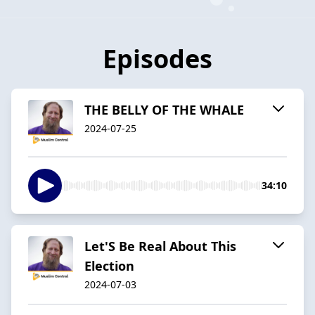
Episodes
THE BELLY OF THE WHALE
2024-07-25
34:10
Let'S Be Real About This
Election
2024-07-03