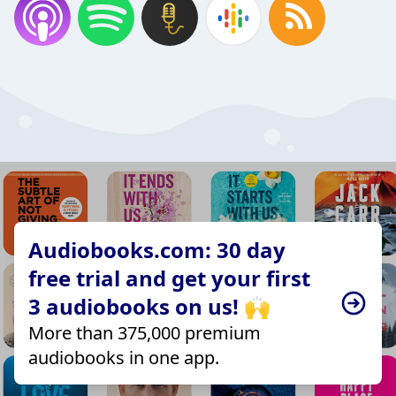
Audiobooks.com: 30 day
free trial and get your first
3 audiobooks on us! 🙌
More than 375,000 premium
audiobooks in one app.