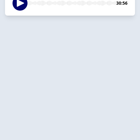
30:56