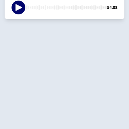
54:08