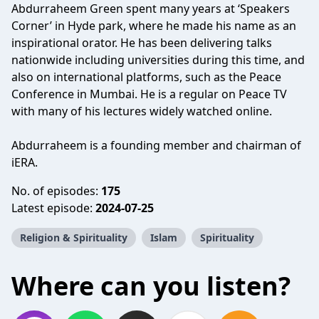
Abdurraheem Green spent many years at ‘Speakers
Corner’ in Hyde park, where he made his name as an
inspirational orator. He has been delivering talks
nationwide including universities during this time, and
also on international platforms, such as the Peace
Conference in Mumbai. He is a regular on Peace TV
with many of his lectures widely watched online.
Abdurraheem is a founding member and chairman of
iERA.
No. of episodes:
175
Latest episode:
2024-07-25
Religion & Spirituality
Islam
Spirituality
Where can you listen?