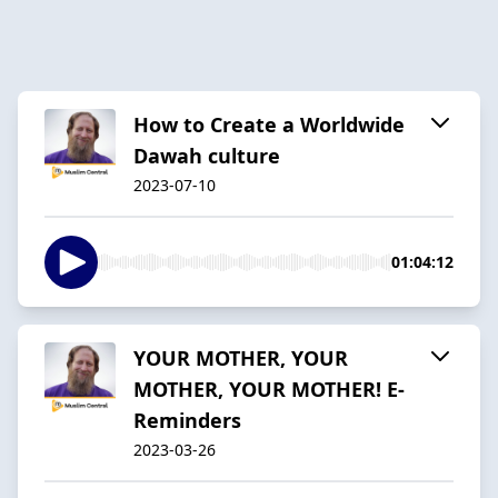
How to Create a Worldwide
Dawah culture
2023-07-10
01:04:12
YOUR MOTHER, YOUR
MOTHER, YOUR MOTHER! E-
Reminders
2023-03-26