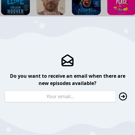
Do you want to receive an email when there are
new episodes available?