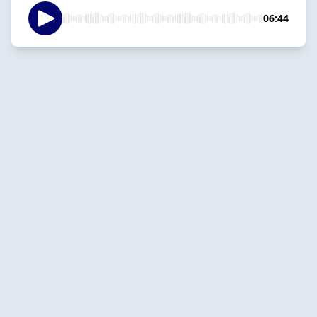
06:44