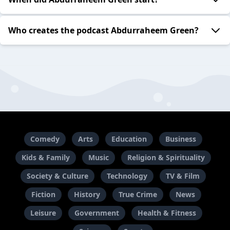
Who creates the podcast Abdurraheem Green?
Comedy
Arts
Education
Business
Kids & Family
Music
Religion & Spirituality
Society & Culture
Technology
TV & Film
Fiction
History
True Crime
News
Leisure
Government
Health & Fitness