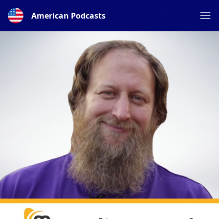
American Podcasts