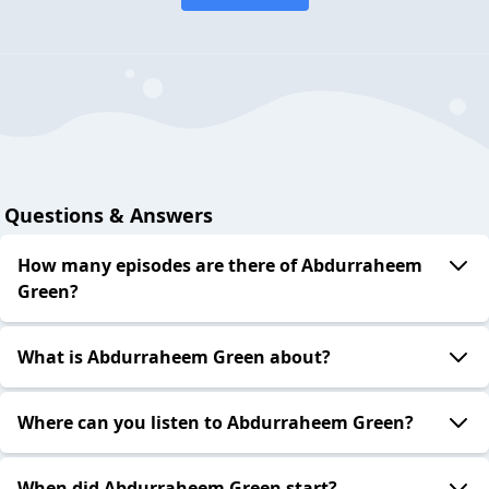
Questions & Answers
How many episodes are there of Abdurraheem
Green?
What is Abdurraheem Green about?
Where can you listen to Abdurraheem Green?
When did Abdurraheem Green start?