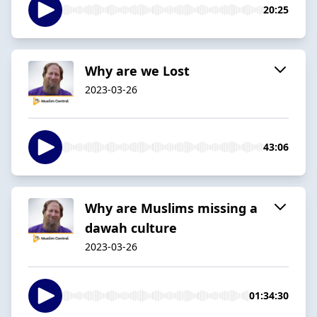
20:25
Why are we Lost
2023-03-26
43:06
Why are Muslims missing a
dawah culture
2023-03-26
01:34:30