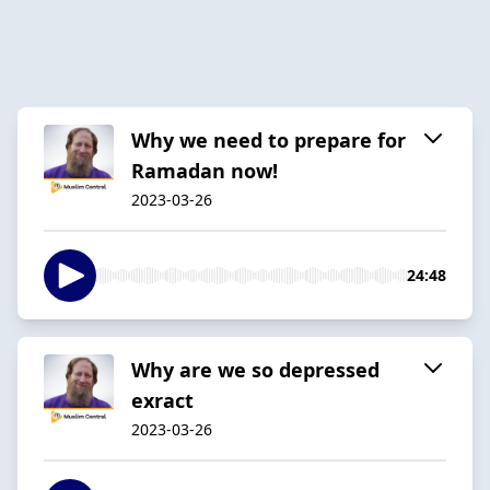
Why we need to prepare for
Ramadan now!
2023-03-26
24:48
Why are we so depressed
exract
2023-03-26