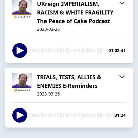
UKreign IMPERIALISM,
RACISM & WHITE FRAGILITY
The Peace of Cake Podcast
2023-03-26
01:02:41
TRIALS, TESTS, ALLIES &
ENEMIES E-Reminders
2023-03-26
31:24