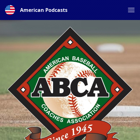
American Podcasts