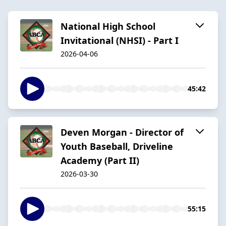
National High School
Invitational (NHSI) - Part I
2026-04-06
45:42
Deven Morgan - Director of
Youth Baseball, Driveline
Academy (Part II)
2026-03-30
55:15