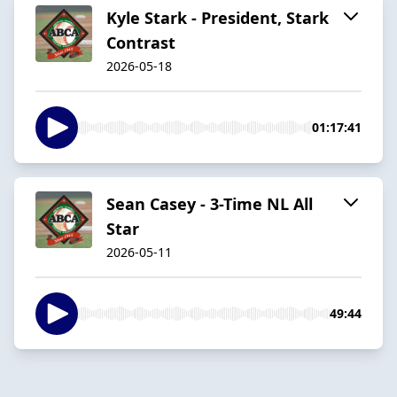
Kyle Stark - President, Stark
Contrast
2026-05-18
01:17:41
Sean Casey - 3-Time NL All
Star
2026-05-11
49:44