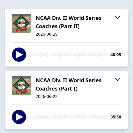
NCAA Div. II World Series
Coaches (Part II)
2026-06-29
40:03
NCAA Div. II World Series
Coaches (Part I)
2026-06-22
35:50