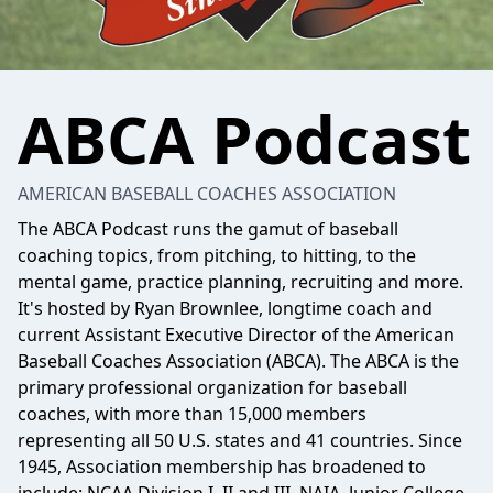
ABCA Podcast
AMERICAN BASEBALL COACHES ASSOCIATION
The ABCA Podcast runs the gamut of baseball
coaching topics, from pitching, to hitting, to the
mental game, practice planning, recruiting and more.
It's hosted by Ryan Brownlee, longtime coach and
current Assistant Executive Director of the American
Baseball Coaches Association (ABCA). The ABCA is the
primary professional organization for baseball
coaches, with more than 15,000 members
representing all 50 U.S. states and 41 countries. Since
1945, Association membership has broadened to