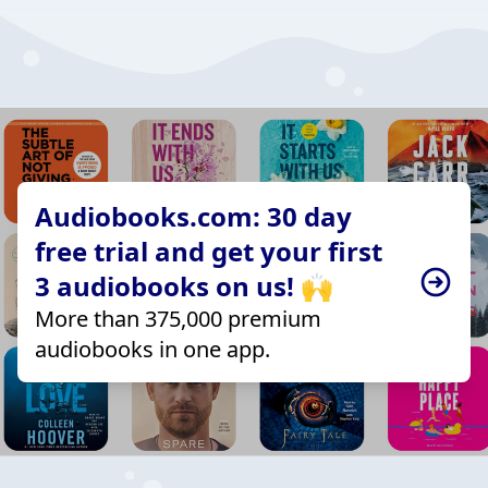
Audiobooks.com: 30 day
free trial and get your first
3 audiobooks on us! 🙌
More than 375,000 premium
audiobooks in one app.