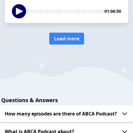
01:06:50
Load more
Questions & Answers
How many episodes are there of ABCA Podcast?
What is ABCA Podcast about?