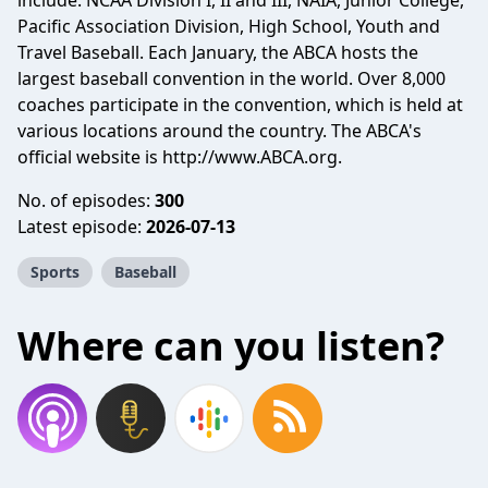
include: NCAA Division I, II and III, NAIA, Junior College,
Pacific Association Division, High School, Youth and
Travel Baseball. Each January, the ABCA hosts the
largest baseball convention in the world. Over 8,000
coaches participate in the convention, which is held at
various locations around the country. The ABCA's
official website is http://www.ABCA.org.
No. of episodes:
300
Latest episode:
2026-07-13
Sports
Baseball
Where can you listen?