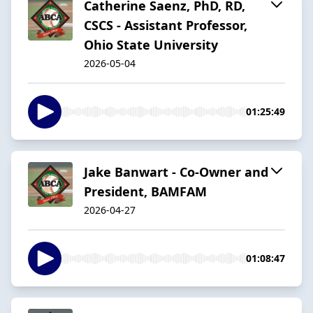
Catherine Saenz, PhD, RD,
CSCS - Assistant Professor,
Ohio State University
2026-05-04
01:25:49
Jake Banwart - Co-Owner and
President, BAMFAM
2026-04-27
01:08:47