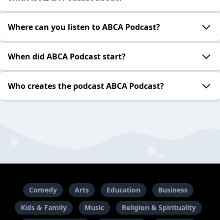
Where can you listen to ABCA Podcast?
When did ABCA Podcast start?
Who creates the podcast ABCA Podcast?
Comedy
Arts
Education
Business
Kids & Family
Music
Religion & Spirituality