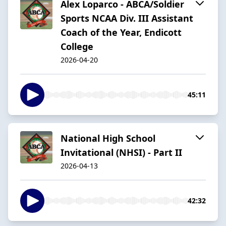
Alex Loparco - ABCA/Soldier
Sports NCAA Div. III Assistant
Coach of the Year, Endicott
College
2026-04-20
45:11
National High School
Invitational (NHSI) - Part II
2026-04-13
42:32