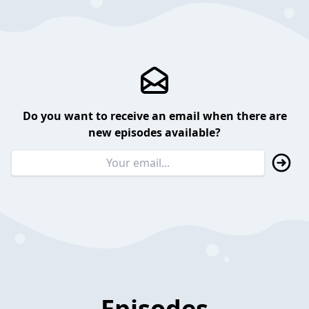
Do you want to receive an email when there are
new episodes available?
Episodes