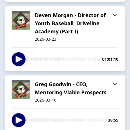
Deven Morgan - Director of
Youth Baseball, Driveline
Academy (Part I)
2026-03-23
01:01:10
Greg Goodwin - CEO,
Mentoring Viable Prospects
2026-03-16
38:55