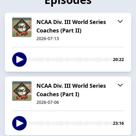
NCAA Div. III World Series
Coaches (Part II)
2026-07-13
20:22
NCAA Div. III World Series
Coaches (Part I)
2026-07-06
23:16