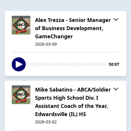
Alex Trezza - Senior Manager
of Business Development,
GameChanger
2026-03-09
50:07
Mike Sabatino - ABCA/Soldier
Sports High School Div. I
Assistant Coach of the Year,
Edwardsville (IL) HS
2026-03-02