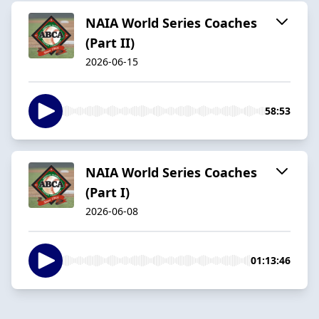
NAIA World Series Coaches
(Part II)
2026-06-15
58:53
NAIA World Series Coaches
(Part I)
2026-06-08
01:13:46