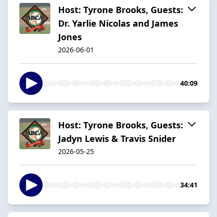
Host: Tyrone Brooks, Guests:
Dr. Yarlie Nicolas and James
Jones
2026-06-01
40:09
Host: Tyrone Brooks, Guests:
Jadyn Lewis & Travis Snider
2026-05-25
34:41