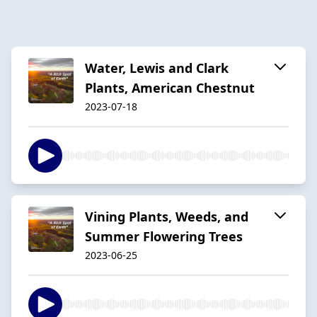
Water, Lewis and Clark
Plants, American Chestnut
2023-07-18
Vining Plants, Weeds, and
Summer Flowering Trees
2023-06-25