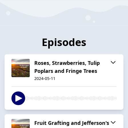
Episodes
Roses, Strawberries, Tulip
Poplars and Fringe Trees
2024-05-11
Fruit Grafting and Jefferson's