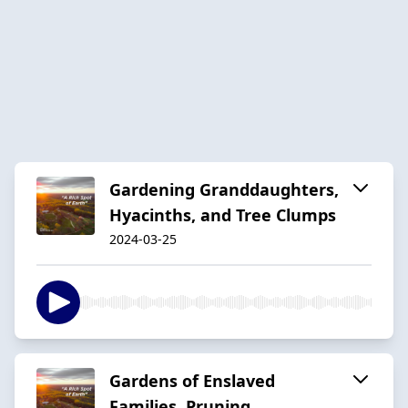
Gardening Granddaughters,
Hyacinths, and Tree Clumps
2024-03-25
Gardens of Enslaved
Families, Pruning