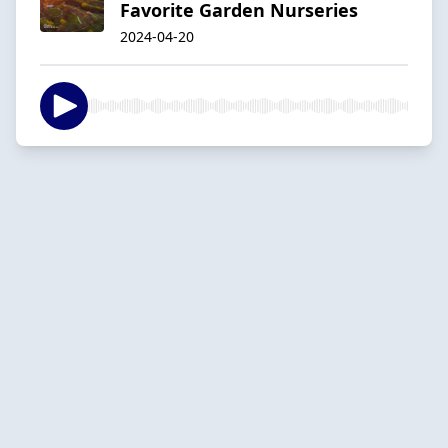
Favorite Garden Nurseries
2024-04-20