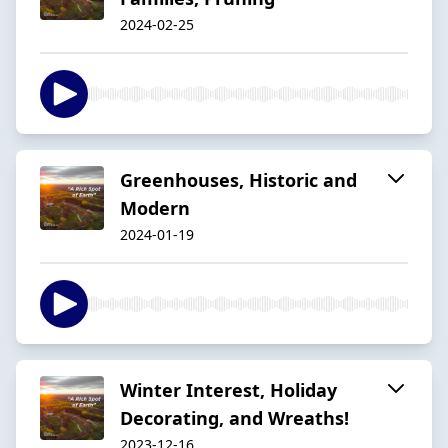
2024-02-25
Greenhouses, Historic and
Modern
2024-01-19
Winter Interest, Holiday
Decorating, and Wreaths!
2023-12-16