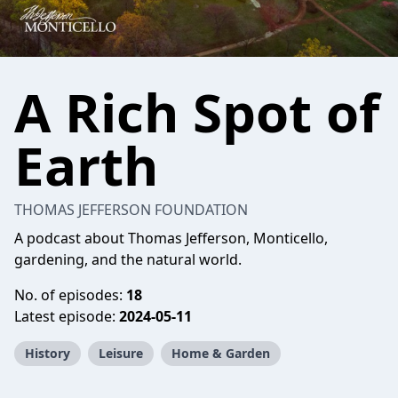
A Rich Spot of
Earth
THOMAS JEFFERSON FOUNDATION
A podcast about Thomas Jefferson, Monticello,
gardening, and the natural world.
No. of episodes:
18
Latest episode:
2024-05-11
History
Leisure
Home & Garden