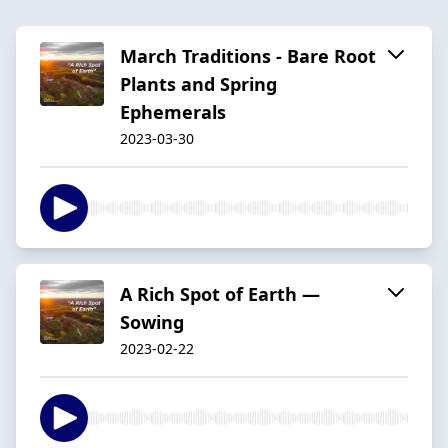
March Traditions - Bare Root
Plants and Spring
Ephemerals
2023-03-30
A Rich Spot of Earth —
Sowing
2023-02-22