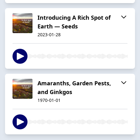
Introducing A Rich Spot of
Earth — Seeds
2023-01-28
Amaranths, Garden Pests,
and Ginkgos
1970-01-01