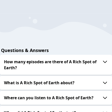
Questions & Answers
How many episodes are there of A Rich Spot of
Earth?
What is A Rich Spot of Earth about?
Where can you listen to A Rich Spot of Earth?