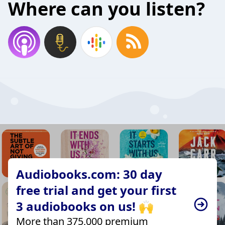
Where can you listen?
Audiobooks.com: 30 day
free trial and get your first
3 audiobooks on us! 🙌
More than 375,000 premium