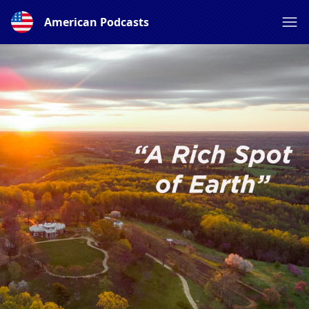
American Podcasts