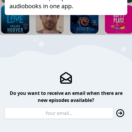
audiobooks in one app.
Do you want to receive an email when there are
new episodes available?