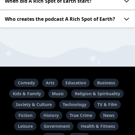
When did A Rich Spot of Earth start?
Who creates the podcast A Rich Spot of Earth?
Comedy
Arts
Education
Business
Kids & Family
Music
Religion & Spirituality
Society & Culture
Technology
TV & Film
Fiction
History
True Crime
News
Leisure
Government
Health & Fitness