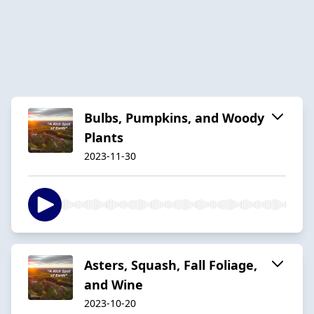
Bulbs, Pumpkins, and Woody
Plants
2023-11-30
Asters, Squash, Fall Foliage,
and Wine
2023-10-20