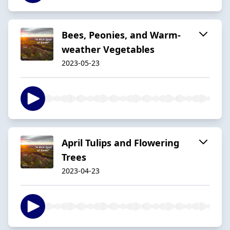
Bees, Peonies, and Warm-
weather Vegetables
2023-05-23
April Tulips and Flowering
Trees
2023-04-23