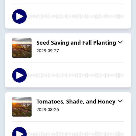
Seed Saving and Fall Planting
2023-09-27
Tomatoes, Shade, and Honey
2023-08-26