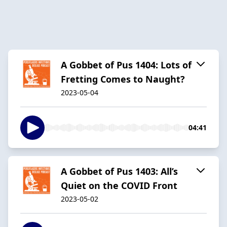
A Gobbet of Pus 1404: Lots of
Fretting Comes to Naught?
2023-05-04
04:41
A Gobbet of Pus 1403: All’s
Quiet on the COVID Front
2023-05-02