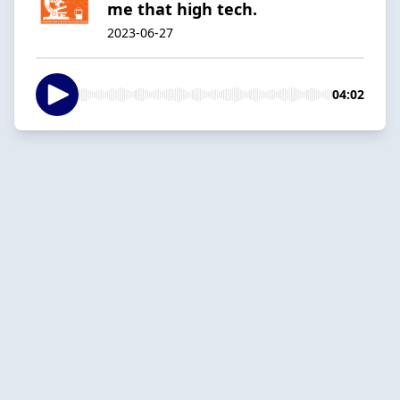
me that high tech.
2023-06-27
04:02