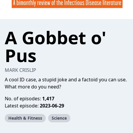
A Gobbet o'
Pus
MARK CRISLIP
A cool ID case, a stupid joke and a factoid you can use.
What more do you need?
No. of episodes:
1,417
Latest episode:
2023-06-29
Health & Fitness
Science