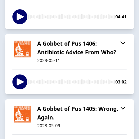
04:41
A Gobbet of Pus 1406:
Antibiotic Advice From Who?
2023-05-11
03:02
A Gobbet of Pus 1405: Wrong.
Again.
2023-05-09