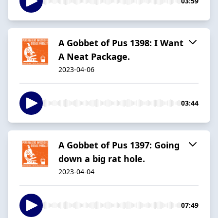
03:59
A Gobbet of Pus 1398: I Want
A Neat Package.
2023-04-06
03:44
A Gobbet of Pus 1397: Going
down a big rat hole.
2023-04-04
07:49