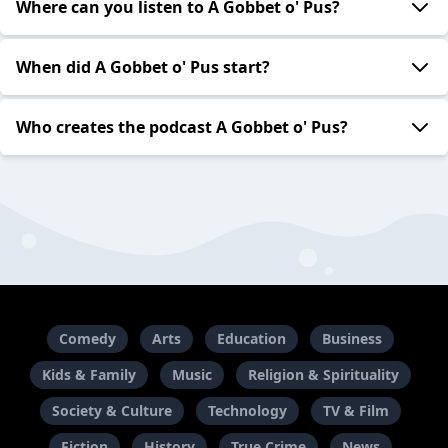
Where can you listen to A Gobbet o' Pus?
When did A Gobbet o' Pus start?
Who creates the podcast A Gobbet o' Pus?
Comedy
Arts
Education
Business
Kids & Family
Music
Religion & Spirituality
Society & Culture
Technology
TV & Film
Fiction
History
True Crime
News