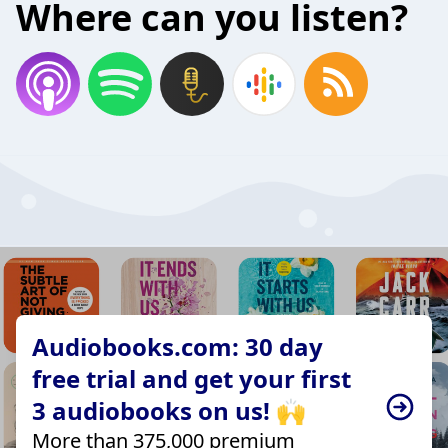
Where can you listen?
Audiobooks.com: 30 day
free trial and get your first
3 audiobooks on us! 🙌
More than 375,000 premium