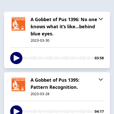
A Gobbet of Pus 1396: No one
knows what it’s like…behind
blue eyes.
2023-03-30
03:58
A Gobbet of Pus 1395:
Pattern Recognition.
2023-03-28
04:17