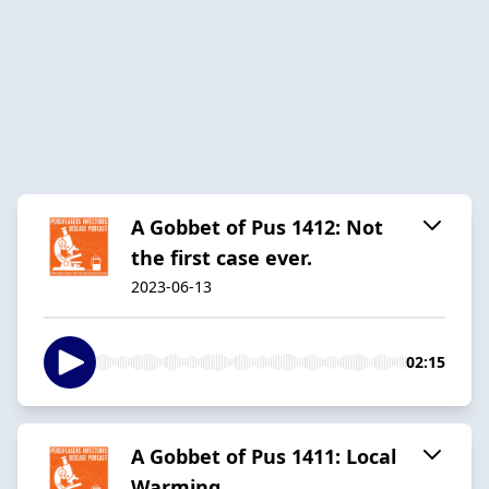
A Gobbet of Pus 1412: Not
the first case ever.
2023-06-13
02:15
A Gobbet of Pus 1411: Local
Warming