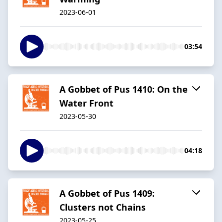
2023-06-01
03:54
A Gobbet of Pus 1410: On the
Water Front
2023-05-30
04:18
A Gobbet of Pus 1409:
Clusters not Chains
2023-05-25