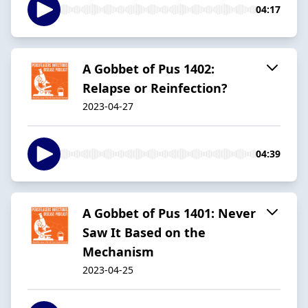
04:17
A Gobbet of Pus 1402:
Relapse or Reinfection?
2023-04-27
04:39
A Gobbet of Pus 1401: Never
Saw It Based on the
Mechanism
2023-04-25