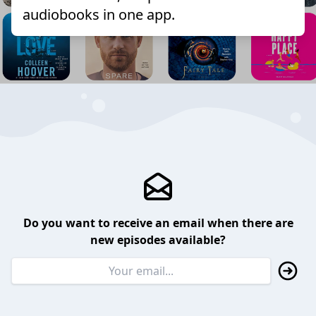
audiobooks in one app.
Do you want to receive an email when there are
new episodes available?