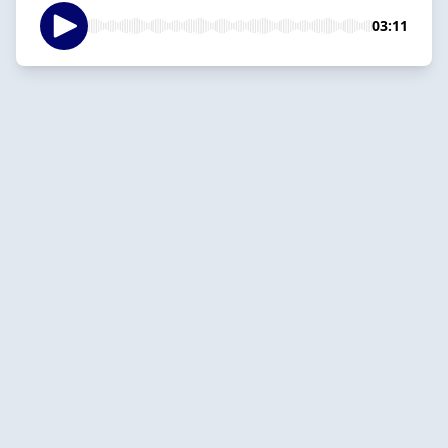
03:11