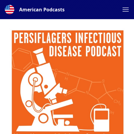
American Podcasts