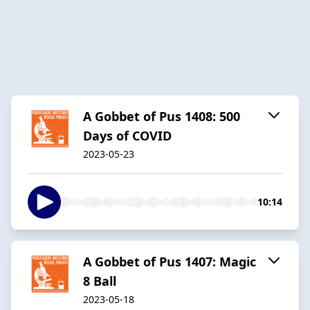
A Gobbet of Pus 1408: 500
Days of COVID
2023-05-23
10:14
A Gobbet of Pus 1407: Magic
8 Ball
2023-05-18