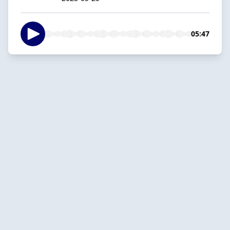
05:47