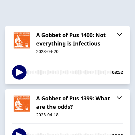
A Gobbet of Pus 1400: Not
everything is Infectious
2023-04-20
03:52
A Gobbet of Pus 1399: What
are the odds?
2023-04-18