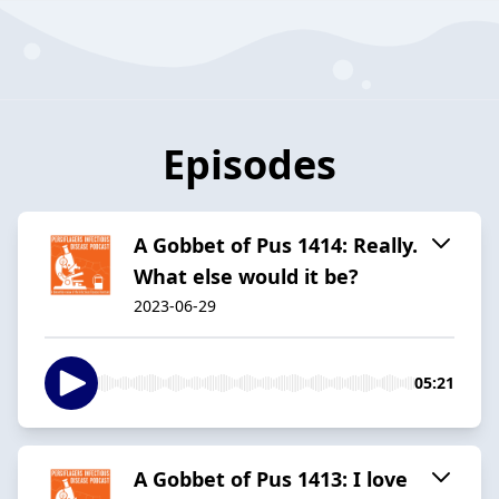
Episodes
A Gobbet of Pus 1414: Really.
What else would it be?
2023-06-29
05:21
A Gobbet of Pus 1413: I love