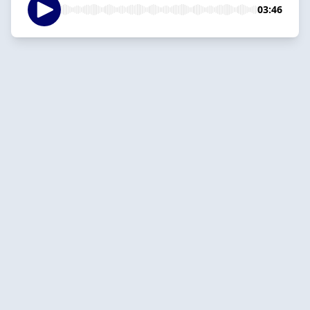
03:46