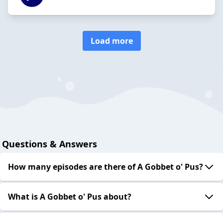
Load more
Questions & Answers
How many episodes are there of A Gobbet o' Pus?
What is A Gobbet o' Pus about?