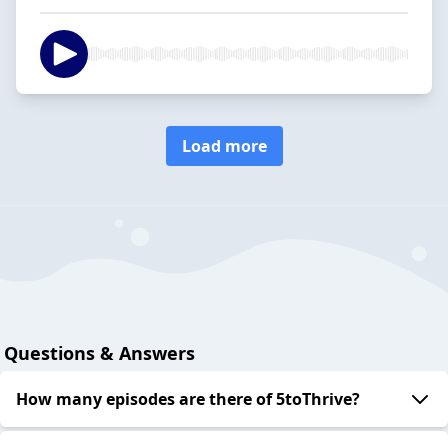
Load more
Questions & Answers
How many episodes are there of 5toThrive?