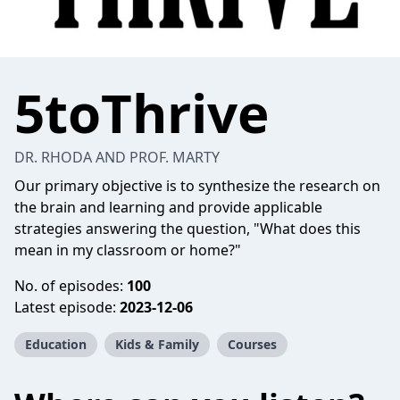
5toThrive
DR. RHODA AND PROF. MARTY
Our primary objective is to synthesize the research on
the brain and learning and provide applicable
strategies answering the question, "What does this
mean in my classroom or home?"
No. of episodes:
100
Latest episode:
2023-12-06
Education
Kids & Family
Courses