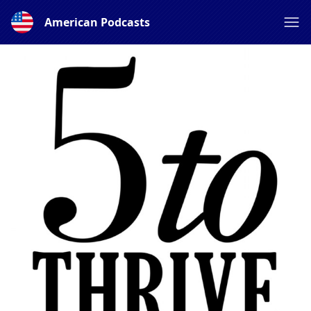
American Podcasts