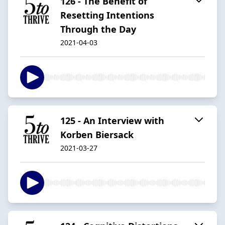
126 - The Benefit of
Resetting Intentions
Through the Day
2021-04-03
125 - An Interview with
Korben Biersack
2021-03-27