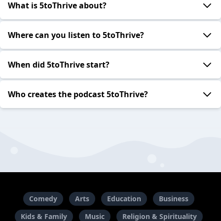
What is 5toThrive about?
Where can you listen to 5toThrive?
When did 5toThrive start?
Who creates the podcast 5toThrive?
Comedy
Arts
Education
Business
Kids & Family
Music
Religion & Spirituality