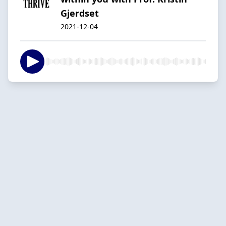
Gjerdset
2021-12-04