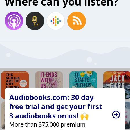
Where can you listen?
Audiobooks.com: 30 day
free trial and get your first
3 audiobooks on us! 🙌
More than 375,000 premium