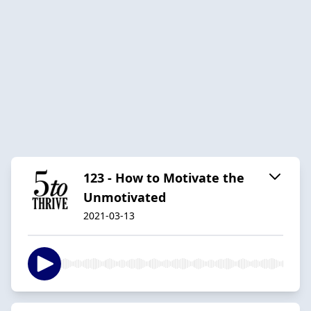
123 - How to Motivate the
Unmotivated
2021-03-13