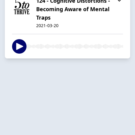
124 - Cognitive Distortions -
Becoming Aware of Mental
Traps
2021-03-20