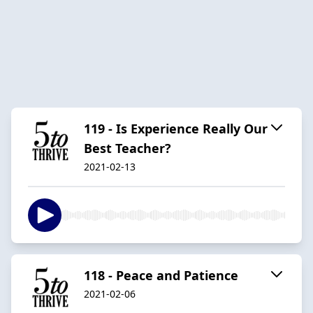
119 - Is Experience Really Our
Best Teacher?
2021-02-13
118 - Peace and Patience
2021-02-06