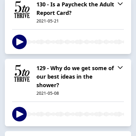
130 - Is a Paycheck the Adult
Report Card?
2021-05-21
129 - Why do we get some of
our best ideas in the
shower?
2021-05-08