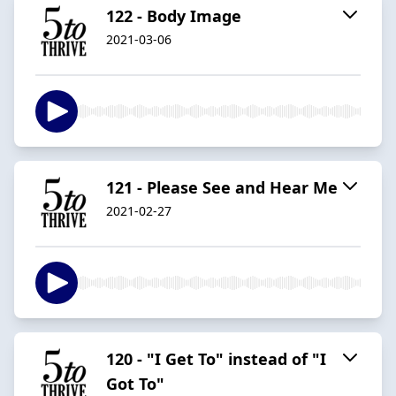
122 - Body Image
2021-03-06
121 - Please See and Hear Me
2021-02-27
120 - "I Get To" instead of "I
Got To"