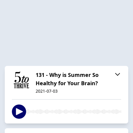
131 - Why is Summer So
Healthy for Your Brain?
2021-07-03