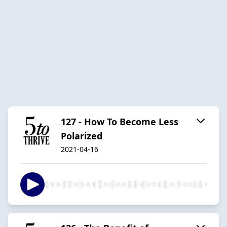
127 - How To Become Less
Polarized
2021-04-16