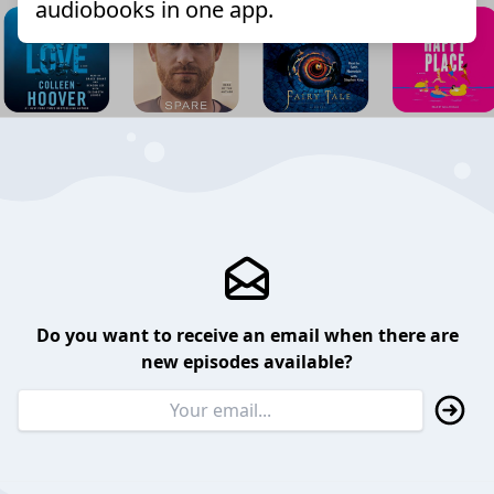
audiobooks in one app.
Do you want to receive an email when there are
new episodes available?