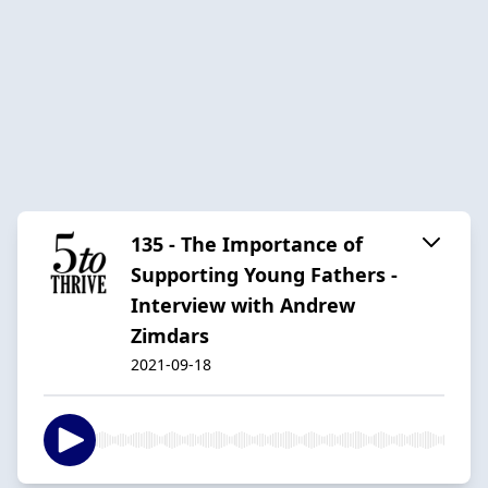
135 - The Importance of
Supporting Young Fathers -
Interview with Andrew
Zimdars
2021-09-18