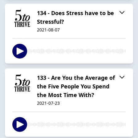
134 - Does Stress have to be
Stressful?
2021-08-07
133 - Are You the Average of
the Five People You Spend
the Most Time With?
2021-07-23