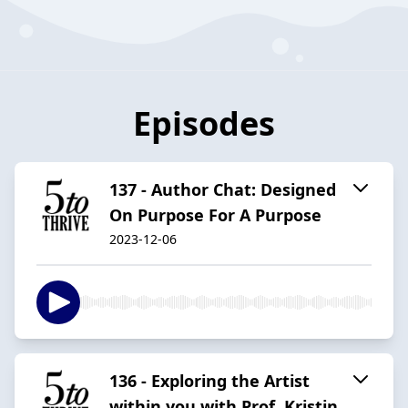
Episodes
137 - Author Chat: Designed
On Purpose For A Purpose
2023-12-06
136 - Exploring the Artist
within you with Prof. Kristin