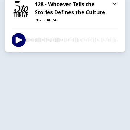
128 - Whoever Tells the
Stories Defines the Culture
2021-04-24