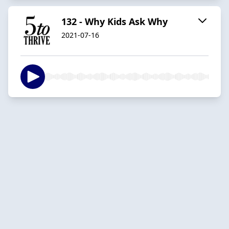
132 - Why Kids Ask Why
2021-07-16