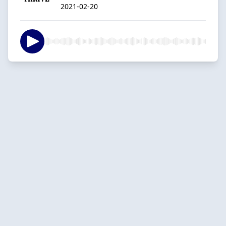
2021-02-20