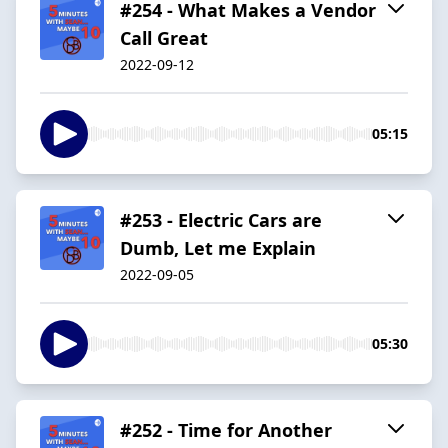
#254 - What Makes a Vendor
Call Great
2022-09-12
05:15
#253 - Electric Cars are
Dumb, Let me Explain
2022-09-05
05:30
#252 - Time for Another