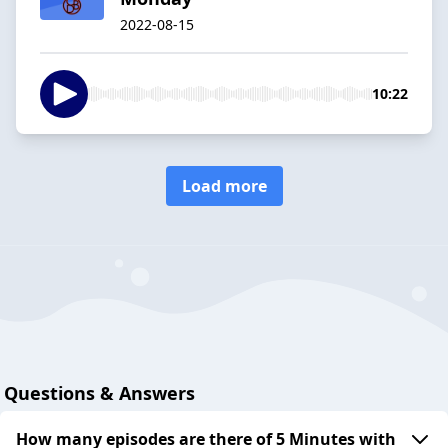
2022-08-15
10:22
Load more
Questions & Answers
How many episodes are there of 5 Minutes with