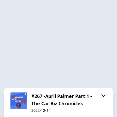
#267 -April Palmer Part 1 -
The Car Biz Chronicles
2022-12-14