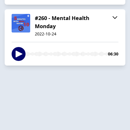
#260 - Mental Health
Monday
2022-10-24
06:30