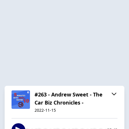
#263 - Andrew Sweet - The
Car Biz Chronicles -
2022-11-15