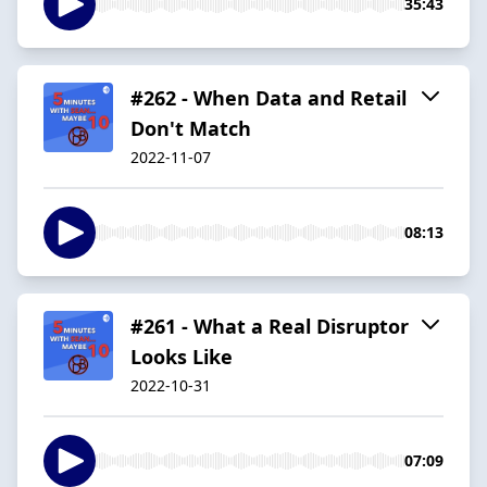
35:43
#262 - When Data and Retail
Don't Match
2022-11-07
08:13
#261 - What a Real Disruptor
Looks Like
2022-10-31
07:09