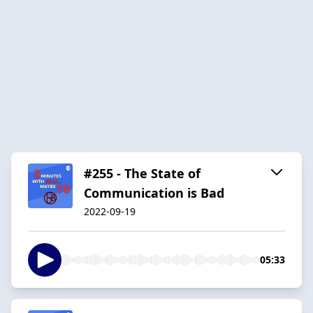
#255 - The State of
Communication is Bad
2022-09-19
05:33