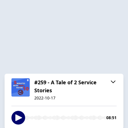
#259 - A Tale of 2 Service
Stories
2022-10-17
08:51