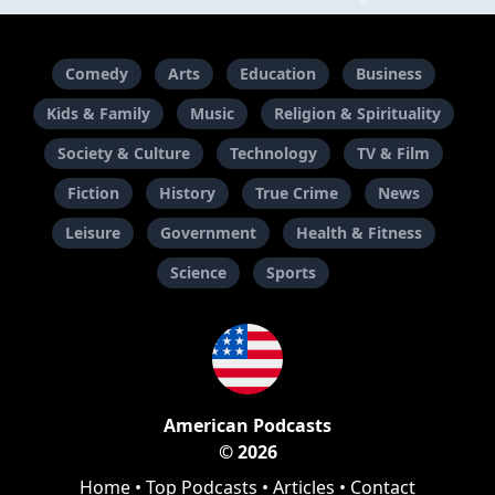
Comedy
Arts
Education
Business
Kids & Family
Music
Religion & Spirituality
Society & Culture
Technology
TV & Film
Fiction
History
True Crime
News
Leisure
Government
Health & Fitness
Science
Sports
American Podcasts
© 2026
Home
•
Top Podcasts
•
Articles
•
Contact