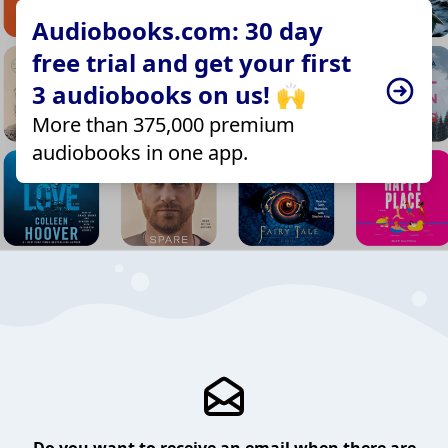
Audiobooks.com: 30 day
free trial and get your first
3 audiobooks on us! 🙌
More than 375,000 premium
audiobooks in one app.