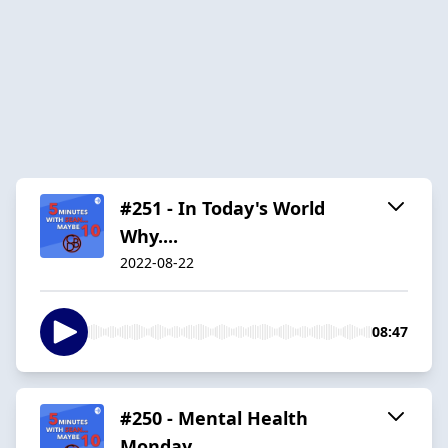
#251 - In Today's World
Why....
2022-08-22
08:47
#250 - Mental Health
Monday