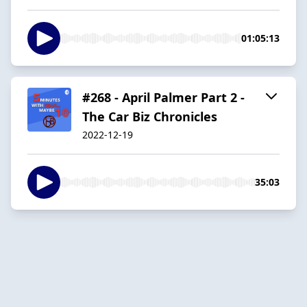
01:05:13
#268 - April Palmer Part 2 -
The Car Biz Chronicles
2022-12-19
35:03