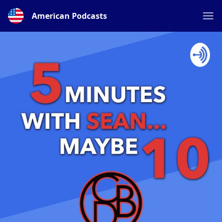
American Podcasts