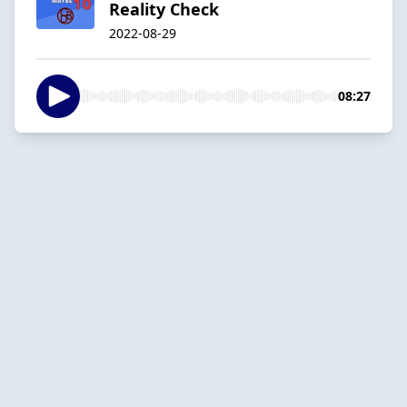
Reality Check
2022-08-29
08:27