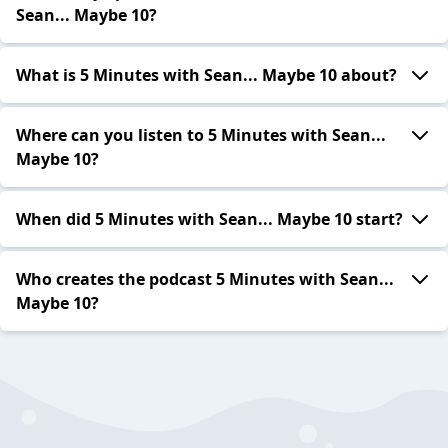
Sean... Maybe 10?
What is 5 Minutes with Sean... Maybe 10 about?
Where can you listen to 5 Minutes with Sean...
Maybe 10?
When did 5 Minutes with Sean... Maybe 10 start?
Who creates the podcast 5 Minutes with Sean...
Maybe 10?