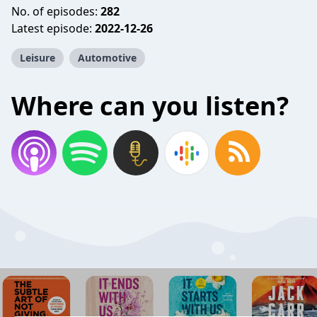
No. of episodes:
282
Latest episode:
2022-12-26
Leisure
Automotive
Where can you listen?