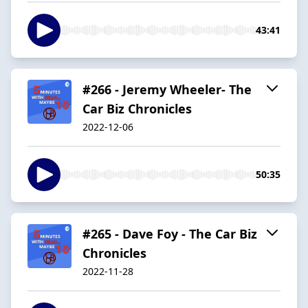
43:41
#266 - Jeremy Wheeler- The
Car Biz Chronicles
2022-12-06
50:35
#265 - Dave Foy - The Car Biz
Chronicles
2022-11-28