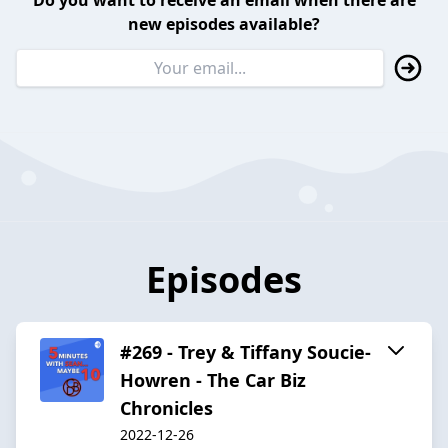
Do you want to receive an email when there are
new episodes available?
Episodes
#269 - Trey & Tiffany Soucie-
Howren - The Car Biz
Chronicles
2022-12-26