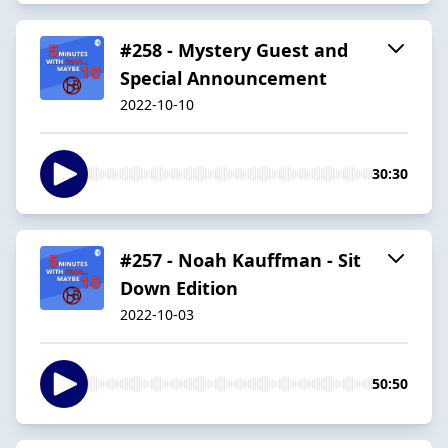
#258 - Mystery Guest and
Special Announcement
2022-10-10
30:30
#257 - Noah Kauffman - Sit
Down Edition
2022-10-03
50:50