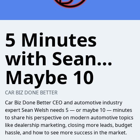
5 Minutes
with Sean...
Maybe 10
CAR BIZ DONE BETTER
Car Biz Done Better CEO and automotive industry
expert Sean Welsh needs 5 — or maybe 10 — minutes
to share his perspective on modern automotive topics
like dealership marketing, closing more leads, budget
hassle, and how to see more success in the market.