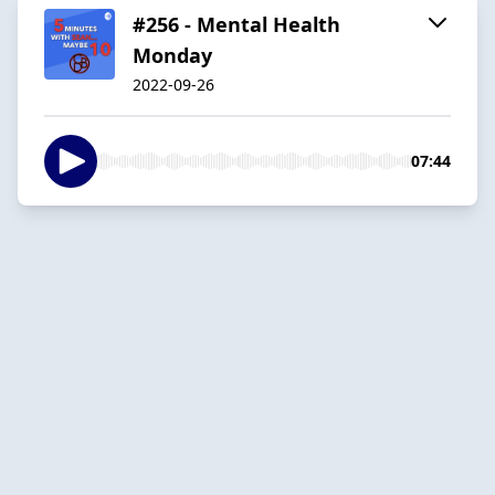
#256 - Mental Health
Monday
2022-09-26
07:44