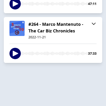
47:11
#264 - Marco Mantenuto -
The Car Biz Chronicles
2022-11-21
37:33