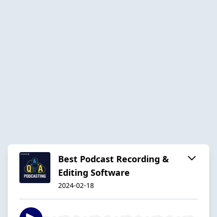
Best Podcast Recording &
Editing Software
2024-02-18