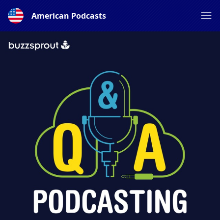
American Podcasts