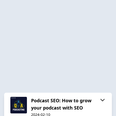
Podcast SEO: How to grow
your podcast with SEO
2024-02-10