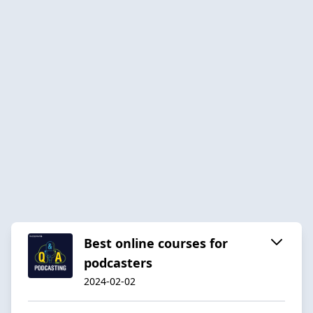
Best online courses for
podcasters
2024-02-02