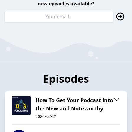
new episodes available?
Episodes
How To Get Your Podcast into
the New and Noteworthy
2024-02-21