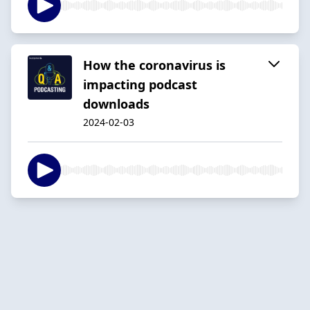
How the coronavirus is
impacting podcast
downloads
2024-02-03