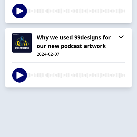
Why we used 99designs for
our new podcast artwork
2024-02-07