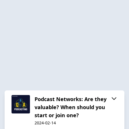
Podcast Networks: Are they
valuable? When should you
start or join one?
2024-02-14