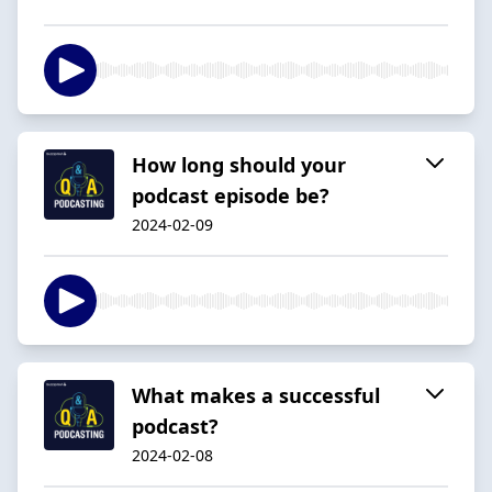
How long should your
podcast episode be?
2024-02-09
What makes a successful
podcast?
2024-02-08