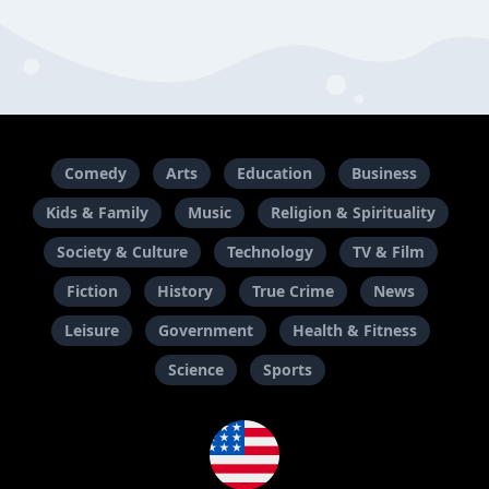
Comedy
Arts
Education
Business
Kids & Family
Music
Religion & Spirituality
Society & Culture
Technology
TV & Film
Fiction
History
True Crime
News
Leisure
Government
Health & Fitness
Science
Sports