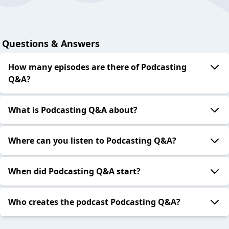
Questions & Answers
How many episodes are there of Podcasting
Q&A?
What is Podcasting Q&A about?
Where can you listen to Podcasting Q&A?
When did Podcasting Q&A start?
Who creates the podcast Podcasting Q&A?