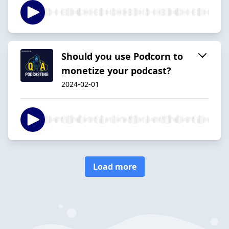
Should you use Podcorn to
monetize your podcast?
2024-02-01
Load more