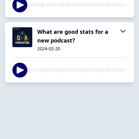
What are good stats for a
new podcast?
2024-02-20