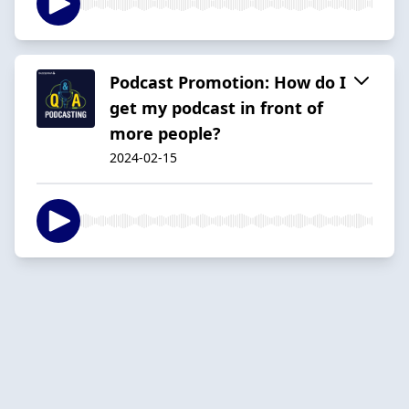
Podcast Promotion: How do I
get my podcast in front of
more people?
2024-02-15