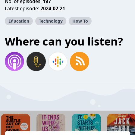
No. of episodes:
197
Latest episode:
2024-02-21
Education
Technology
How To
Where can you listen?