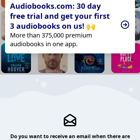
Audiobooks.com: 30 day
free trial and get your first
3 audiobooks on us! 🙌
More than 375,000 premium
audiobooks in one app.
Do you want to receive an email when there are