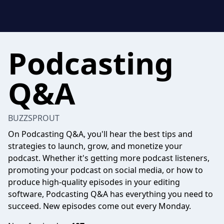
Podcasting
Q&A
BUZZSPROUT
On Podcasting Q&A, you'll hear the best tips and
strategies to launch, grow, and monetize your
podcast. Whether it's getting more podcast listeners,
promoting your podcast on social media, or how to
produce high-quality episodes in your editing
software, Podcasting Q&A has everything you need to
succeed. New episodes come out every Monday.