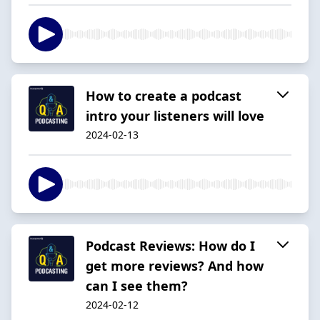
How to create a podcast
intro your listeners will love
2024-02-13
Podcast Reviews: How do I
get more reviews? And how
can I see them?
2024-02-12