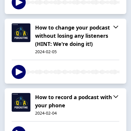
How to change your podcast
without losing any listeners
(HINT: We're doing it!)
2024-02-05
How to record a podcast with
your phone
2024-02-04