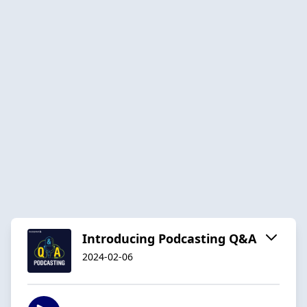
Introducing Podcasting Q&A
2024-02-06