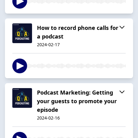
How to record phone calls for
a podcast
2024-02-17
Podcast Marketing: Getting
your guests to promote your
episode
2024-02-16