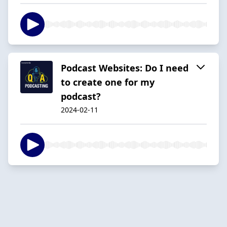
Podcast Websites: Do I need
to create one for my
podcast?
2024-02-11