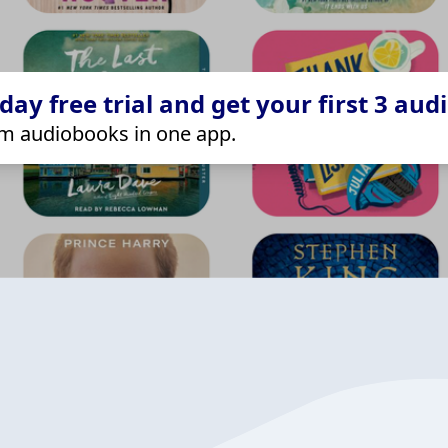
ay free trial and get your first 3 aud
m audiobooks in one app.