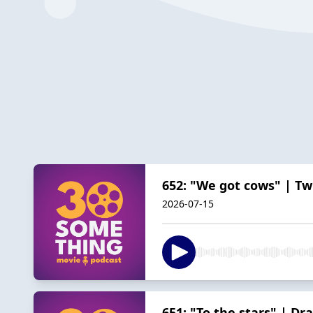
652: "We got cows" | Twi
2026-07-15
651: "To the stars" | Dr