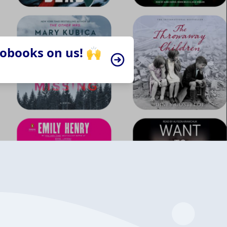
iobooks on us! 🙌