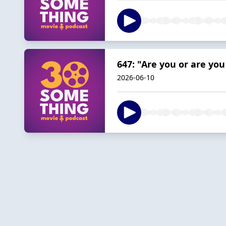
647: "Are you or are you
2026-06-10