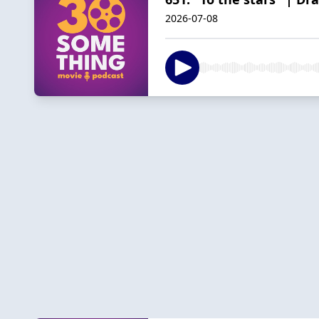
2026-07-08