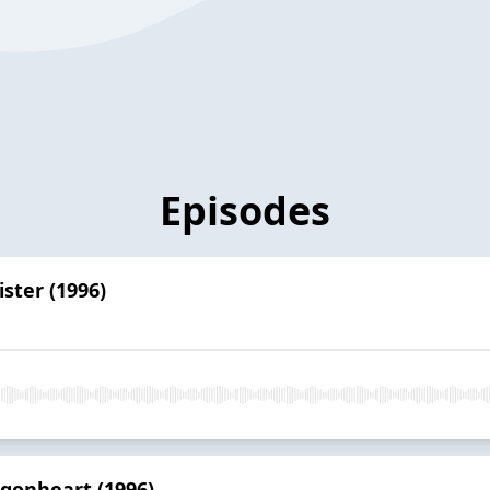
Episodes
ster (1996)
agonheart (1996)