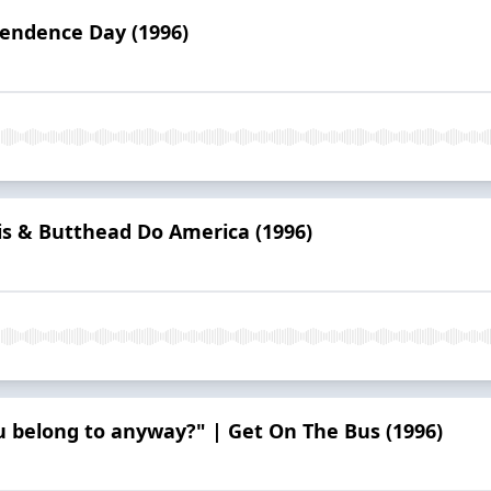
pendence Day (1996)
is & Butthead Do America (1996)
u belong to anyway?" | Get On The Bus (1996)