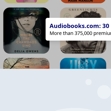
Audiobooks.com: 30 d
More than 375,000 premiu