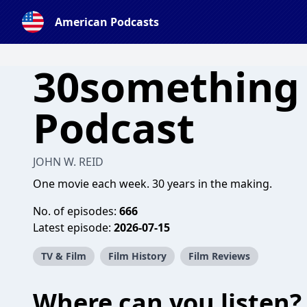
American Podcasts
30something
Podcast
JOHN W. REID
One movie each week. 30 years in the making.
No. of episodes:
666
Latest episode:
2026-07-15
TV & Film
Film History
Film Reviews
Where can you listen?