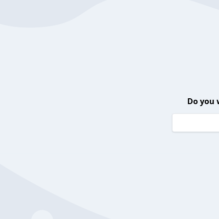
Do you 