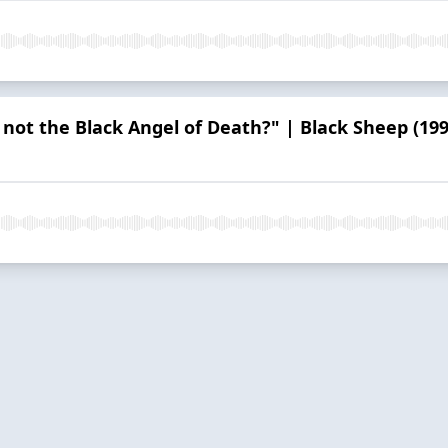
 not the Black Angel of Death?" | Black Sheep (199