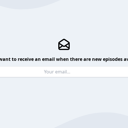
want to receive an email when there are new episodes av