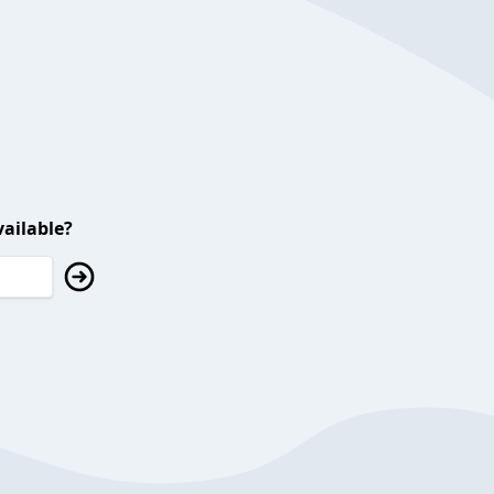
ailable?