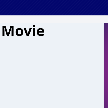
 Movie