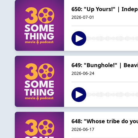
650: "Up Yours!" | Inde
2026-07-01
649: "Bunghole!" | Beav
2026-06-24
648: "Whose tribe do yo
2026-06-17