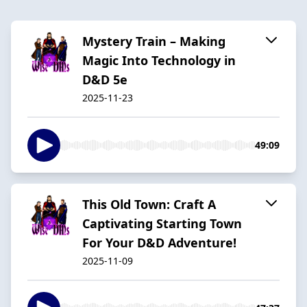
Mystery Train – Making
Magic Into Technology in
D&D 5e
2025-11-23
49:09
This Old Town: Craft A
Captivating Starting Town
For Your D&D Adventure!
2025-11-09