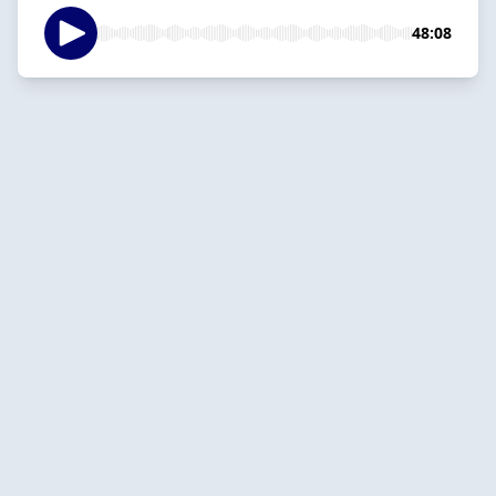
48:08