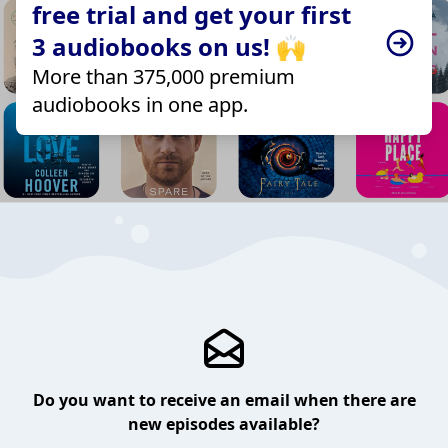
free trial and get your first
3 audiobooks on us! 🙌
More than 375,000 premium
audiobooks in one app.
Do you want to receive an email when there are
new episodes available?