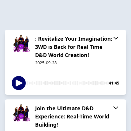
: Revitalize Your Imagination:
3WD is Back for Real Time
D&D World Creation!
2025-09-28
41:45
Join the Ultimate D&D
Experience: Real-Time World
Building!