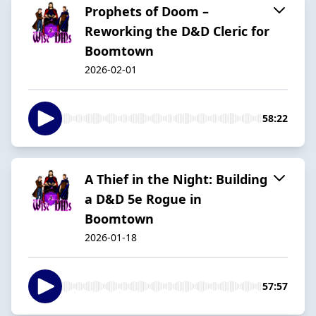
Prophets of Doom –
Reworking the D&D Cleric for
Boomtown
2026-02-01
58:22
A Thief in the Night: Building
a D&D 5e Rogue in
Boomtown
2026-01-18
57:57