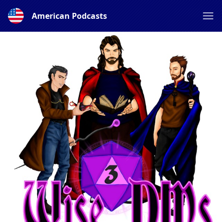
American Podcasts