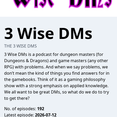
3 Wise DMs
THE 3 WISE DMS
3 Wise DMs is a podcast for dungeon masters (for
Dungeons & Dragons) and game masters (any other
RPG) with problems. And when we say problems, we
don’t mean the kind of things you find answers for in
the gamebooks. Think of it as a gaming philosophy
show with a strong emphasis on applied knowledge.
We all want to be great DMs, so what do we do to try
to get there?
No. of episodes:
192
Latest episode:
2026-07-12