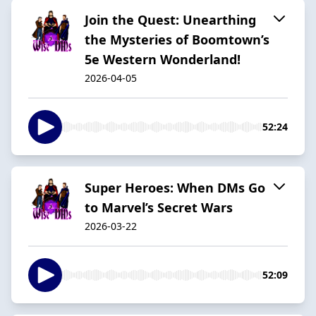
Join the Quest: Unearthing
the Mysteries of Boomtown’s
5e Western Wonderland!
2026-04-05
52:24
Super Heroes: When DMs Go
to Marvel’s Secret Wars
2026-03-22
52:09