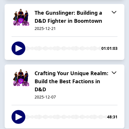
The Gunslinger: Building a
D&D Fighter in Boomtown
2025-12-21
01:01:03
Crafting Your Unique Realm:
Build the Best Factions in
D&D
2025-12-07
48:31