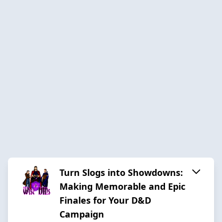
Turn Slogs into Showdowns:
Making Memorable and Epic
Finales for Your D&D
Campaign