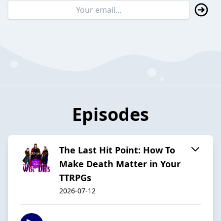
Episodes
The Last Hit Point: How To
Make Death Matter in Your
TTRPGs
2026-07-12