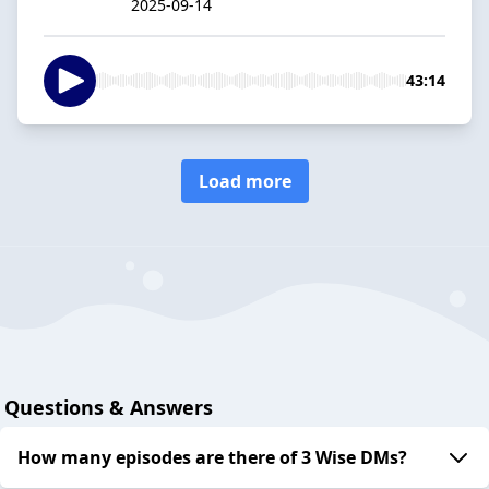
2025-09-14
43:14
Load more
Questions & Answers
How many episodes are there of 3 Wise DMs?