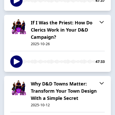
47:37
If I Was the Priest: How Do
Clerics Work in Your D&D
Campaign?
2025-10-26
47:33
Why D&D Towns Matter:
Transform Your Town Design
With a Simple Secret
2025-10-12