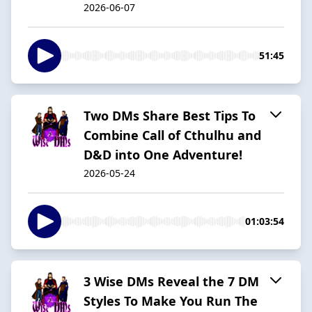
2026-06-07
51:45
Two DMs Share Best Tips To
Combine Call of Cthulhu and
D&D into One Adventure!
2026-05-24
01:03:54
3 Wise DMs Reveal the 7 DM
Styles To Make You Run The