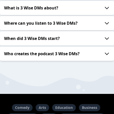
What is 3 Wise DMs about?
Where can you listen to 3 Wise DMs?
When did 3 Wise DMs start?
Who creates the podcast 3 Wise DMs?
Comedy
Arts
Education
Business