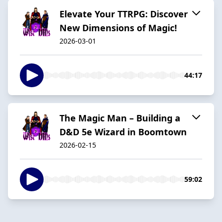
Elevate Your TTRPG: Discover
New Dimensions of Magic!
2026-03-01
44:17
The Magic Man – Building a
D&D 5e Wizard in Boomtown
2026-02-15
59:02