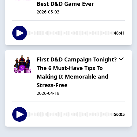
Best D&D Game Ever
2026-05-03
48:41
First D&D Campaign Tonight?
The 6 Must-Have Tips To
Making It Memorable and
Stress-Free
2026-04-19
56:05