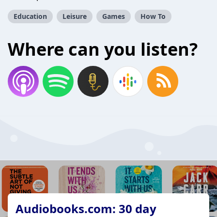
Education
Leisure
Games
How To
Where can you listen?
Audiobooks.com: 30 day