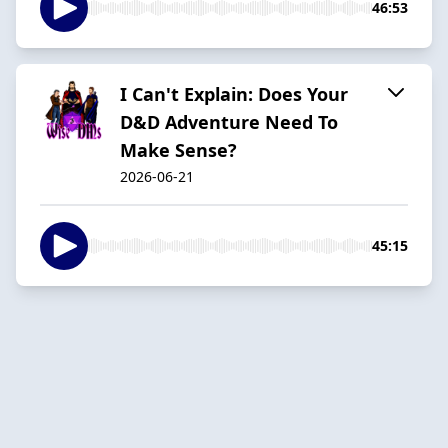
46:53
I Can't Explain: Does Your
D&D Adventure Need To
Make Sense?
2026-06-21
45:15