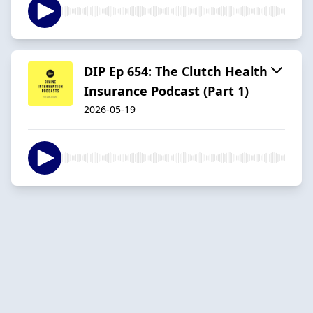
DIP Ep 654: The Clutch Health
Insurance Podcast (Part 1)
2026-05-19