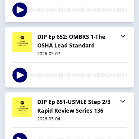
DIP Ep 652: OMBRS 1-The
OSHA Lead Standard
2026-05-07
DIP Ep 651-USMLE Step 2/3
Rapid Review Series 136
2026-05-04