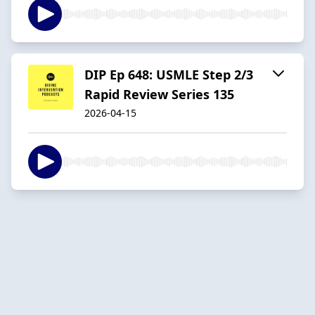
DIP Ep 648: USMLE Step 2/3
Rapid Review Series 135
2026-04-15