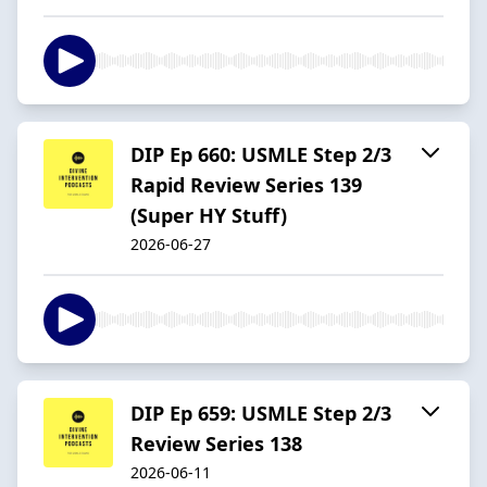
DIP Ep 660: USMLE Step 2/3
Rapid Review Series 139
(Super HY Stuff)
2026-06-27
DIP Ep 659: USMLE Step 2/3
Review Series 138
2026-06-11