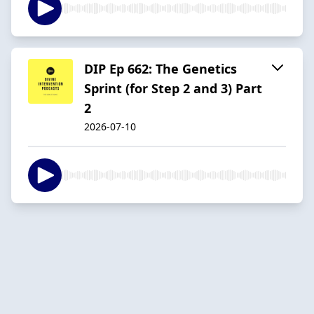
DIP Ep 662: The Genetics
Sprint (for Step 2 and 3) Part
2
2026-07-10