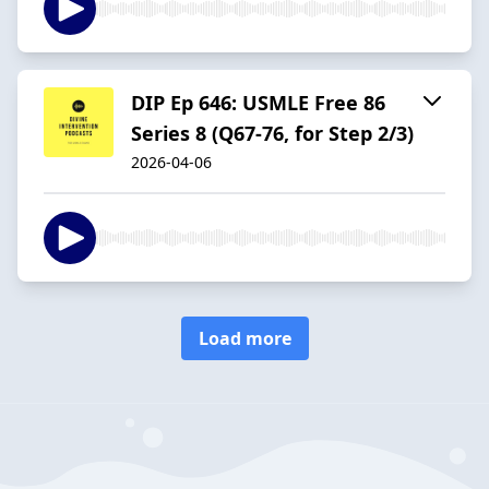
DIP Ep 646: USMLE Free 86
Series 8 (Q67-76, for Step 2/3)
2026-04-06
Load more