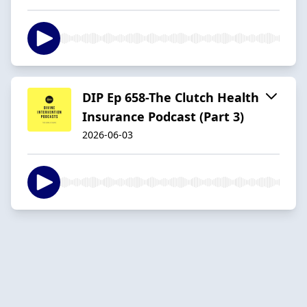
DIP Ep 658-The Clutch Health
Insurance Podcast (Part 3)
2026-06-03