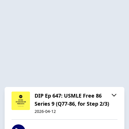
DIP Ep 647: USMLE Free 86
Series 9 (Q77-86, for Step 2/3)
2026-04-12