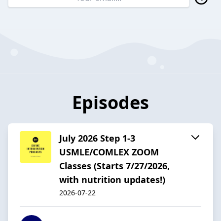
Episodes
July 2026 Step 1-3
USMLE/COMLEX ZOOM
Classes (Starts 7/27/2026,
with nutrition updates!)
2026-07-22