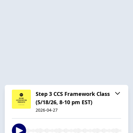
Step 3 CCS Framework Class
(5/18/26, 8-10 pm EST)
2026-04-27