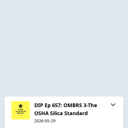
DIP Ep 657: OMBRS 3-The
OSHA Silica Standard
2026-05-29