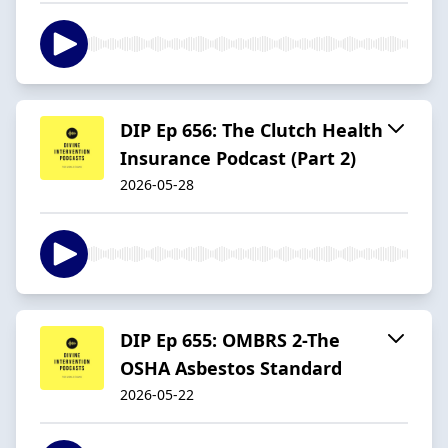
DIP Ep 656: The Clutch Health
Insurance Podcast (Part 2)
2026-05-28
DIP Ep 655: OMBRS 2-The
OSHA Asbestos Standard
2026-05-22