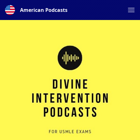
American Podcasts