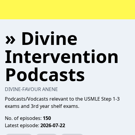
» Divine
Intervention
Podcasts
DIVINE-FAVOUR ANENE
Podcasts/Vodcasts relevant to the USMLE Step 1-3
exams and 3rd year shelf exams.
No. of episodes:
150
Latest episode:
2026-07-22