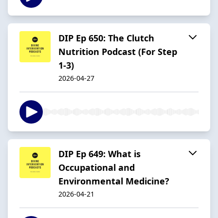
DIP Ep 650: The Clutch
Nutrition Podcast (For Step
1-3)
2026-04-27
DIP Ep 649: What is
Occupational and
Environmental Medicine?
2026-04-21