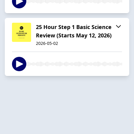
25 Hour Step 1 Basic Science
Review (Starts May 12, 2026)
2026-05-02