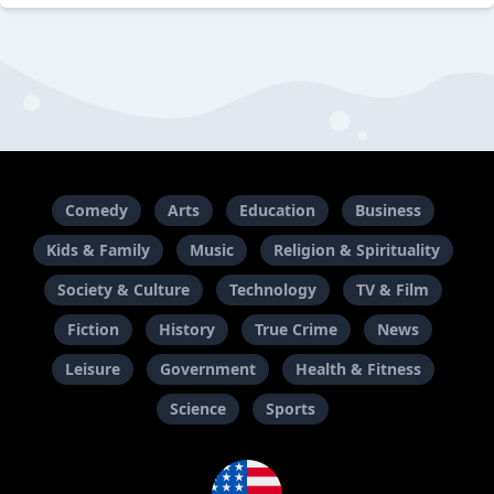
Comedy
Arts
Education
Business
Kids & Family
Music
Religion & Spirituality
Society & Culture
Technology
TV & Film
Fiction
History
True Crime
News
Leisure
Government
Health & Fitness
Science
Sports