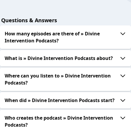
Questions & Answers
How many episodes are there of » Divine
Intervention Podcasts?
What is » Divine Intervention Podcasts about?
Where can you listen to » Divine Intervention
Podcasts?
When did » Divine Intervention Podcasts start?
Who creates the podcast » Divine Intervention
Podcasts?