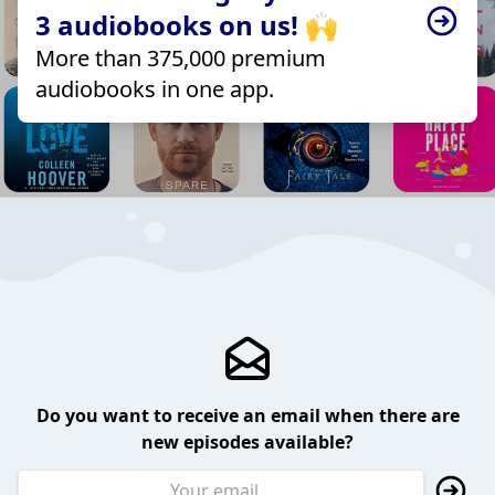
3 audiobooks on us! 🙌
More than 375,000 premium
audiobooks in one app.
Do you want to receive an email when there are
new episodes available?