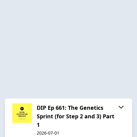
DIP Ep 661: The Genetics
Sprint (for Step 2 and 3) Part
1
2026-07-01