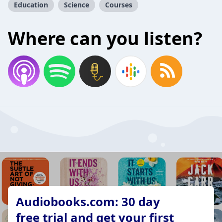
Education
Science
Courses
Where can you listen?
Audiobooks.com: 30 day
free trial and get your first