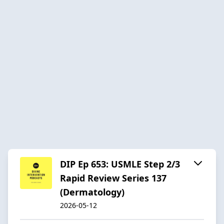
DIP Ep 653: USMLE Step 2/3
Rapid Review Series 137
(Dermatology)
2026-05-12